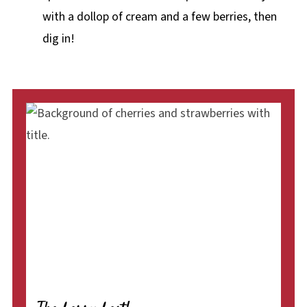
with a dollop of cream and a few berries, then
dig in!