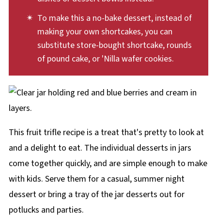
To make this a no-bake dessert, instead of
making your own shortcakes, you can
substitute store-bought shortcake, rounds
of pound cake, or 'Nilla wafer cookies.
This fruit trifle recipe is a treat that's pretty to look at
and a delight to eat. The individual desserts in jars
come together quickly, and are simple enough to make
with kids. Serve them for a casual, summer night
dessert or bring a tray of the jar desserts out for
potlucks and parties.