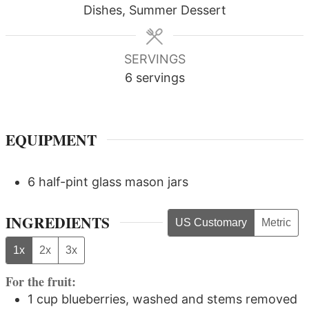
Dishes, Summer Dessert
SERVINGS
6
servings
EQUIPMENT
6 half-pint glass mason jars
INGREDIENTS
US Customary
Metric
1x
2x
3x
For the fruit:
1
cup
blueberries, washed and stems removed