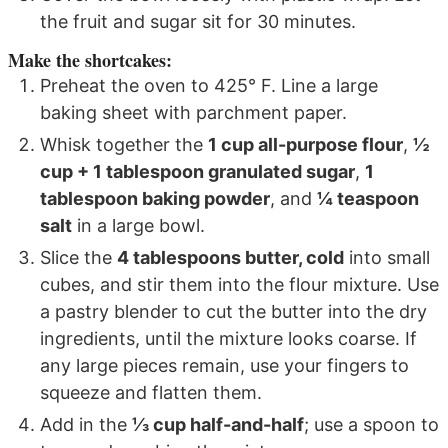
the fruit and sugar sit for 30 minutes.
Make the shortcakes:
Preheat the oven to 425° F. Line a large
baking sheet with parchment paper.
Whisk together the
1 cup all-purpose flour
,
½
cup + 1 tablespoon granulated sugar
,
1
tablespoon baking powder
, and
¼ teaspoon
salt
in a large bowl.
Slice the
4 tablespoons butter, cold
into small
cubes, and stir them into the flour mixture. Use
a pastry blender to cut the butter into the dry
ingredients, until the mixture looks coarse. If
any large pieces remain, use your fingers to
squeeze and flatten them.
Add in the
⅓ cup half-and-half
; use a spoon to