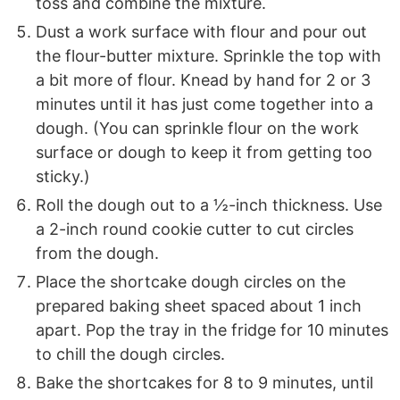
toss and combine the mixture.
Dust a work surface with flour and pour out
the flour-butter mixture. Sprinkle the top with
a bit more of flour. Knead by hand for 2 or 3
minutes until it has just come together into a
dough. (You can sprinkle flour on the work
surface or dough to keep it from getting too
sticky.)
Roll the dough out to a ½-inch thickness. Use
a 2-inch round cookie cutter to cut circles
from the dough.
Place the shortcake dough circles on the
prepared baking sheet spaced about 1 inch
apart. Pop the tray in the fridge for 10 minutes
to chill the dough circles.
Bake the shortcakes for 8 to 9 minutes, until