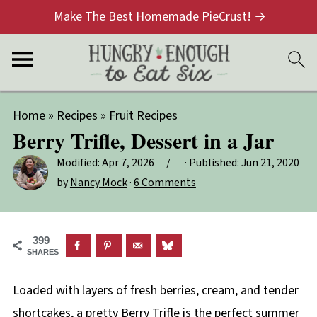
Make The Best Homemade PieCrust! →
Home
»
Recipes
»
Fruit Recipes
Berry Trifle, Dessert in a Jar
Modified:
Apr 7, 2026
· Published:
Jun 21, 2020
by
Nancy Mock
·
6 Comments
399
SHARES
Loaded with layers of fresh berries, cream, and tender
shortcakes, a pretty Berry Trifle is the perfect summer