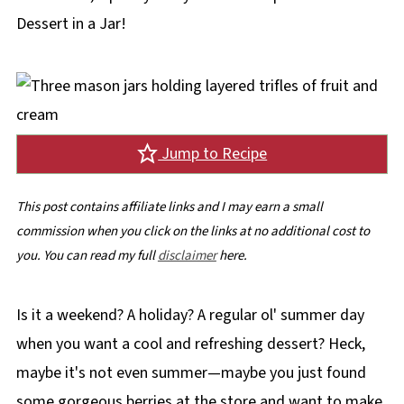
Dessert in a Jar!
Jump to Recipe
This post contains affiliate links and I may earn a small
commission when you click on the links at no additional cost to
you. You can read my full
disclaimer
here.
Is it a weekend? A holiday? A regular ol' summer day
when you want a cool and refreshing dessert? Heck,
maybe it's not even summer—maybe you just found
some gorgeous berries at the store and want to make