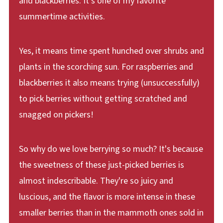
and blackberries. It's one of my favorite
summertime activities.
Yes, it means time spent hunched over shrubs and
plants in the scorching sun. For raspberries and
blackberries it also means trying (unsuccessfully)
to pick berries without getting scratched and
snagged on pickers!
So why do we love berrying so much? It's because
the sweetness of these just-picked berries is
almost indescribable. They're so juicy and
luscious, and the flavor is more intense in these
smaller berries than in the mammoth ones sold in