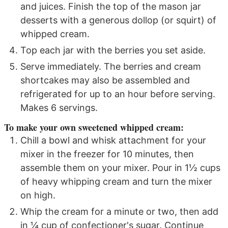
and juices. Finish the top of the mason jar
desserts with a generous dollop (or squirt) of
whipped cream.
Top each jar with the berries you set aside.
Serve immediately. The berries and cream
shortcakes may also be assembled and
refrigerated for up to an hour before serving.
Makes 6 servings.
To make your own sweetened whipped cream:
Chill a bowl and whisk attachment for your
mixer in the freezer for 10 minutes, then
assemble them on your mixer. Pour in 1½ cups
of heavy whipping cream and turn the mixer
on high.
Whip the cream for a minute or two, then add
in ¼ cup of confectioner's sugar. Continue