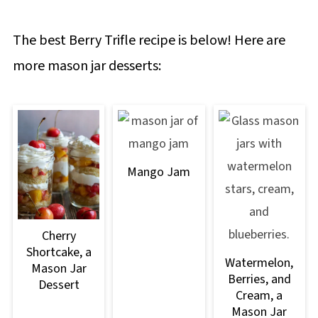
The best Berry Trifle recipe is below! Here are
more mason jar desserts:
Mango Jam
Cherry
Shortcake, a
Watermelon,
Mason Jar
Berries, and
Dessert
Cream, a
Mason Jar