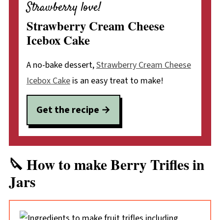
Strawberry love!
Strawberry Cream Cheese
Icebox Cake
A no-bake dessert,
Strawberry Cream Cheese
Icebox Cake
is an easy treat to make!
Get the recipe →
🔪 How to make Berry Trifles in
Jars