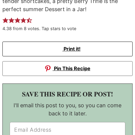
tender shortcakes, a pretty Berry Trifle is the
perfect summer Dessert in a Jar!
4.38
from
8
votes. Tap stars to vote
Print it!
Pin This Recipe
SAVE THIS RECIPE OR POST!
I'll email this post to you, so you can come
back to it later.