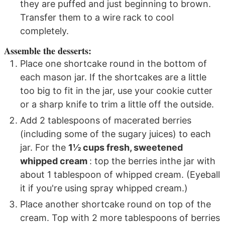
they are puffed and just beginning to brown.
Transfer them to a wire rack to cool
completely.
Assemble the desserts:
Place one shortcake round in the bottom of
each mason jar. If the shortcakes are a little
too big to fit in the jar, use your cookie cutter
or a sharp knife to trim a little off the outside.
Add 2 tablespoons of macerated berries
(including some of the sugary juices) to each
jar. For the
1½ cups fresh, sweetened
whipped cream
: top the berries inthe jar with
about 1 tablespoon of whipped cream. (Eyeball
it if you're using spray whipped cream.)
Place another shortcake round on top of the
cream. Top with 2 more tablespoons of berries