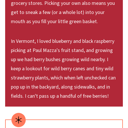
grocery stores. Picking your own also means you
get to sneak a few (or a whole lot) into your
mouth as you fill your little green basket.
In Vermont, I loved blueberry and black raspberry
picking at Paul Mazza's fruit stand, and growing
up we had berry bushes growing wild nearby. I
keep a lookout for wild berry canes and tiny wild
strawberry plants, which when left unchecked can
pop up in the backyard, along sidewalks, and in
fields. I can't pass up a handful of free berries!