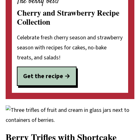
The berry best!
Cherry and Strawberry Recipe
Collection
Celebrate fresh cherry season and strawberry
season with recipes for cakes, no-bake
treats, and salads!
Get the recipe
Berry Trifles with Shortcake