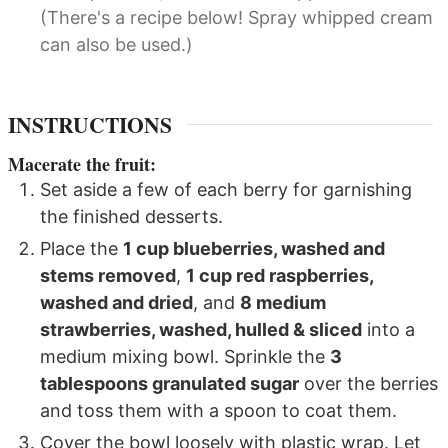
(There's a recipe below! Spray whipped cream
can also be used.)
INSTRUCTIONS
Macerate the fruit:
Set aside a few of each berry for garnishing
the finished desserts.
Place the
1 cup blueberries, washed and
stems removed
,
1 cup red raspberries,
washed and dried
, and
8 medium
strawberries, washed, hulled & sliced
into a
medium mixing bowl. Sprinkle the
3
tablespoons granulated sugar
over the berries
and toss them with a spoon to coat them.
Cover the bowl loosely with plastic wrap. Let