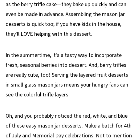
as the berry trifle cake—they bake up quickly and can
even be made in advance. Assembling the mason jar
desserts is quick too; if you have kids in the house,
they'll LOVE helping with this dessert.
In the summertime, it's a tasty way to incorporate
fresh, seasonal berries into dessert. And, berry trifles
are really cute, too! Serving the layered fruit desserts
in small glass mason jars means your hungry fans can
see the colorful trifle layers.
Oh, and you probably noticed the red, white, and blue
of these easy mason jar desserts. Make a batch for 4th
of July and Memorial Day celebrations. Not to mention