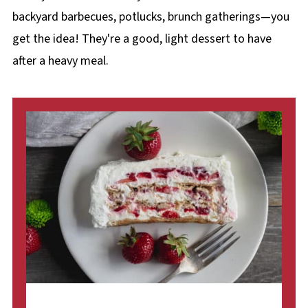
backyard barbecues, potlucks, brunch gatherings—you
get the idea! They're a good, light dessert to have
after a heavy meal.