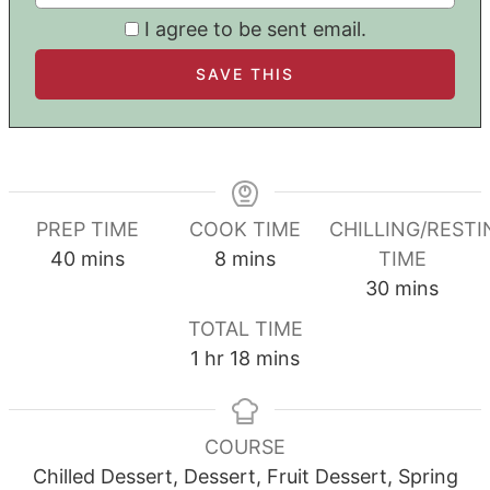
I agree to be sent email.
PREP TIME
COOK TIME
CHILLING/RESTI
minutes
minutes
40
mins
8
mins
TIME
minutes
30
mins
TOTAL TIME
hour
minutes
1
hr
18
mins
COURSE
Chilled Dessert, Dessert, Fruit Dessert, Spring