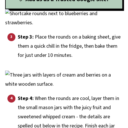
Step 3:
Place the rounds on a baking sheet, give
them a quick chill in the fridge, then bake them
for just under 10 minutes.
Step 4:
When the rounds are cool, layer them in
the small mason jars with the juicy fruit and
sweetened whipped cream - the details are
spelled out below in the recipe. Finish each jar