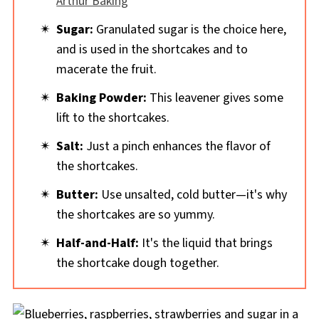
Arthur Baking
Sugar:
Granulated sugar is the choice here,
and is used in the shortcakes and to
macerate the fruit.
Baking Powder:
This leavener gives some
lift to the shortcakes.
Salt:
Just a pinch enhances the flavor of
the shortcakes.
Butter:
Use unsalted, cold butter—it's why
the shortcakes are so yummy.
Half-and-Half:
It's the liquid that brings
the shortcake dough together.