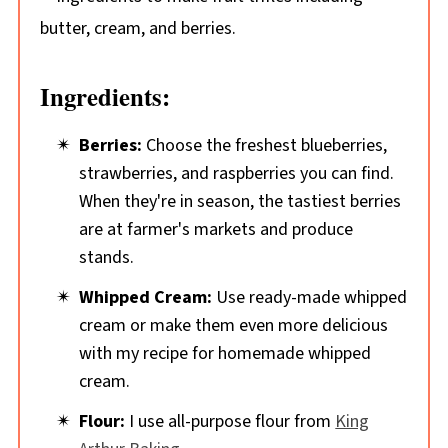
Ingredients:
Berries:
Choose the freshest blueberries,
strawberries, and raspberries you can find.
When they're in season, the tastiest berries
are at farmer's markets and produce
stands.
Whipped Cream:
Use ready-made whipped
cream or make them even more delicious
with my recipe for homemade whipped
cream.
Flour:
I use all-purpose flour from
King