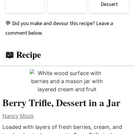
Dessert
💬 Did you make and devour this recipe? Leave a
comment below.
📖 Recipe
Berry Trifle, Dessert in a Jar
Nancy Mock
Loaded with layers of fresh berries, cream, and