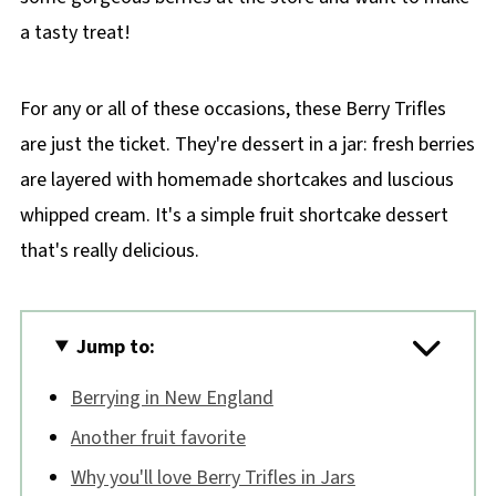
a tasty treat!
For any or all of these occasions, these Berry Trifles
are just the ticket. They're dessert in a jar: fresh berries
are layered with homemade shortcakes and luscious
whipped cream. It's a simple fruit shortcake dessert
that's really delicious.
Jump to:
Berrying in New England
Another fruit favorite
Why you'll love Berry Trifles in Jars