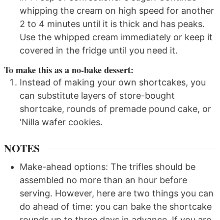
whipping the cream on high speed for another
2 to 4 minutes until it is thick and has peaks.
Use the whipped cream immediately or keep it
covered in the fridge until you need it.
To make this as a no-bake dessert:
Instead of making your own shortcakes, you
can substitute layers of store-bought
shortcake, rounds of premade pound cake, or
'Nilla wafer cookies.
NOTES
Make-ahead options: The trifles should be
assembled no more than an hour before
serving. However, here are two things you can
do ahead of time: you can bake the shortcake
rounds up to three days in advance. If you are