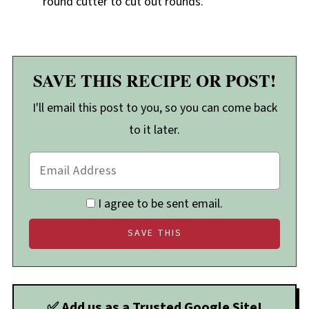
round cutter to cut out rounds.
SAVE THIS RECIPE OR POST!
I'll email this post to you, so you can come back
to it later.
I agree to be sent email.
✅ Add us as a Trusted Google Site!