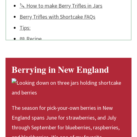
🔪 How to make Berry Trifles in Jars
Berry Trifles with Shortcake FAQs
Tips:
📖 Recipe
💬 Comments
Berrying in New England
The season for pick-your-own berries in New
England spans June for strawberries, and July
through September for blueberries, raspberries,