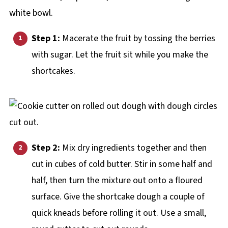
Step 1:
Macerate the fruit by tossing the berries
with sugar. Let the fruit sit while you make the
shortcakes.
Step 2:
Mix dry ingredients together and then
cut in cubes of cold butter. Stir in some half and
half, then turn the mixture out onto a floured
surface. Give the shortcake dough a couple of
quick kneads before rolling it out. Use a small,