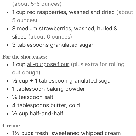
(about 5-6 ounces)
1
cup
red raspberries, washed and dried
(about
5 ounces)
8
medium
strawberries, washed, hulled &
sliced
(about 6 ounces)
3
tablespoons
granulated sugar
For the shortcakes:
1
cup
all-purpose flour
(plus extra for rolling
out dough)
½
cup
+ 1 tablespoon granulated sugar
1
tablespoon
baking powder
¼
teaspoon
salt
4
tablespoons
butter, cold
⅓
cup
half-and-half
Cream:
1½
cups
fresh, sweetened whipped cream