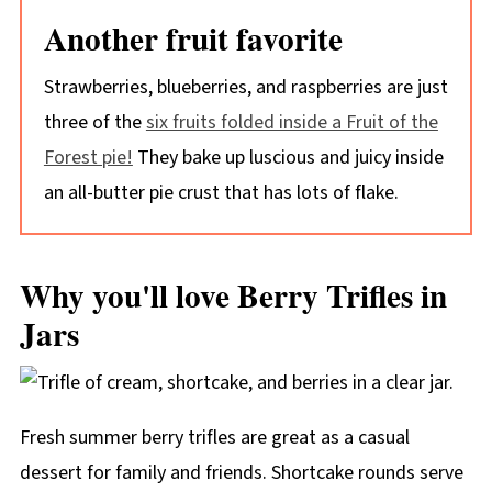
Another fruit favorite
Strawberries, blueberries, and raspberries are just
three of the
six fruits folded inside a Fruit of the
Forest pie!
They bake up luscious and juicy inside
an all-butter pie crust that has lots of flake.
Why you'll love Berry Trifles in
Jars
Fresh summer berry trifles are great as a casual
dessert for family and friends. Shortcake rounds serve