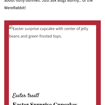
about fluffy bunnies. Just ask Bugs Bunny... or the
WereRabbit!
Easter treat!
Easter Surprise Cupcakes