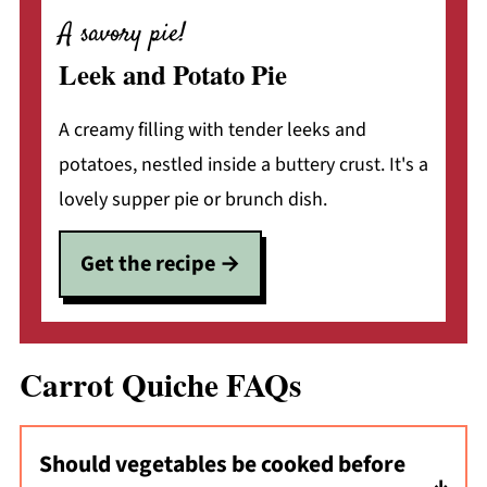
A savory pie!
Leek and Potato Pie
A creamy filling with tender leeks and
potatoes, nestled inside a buttery crust. It's a
lovely supper pie or brunch dish.
Get the recipe
Carrot Quiche FAQs
Should vegetables be cooked before