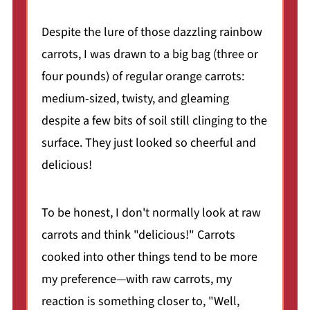
Despite the lure of those dazzling rainbow
carrots, I was drawn to a big bag (three or
four pounds) of regular orange carrots:
medium-sized, twisty, and gleaming
despite a few bits of soil still clinging to the
surface. They just looked so cheerful and
delicious!
To be honest, I don't normally look at raw
carrots and think "delicious!" Carrots
cooked into other things tend to be more
my preference—with raw carrots, my
reaction is something closer to, "Well,