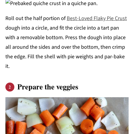
Roll out the half portion of
Best-Loved Flaky Pie Crust
dough into a circle, and fit the circle into a tart pan
with a removable bottom. Press the dough into place
all around the sides and over the bottom, then crimp
the edge. Fill the shell with pie weights and par-bake
it.
Prepare the veggies