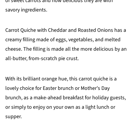
of sweet carrots and how delicious they are with
savory ingredients.
Carrot Quiche with Cheddar and Roasted Onions has a
creamy filling made of eggs, vegetables, and melted
cheese. The filling is made all the more delicious by an
all-butter, from-scratch pie crust.
With its brilliant orange hue, this carrot quiche is a
lovely choice for Easter brunch or Mother's Day
brunch, as a make-ahead breakfast for holiday guests,
or simply to enjoy on your own as a light lunch or
supper.