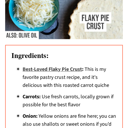
Ingredients:
Best-Loved Flaky Pie Crust
:
This is my
favorite pastry crust recipe, and it's
delicious with this roasted carrot quiche
Carrots:
Use fresh carrots, locally grown if
possible for the best flavor
Onion:
Yellow onions are fine here; you can
also use shallots or sweet onions if you'd