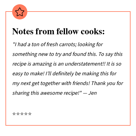
Tips:
Don't just take my word for it...
Notes from fellow cooks:
📖 Recipe
💬 Comments
"I had a ton of fresh carrots; looking for
something new to try and found this. To say this
recipe is amazing is an understatement!! It is so
easy to make! I’ll definitely be making this for
my next get together with friends! Thank you for
sharing this awesome recipe!" — Jen
⭐⭐⭐⭐⭐