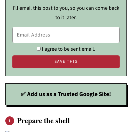
I'll email this post to you, so you can come back
to it later.
I agree to be sent email.
✅ Add us as a Trusted Google Site!
Prepare the shell