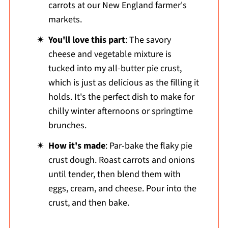
carrots at our New England farmer's
markets.
You'll love this part
: The savory
cheese and vegetable mixture is
tucked into my all-butter pie crust,
which is just as delicious as the filling it
holds. It's the perfect dish to make for
chilly winter afternoons or springtime
brunches.
How it's made
: Par-bake the flaky pie
crust dough. Roast carrots and onions
until tender, then blend them with
eggs, cream, and cheese. Pour into the
crust, and then bake.