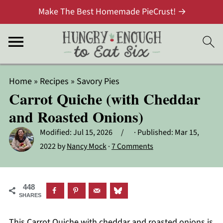
Make The Best Homemade PieCrust! →
Home
»
Recipes
»
Savory Pies
Carrot Quiche (with Cheddar
and Roasted Onions)
Modified:
Jul 15, 2026
· Published:
Mar 15,
2022
by
Nancy Mock
·
7 Comments
448
SHARES
This Carrot Quiche with cheddar and roasted onions is