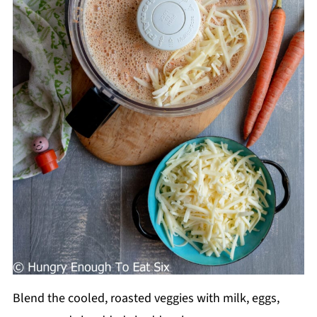
Blend the cooled, roasted veggies with milk, eggs,