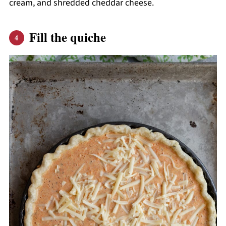
cream, and shredded cheddar cheese.
Fill the quiche