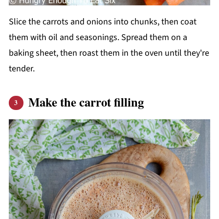
Slice the carrots and onions into chunks, then coat
them with oil and seasonings. Spread them on a
baking sheet, then roast them in the oven until they're
tender.
Make the carrot filling