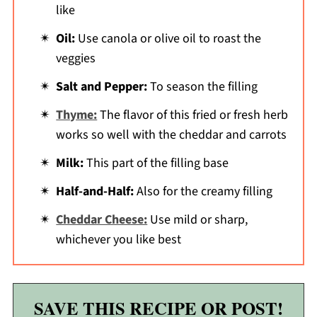
like
Oil:
Use canola or olive oil to roast the
veggies
Salt and Pepper:
To season the filling
Thyme:
The flavor of this fried or fresh herb
works so well with the cheddar and carrots
Milk:
This part of the filling base
Half-and-Half:
Also for the creamy filling
Cheddar Cheese:
Use mild or sharp,
whichever you like best
SAVE THIS RECIPE OR POST!