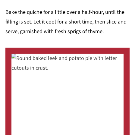
Bake the quiche for a little over a half-hour, until the
filling is set. Let it cool for a short time, then slice and
serve, garnished with fresh sprigs of thyme.