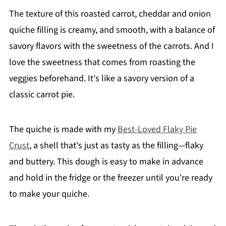
The texture of this roasted carrot, cheddar and onion
quiche filling is creamy, and smooth, with a balance of
savory flavors with the sweetness of the carrots. And I
love the sweetness that comes from roasting the
veggies beforehand. It's like a savory version of a
classic carrot pie.
The quiche is made with my
Best-Loved Flaky Pie
Crust
, a shell that's just as tasty as the filling—flaky
and buttery. This dough is easy to make in advance
and hold in the fridge or the freezer until you're ready
to make your quiche.