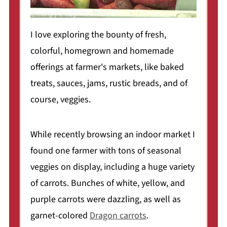
I love exploring the bounty of fresh,
colorful, homegrown and homemade
offerings at farmer's markets, like baked
treats, sauces, jams, rustic breads, and of
course, veggies.
While recently browsing an indoor market I
found one farmer with tons of seasonal
veggies on display, including a huge variety
of carrots. Bunches of white, yellow, and
purple carrots were dazzling, as well as
garnet-colored
Dragon carrots
.