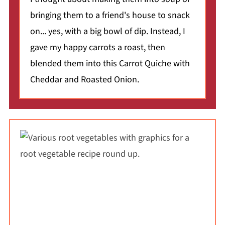
bringing them to a friend's house to snack
on... yes, with a big bowl of dip. Instead, I
gave my happy carrots a roast, then
blended them into this Carrot Quiche with
Cheddar and Roasted Onion.