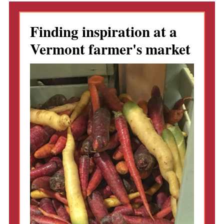
Finding inspiration at a
Vermont farmer's market