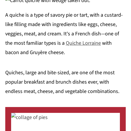
A quiche is a type of savory pie or tart, with a custard-
like filling made with ingredients like eggs, cheese,
veggies, meat, and cream. It's a French dish—one of
the most familiar types is a
Quiche Lorraine
with
bacon and Gruyère cheese.
Quiches, large and bite-sized, are one of the most
popular breakfast and brunch dishes ever, with
endless meat, cheese, and vegetable combinations.