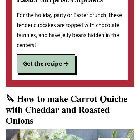
For the holiday party or Easter brunch, these
tender cupcakes are topped with chocolate
bunnies, and have jelly beans hidden in the
centers!
Get the recipe
🔪 How to make Carrot Quiche
with Cheddar and Roasted
Onions