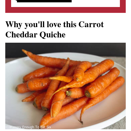
Why you'll love this Carrot
Cheddar Quiche