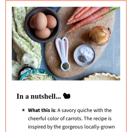
In a nutshell... 🐿️
What this is
: A savory quiche with the
cheerful color of carrots. The recipe is
inspired by the gorgeous locally-grown