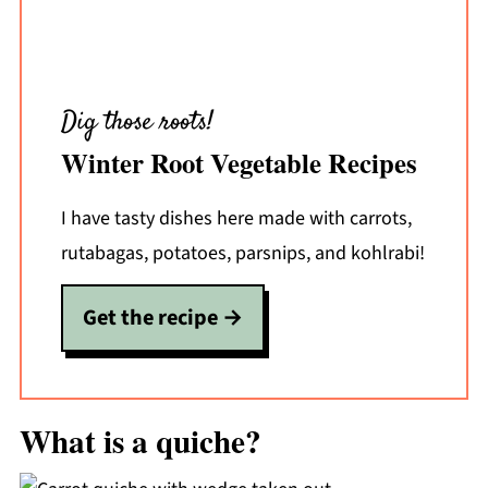
Dig those roots!
Winter Root Vegetable Recipes
I have tasty dishes here made with carrots,
rutabagas, potatoes, parsnips, and kohlrabi!
Get the recipe
What is a quiche?