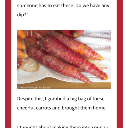
someone has to eat these. Do we have any
dip?"
Despite this, I grabbed a big bag of these
cheerful carrots and brought them home.
I thought about making them into soup or