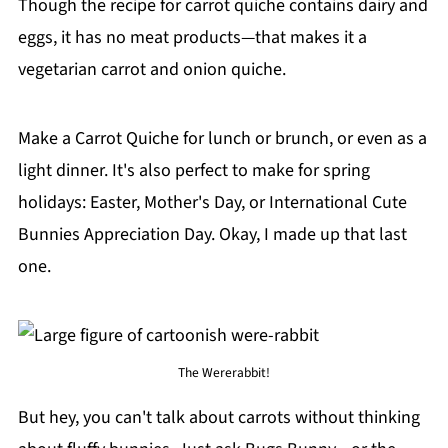
Though the recipe for carrot quiche contains dairy and
eggs, it has no meat products—that makes it a
vegetarian carrot and onion quiche.
Make a Carrot Quiche for lunch or brunch, or even as a
light dinner. It's also perfect to make for spring
holidays: Easter, Mother's Day, or International Cute
Bunnies Appreciation Day. Okay, I made up that last
one.
The Wererabbit!
But hey, you can't talk about carrots without thinking