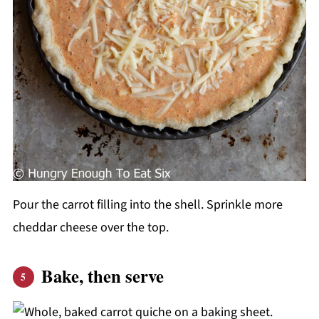
Pour the carrot filling into the shell. Sprinkle more
cheddar cheese over the top.
Bake, then serve