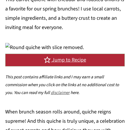
a favorite for our spring brunches! I use local carrots,
simple ingredients, and a buttery crust to create an
inviting meal for everyone.
Jump to Recipe
This post contains affiliate links and I may earn a small
commission when you click on the links at no additional cost to
you. You can read my full
disclaimer
here.
When brunch season rolls around, quiche reigns
supreme! And this quiche is truly unique, a celebration