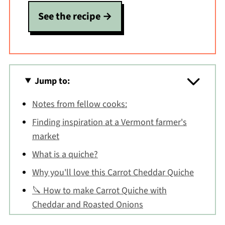
See the recipe
Jump to:
Notes from fellow cooks:
Finding inspiration at a Vermont farmer's
market
What is a quiche?
Why you'll love this Carrot Cheddar Quiche
🔪 How to make Carrot Quiche with
Cheddar and Roasted Onions
Carrot Quiche FAQs