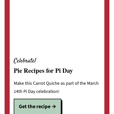
Celebrate!
Pie Recipes for Pi Day
Make this Carrot Quiche as part of the March
14th Pi Day celebration!
Get the recipe