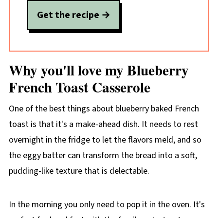
Get the recipe
Why you'll love my Blueberry
French Toast Casserole
One of the best things about blueberry baked French
toast is that it's a make-ahead
dish. It needs to rest
overnight in the fridge to let the flavors meld, and so
the eggy batter can transform the bread into a soft,
pudding-like texture that is delectable.
In the morning you only need to pop it in the oven. It's