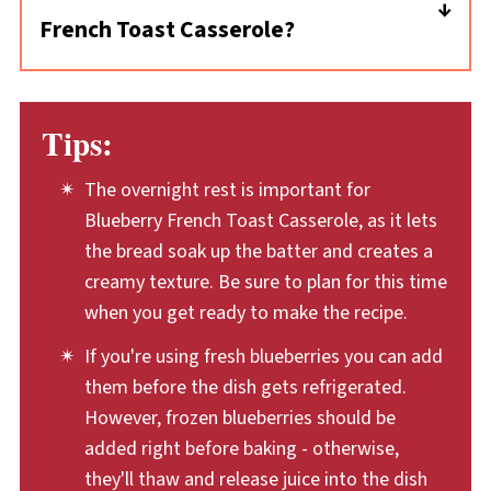
French Toast Casserole?
can soak up the egg batter. To dry them,
leave the bead cubes out on the counter for a
This overnight casserole has baked fruit,
day or two. This recipe dries them by briefly
bread, and lots of sweetness—pair it with
Tips:
baking them in the oven, which makes them
savory sides like crisp bacon or sausage links.
nice and toasty, too.
You can also serve it with fresh fruit. I like
The overnight rest is important for
mine with a cup of hot coffee, too.
Blueberry French Toast Casserole, as it lets
the bread soak up the batter and creates a
creamy texture. Be sure to plan for this time
when you get ready to make the recipe.
If you're using fresh blueberries you can add
them before the dish gets refrigerated.
However, frozen blueberries should be
added right before baking - otherwise,
they'll thaw and release juice into the dish