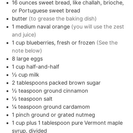
16
ounces
sweet bread, like challah, brioche,
or Portuguese sweet bread
butter
(to grease the baking dish)
1
medium
naval orange
(you will use the zest
and juice)
1
cup
blueberries, fresh or frozen
(See the
note below)
8
large
eggs
1
cup
half-and-half
½
cup
milk
2
tablespoons
packed brown sugar
½
teaspoon
ground cinnamon
½
teaspoon
salt
¼
teaspoon
ground cardamom
1
pinch
ground or grated nutmeg
1
cup
plus 1 tablespoon pure Vermont maple
syrup, divided