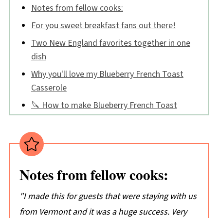
Notes from fellow cooks:
For you sweet breakfast fans out there!
Two New England favorites together in one
dish
Why you'll love my Blueberry French Toast
Casserole
🔪 How to make Blueberry French Toast
Casserole
Blueberry French Toast Casserole FAQs
Tips:
Notes from fellow cooks:
📖 Recipe
💬 Comments
"I made this for guests that were staying with us
from Vermont and it was a huge success. Very