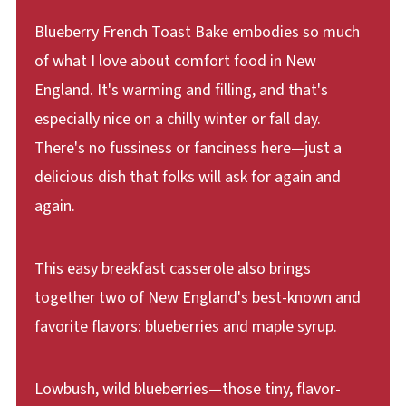
Blueberry French Toast Bake embodies so much
of what I love about comfort food in New
England. It's warming and filling, and that's
especially nice on a chilly winter or fall day.
There's no fussiness or fanciness here—just a
delicious dish that folks will ask for again and
again.
This easy breakfast casserole also brings
together two of New England's best-known and
favorite flavors: blueberries and maple syrup.
Lowbush, wild blueberries—those tiny, flavor-