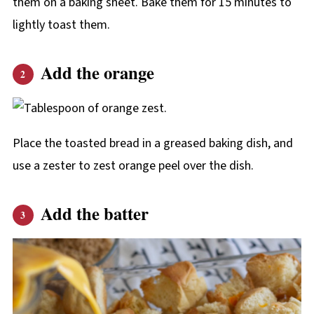
them on a baking sheet. Bake them for 15 minutes to
lightly toast them.
Add the orange
Place the toasted bread in a greased baking dish, and
use a zester to zest orange peel over the dish.
Add the batter