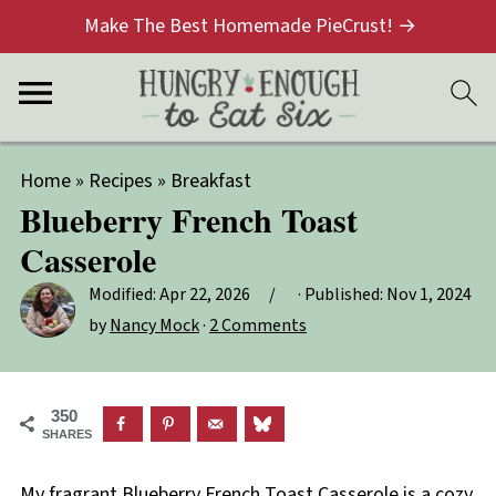
Make The Best Homemade PieCrust! →
Home
»
Recipes
»
Breakfast
Blueberry French Toast
Casserole
Modified:
Apr 22, 2026
· Published:
Nov 1, 2024
by
Nancy Mock
·
2 Comments
350
SHARES
My fragrant Blueberry French Toast Casserole is a cozy,