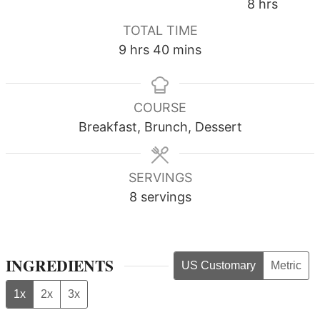
hours
8
hrs
TOTAL TIME
hours
minutes
9
hrs
40
mins
COURSE
Breakfast, Brunch, Dessert
SERVINGS
8
servings
INGREDIENTS
US Customary
Metric
1x
2x
3x