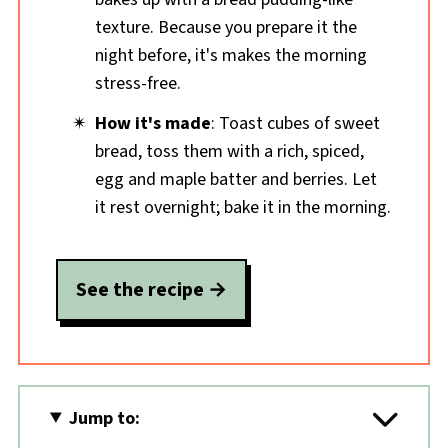
texture. Because you prepare it the
night before, it's makes the morning
stress-free.
How it's made
: Toast cubes of sweet
bread, toss them with a rich, spiced,
egg and maple batter and berries. Let
it rest overnight; bake it in the morning.
See the recipe
Jump to: