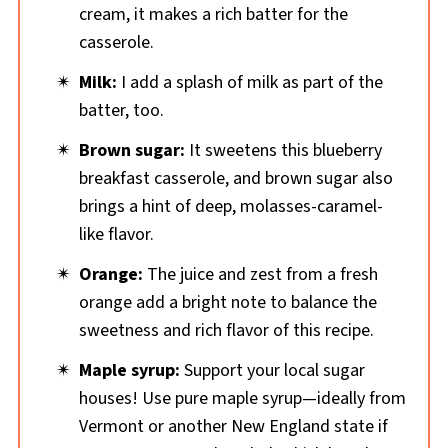
cream, it makes a rich batter for the
casserole.
Milk:
I add a splash of milk as part of the
batter, too.
Brown sugar:
It sweetens this blueberry
breakfast casserole, and brown sugar also
brings a hint of deep, molasses-caramel-
like flavor.
Orange:
The juice and zest from a fresh
orange add a bright note to balance the
sweetness and rich flavor of this recipe.
Maple syrup:
Support your local sugar
houses! Use pure maple syrup—ideally from
Vermont or another New England state if