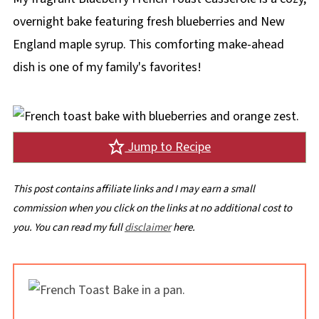
overnight bake featuring fresh blueberries and New
England maple syrup. This comforting make-ahead
dish is one of my family's favorites!
Jump to Recipe
This post contains affiliate links and I may earn a small
commission when you click on the links at no additional cost to
you. You can read my full
disclaimer
here.