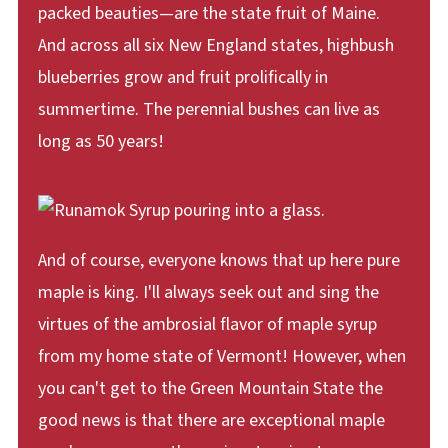
packed beauties—are the state fruit of Maine.
And across all six New England states, highbush
blueberries grow and fruit prolifically in
summertime. The perennial bushes can live as
long as 50 years!
And of course, everyone knows that up here pure
maple is king. I'll always seek out and sing the
virtues of the ambrosial flavor of maple syrup
from my home state of Vermont! However, when
you can't get to the Green Mountain State the
good news is that there are exceptional maple