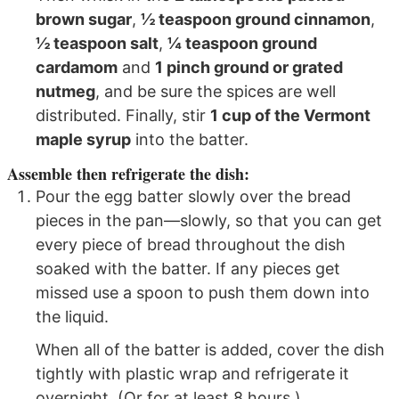
brown sugar
,
½ teaspoon ground cinnamon
,
½ teaspoon salt
,
¼ teaspoon ground
cardamom
and
1 pinch ground or grated
nutmeg
, and be sure the spices are well
distributed. Finally, stir
1 cup of the Vermont
maple syrup
into the batter.
Assemble then refrigerate the dish:
Pour the egg batter slowly over the bread
pieces in the pan—slowly, so that you can get
every piece of bread throughout the dish
soaked with the batter. If any pieces get
missed use a spoon to push them down into
the liquid.
When all of the batter is added, cover the dish
tightly with plastic wrap and refrigerate it
overnight. (Or for at least 8 hours.)