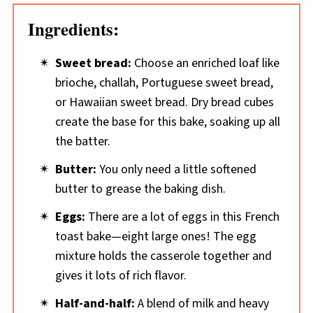
Ingredients:
Sweet bread:
Choose an enriched loaf like
brioche, challah, Portuguese sweet bread,
or Hawaiian sweet bread. Dry bread cubes
create the base for this bake, soaking up all
the batter.
Butter:
You only need a little softened
butter to grease the baking dish.
Eggs:
There are a lot of eggs in this French
toast bake—eight large ones! The egg
mixture holds the casserole together and
gives it lots of rich flavor.
Half-and-half:
A blend of milk and heavy