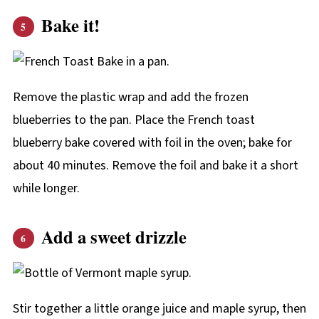
Bake it!
Remove the plastic wrap and add the frozen
blueberries to the pan. Place the French toast
blueberry bake covered with foil in the oven; bake for
about 40 minutes. Remove the foil and bake it a short
while longer.
Add a sweet drizzle
Stir together a little orange juice and maple syrup, then