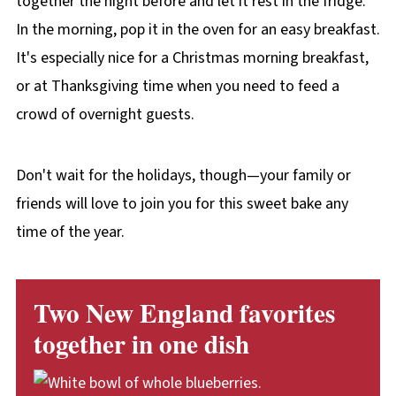
together the night before and let it rest in the fridge.
In the morning, pop it in the oven for an easy breakfast.
It's especially nice for a Christmas morning breakfast,
or at Thanksgiving time when you need to feed a
crowd of overnight guests.
Don't wait for the holidays, though—your family or
friends will love to join you for this sweet bake any
time of the year.
Two New England favorites
together in one dish