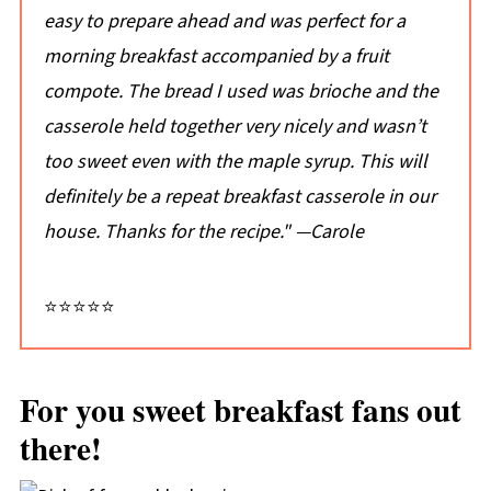
easy to prepare ahead and was perfect for a
morning breakfast accompanied by a fruit
compote. The bread I used was brioche and the
casserole held together very nicely and wasn’t
too sweet even with the maple syrup. This will
definitely be a repeat breakfast casserole in our
house. Thanks for the recipe."
—Carole
⭐⭐⭐⭐⭐
For you sweet breakfast fans out
there!