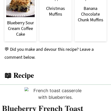
Christmas
Banana
Muffins
Chocolate
Chunk Muffins
Blueberry Sour
Cream Coffee
Cake
💬 Did you make and devour this recipe? Leave a
comment below.
📖 Recipe
Blueberry French Toast