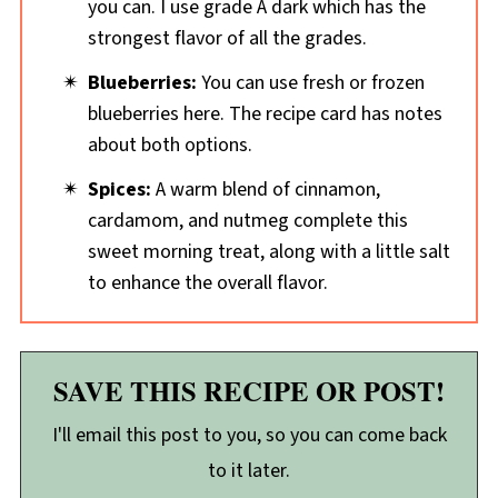
you can. I use grade A dark which has the
strongest flavor of all the grades.
Blueberries:
You can use fresh or frozen
blueberries here. The recipe card has notes
about both options.
Spices:
A warm blend of cinnamon,
cardamom, and nutmeg complete this
sweet morning treat, along with a little salt
to enhance the overall flavor.
SAVE THIS RECIPE OR POST!
I'll email this post to you, so you can come back
to it later.