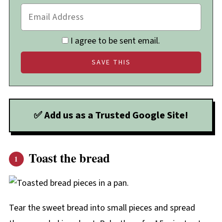
I agree to be sent email.
✅ Add us as a Trusted Google Site!
Toast the bread
Tear the sweet bread into small pieces and spread