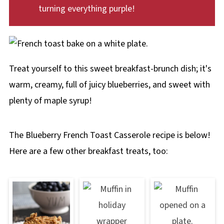
turning everything purple!
Treat yourself to this sweet breakfast-brunch dish; it's
warm, creamy, full of juicy blueberries, and sweet with
plenty of maple syrup!
The Blueberry French Toast Casserole recipe is below!
Here are a few other breakfast treats, too: