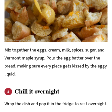
Mix together the eggs, cream, milk, spices, sugar, and
Vermont maple syrup. Pour the egg batter over the
bread, making sure every piece gets kissed by the eggy
liquid.
Chill it overnight
Wrap the dish and pop it in the fridge to rest overnight.