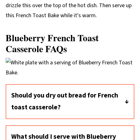
drizzle this over the top of the hot dish. Then serve up
this French Toast Bake while it's warm.
Blueberry French Toast
Casserole FAQs
Should you dry out bread for French
toast casserole?
Yes, it's best to make overnight casseroles
like this one with stale bread cubes or bread
What should I serve with Blueberry
cubes you've dried out. That way the bread