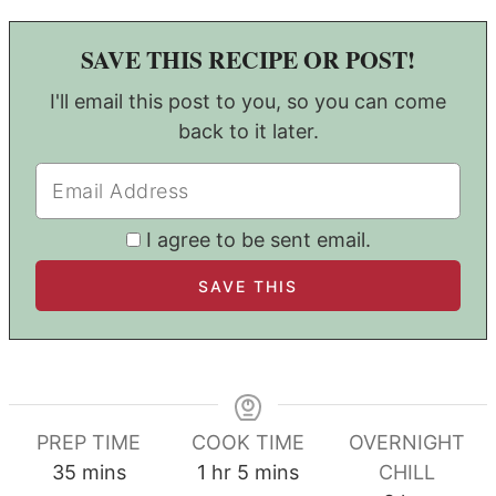
SAVE THIS RECIPE OR POST!
I'll email this post to you, so you can come
back to it later.
I agree to be sent email.
PREP TIME
COOK TIME
OVERNIGHT
minutes
hour
minutes
35
mins
1
hr
5
mins
CHILL