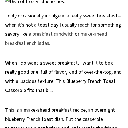
I only occasionally indulge in a really sweet breakfast—
when it's not a toast day I usually reach for something
savory like
a breakfast sandwich
or
make-ahead
breakfast enchiladas.
When I do want a sweet breakfast, I want it to be a
really good one: full of flavor, kind of over-the-top, and
with a luscious texture. This Blueberry French Toast
Casserole fits that bill.
This is a make-ahead breakfast recipe, an overnight
blueberry French toast dish. Put the casserole