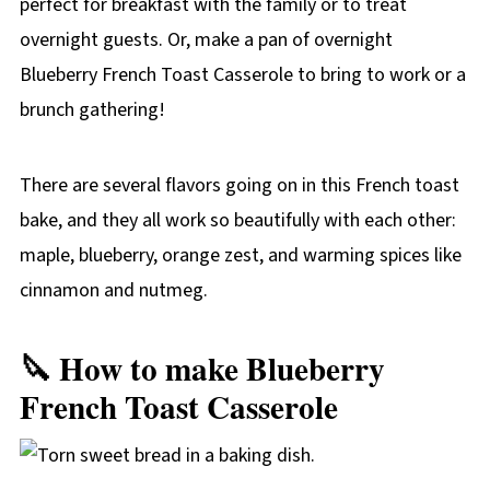
perfect for breakfast with the family or to treat
overnight guests. Or, make a pan of overnight
Blueberry French Toast Casserole to bring to work or a
brunch gathering!
There are several flavors going on in this French toast
bake, and they all work so beautifully with each other:
maple, blueberry, orange zest, and warming spices like
cinnamon and nutmeg.
🔪 How to make Blueberry
French Toast Casserole