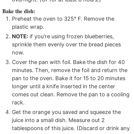
Bake the dish:
Preheat the oven to 325° F. Remove the
plastic wrap.
NOTE:
if you're using frozen blueberries,
sprinkle them evenly over the bread pieces
now.
Cover the pan with foil. Bake the dish for 40
minutes. Then, remove the foil and return the
pan to the oven. Bake it for 15 to 20 minutes
longer until a knife inserted in the center
comes out clean. Remove the pan to a cooling
rack.
Get the orange you saved and squeeze the
juice into a small dish. Measure out 2
tablespoons of this juice. (Discard or drink any