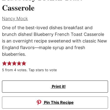
Casserole
Nancy Mock
One of the best-loved dishes breakfast and
brunch dishes! Blueberry French Toast Casserole
is an overnight recipe sweetened with classic New
England flavors—maple syrup and fresh
blueberries.
5
from
4
votes. Tap stars to vote
Print it!
Pin This Recipe