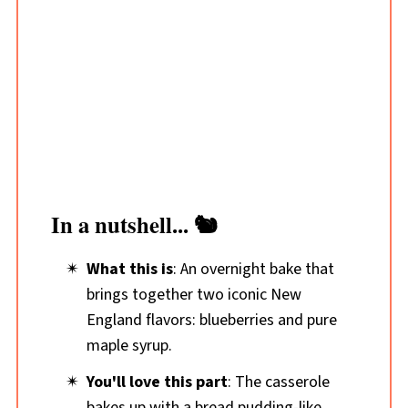
In a nutshell... 🐿️
What this is
: An overnight bake that
brings together two iconic New
England flavors: blueberries and pure
maple syrup.
You'll love this part
: The casserole
bakes up with a bread pudding-like