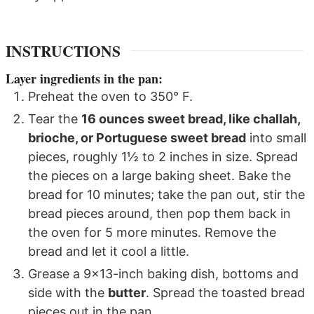
INSTRUCTIONS
Layer ingredients in the pan:
Preheat the oven to 350° F.
Tear the
16 ounces sweet bread, like challah,
brioche, or Portuguese sweet bread
into small
pieces, roughly 1½ to 2 inches in size. Spread
the pieces on a large baking sheet. Bake the
bread for 10 minutes; take the pan out, stir the
bread pieces around, then pop them back in
the oven for 5 more minutes. Remove the
bread and let it cool a little.
Grease a 9x13-inch baking dish, bottoms and
side with the
butter
. Spread the toasted bread
pieces out in the pan.