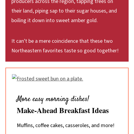
producers across the region, tapping trees on
their land, piping sap to their sugar houses, and
boiling it down into sweet amber gold.
It can't be a mere coincidence that these two
Northeastern favorites taste so good together!
More easy morning dishes!
Make-Ahead Breakfast Ideas
Muffins, coffee cakes, casseroles, and more!