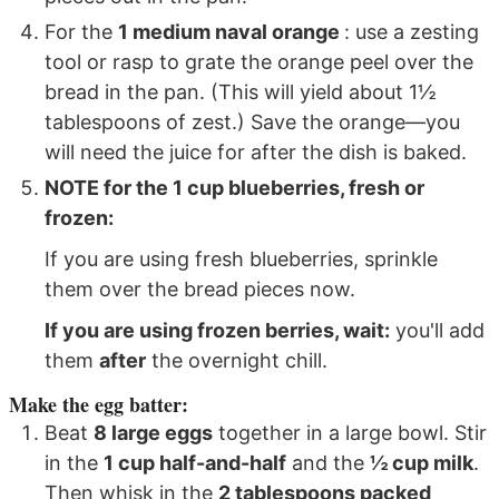
For the
1 medium naval orange
: use a zesting
tool or rasp to grate the orange peel over the
bread in the pan. (This will yield about 1½
tablespoons of zest.) Save the orange—you
will need the juice for after the dish is baked.
NOTE for the
1 cup blueberries, fresh or
frozen
:
If you are using fresh blueberries, sprinkle
them over the bread pieces now.
If you are using frozen berries, wait:
you'll add
them
after
the overnight chill.
Make the egg batter:
Beat
8 large eggs
together in a large bowl. Stir
in the
1 cup half-and-half
and the
½ cup milk
.
Then whisk in the
2 tablespoons packed