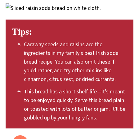
mixing in the buttermilk, the soda bread
with savory meals like soup, roast meats, or
bread pudding. Cut the bread into pieces and
dough should be squeezed together just a
to use for sandwiches.
let them dry out, so they can soak up the
few times, until it can be shaped into a round.
batter in recipes like
Mango Blueberry Bread
Tips:
Pudding
or
Maple Blueberry French Toast
Bake.
Caraway seeds and raisins are the
ingredients in my family's best Irish soda
bread recipe. You can also omit these if
you'd rather, and try other mix-ins like
cinnamon, citrus zest, or dried currants.
This bread has a short shelf-life—it's meant
to be enjoyed quickly. Serve this bread plain
or toasted with lots of butter or jam. It'll be
gobbled up by your hungry fans.