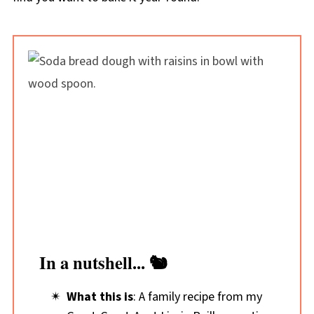
In a nutshell... 🐿️
What this is
: A family recipe from my