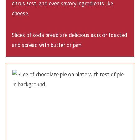
citrus zest, and even savory ingredients like
cheese.
Slices of soda bread are delicious as is or toasted
and spread with butter or jam.