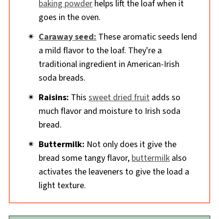
baking powder
helps lift the loaf when it
goes in the oven.
Caraway seed:
These aromatic seeds lend
a mild flavor to the loaf. They're a
traditional ingredient in American-Irish
soda breads.
Raisins:
This
sweet dried fruit
adds so
much flavor and moisture to Irish soda
bread.
Buttermilk:
Not only does it give the
bread some tangy flavor,
buttermilk
also
activates the leaveners to give the load a
light texture.