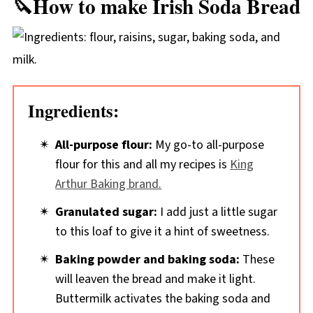
🔪How to make Irish Soda Bread
Ingredients:
All-purpose flour:
My go-to all-purpose
flour for this and all my recipes is
King
Arthur Baking brand.
Granulated sugar:
I add just a little sugar
to this loaf to give it a hint of sweetness.
Baking powder and baking soda:
These
will leaven the bread and make it light.
Buttermilk activates the baking soda and