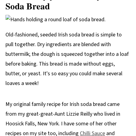
Soda Bread
Old-fashioned, seeded Irish soda bread is simple to
pull together. Dry ingredients are blended with
buttermilk; the dough is squeezed together into a loaf
before baking. This bread is made without eggs,
butter, or yeast. It's so easy you could make several
loaves a week!
My original family recipe for Irish soda bread came
from my great-great-Aunt Lizzie Reilly who lived in
Hoosick Falls, New York. I have some of her other
recipes on my site too, including
Chilli Sauce
and