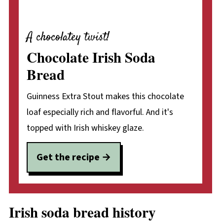
A chocolatey twist!
Chocolate Irish Soda
Bread
Guinness Extra Stout makes this chocolate
loaf especially rich and flavorful. And it's
topped with Irish whiskey glaze.
Get the recipe
Irish soda bread history