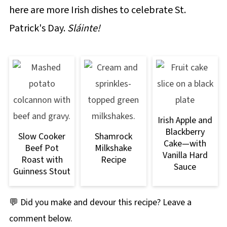
here are more Irish dishes to celebrate St.
Patrick's Day.
Sláinte!
Irish Apple and
Blackberry
Slow Cooker
Shamrock
Cake—with
Beef Pot
Milkshake
Vanilla Hard
Roast with
Recipe
Sauce
Guinness Stout
💬 Did you make and devour this recipe? Leave a
comment below.