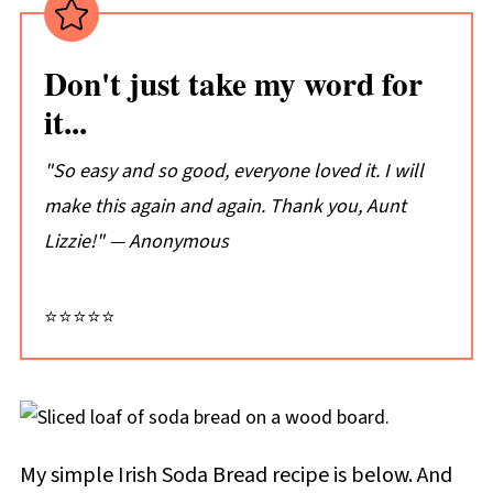
Don't just take my word for
it...
"So easy and so good, everyone loved it. I will
make this again and again. Thank you, Aunt
Lizzie!" — Anonymous
⭐⭐⭐⭐⭐
My simple Irish Soda Bread recipe is below.
And