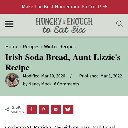
Make The Best Homemade PieCrust! →
Home
»
Recipes
»
Winter Recipes
Irish Soda Bread, Aunt Lizzie's
Recipe
Modified:
Mar 10, 2026
· Published:
Mar 1, 2022
by
Nancy Mock
·
6 Comments
2.5K
SHARES
Celebrate St. Patrick's Day with my easy, traditional