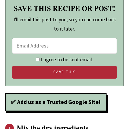
SAVE THIS RECIPE OR POST!
I'll email this post to you, so you can come back
to it later.
I agree to be sent email.
✅ Add us as a Trusted Google Site!
Mix the dry ingredients