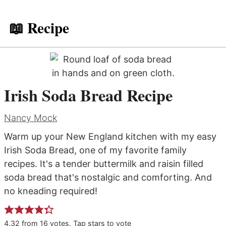
📖 Recipe
Irish Soda Bread Recipe
Nancy Mock
Warm up your New England kitchen with my easy
Irish Soda Bread, one of my favorite family
recipes. It's a tender buttermilk and raisin filled
soda bread that's nostalgic and comforting. And
no kneading required!
4.32
from
16
votes. Tap stars to vote