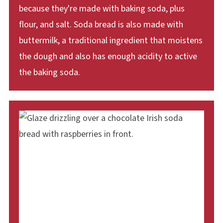
because they're made with baking soda, plus
flour, and salt. Soda bread is also made with
buttermilk, a traditional ingredient that moistens
the dough and also has enough acidity to active
the baking soda.