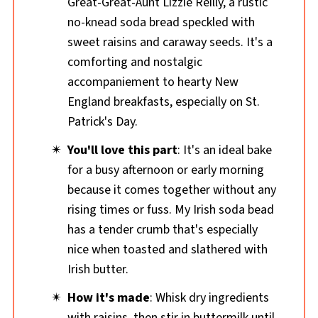
Great-Great-Aunt Lizzie Reilly, a rustic
no-knead soda bread speckled with
sweet raisins and caraway seeds. It's a
comforting and nostalgic
accompaniement to hearty New
England breakfasts, especially on St.
Patrick's Day.
You'll love this part
: It's an ideal bake
for a busy afternoon or early morning
because it comes together without any
rising times or fuss. My Irish soda bead
has a tender crumb that's especially
nice when toasted and slathered with
Irish butter.
How it's made
: Whisk dry ingredients
with raisins, then stir in buttermilk until