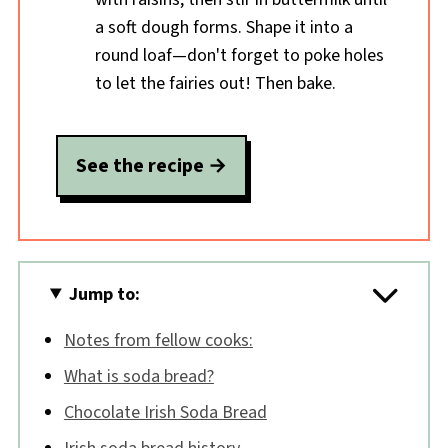
a soft dough forms. Shape it into a
round loaf—don't forget to poke holes
to let the fairies out! Then bake.
See the recipe
Jump to:
Notes from fellow cooks:
What is soda bread?
Chocolate Irish Soda Bread