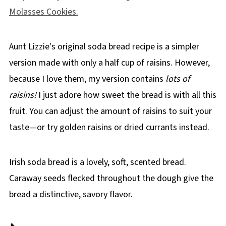
Molasses Cookies.
Aunt Lizzie's original soda bread recipe is a simpler
version made with only a half cup of raisins. However,
because I love them, my version contains
lots of
raisins!
I just adore how sweet the bread is with all this
fruit. You can adjust the amount of raisins to suit your
taste—or try golden raisins or dried currants instead.
Irish soda bread is a lovely, soft, scented bread.
Caraway seeds flecked throughout the dough give the
bread a distinctive, savory flavor.