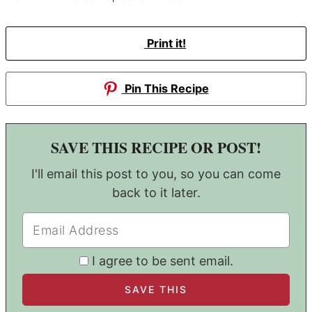
Print it!
Pin This Recipe
SAVE THIS RECIPE OR POST!
I'll email this post to you, so you can come
back to it later.
I agree to be sent email.