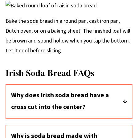
Bake the soda bread in a round pan, cast iron pan,
Dutch oven, or on a baking sheet. The finished loaf will
be brown and sound hollow when you tap the bottom.
Let it cool before slicing.
Irish Soda Bread FAQs
Why does Irish soda bread have a
cross cut into the center?
One idea is that cutting a cross into the
dough bestows a blessing on the bread as it
Why is soda bread made with
goes in to bake. There's a practical reason,