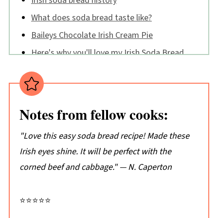
Irish soda bread history
What does soda bread taste like?
Baileys Chocolate Irish Cream Pie
Here's why you'll love my Irish Soda Bread
🔪How to make Irish Soda Bread
Irish Soda Bread FAQs
Tips:
Notes from fellow cooks:
Don't just take my word for it...
"Love this easy soda bread recipe! Made these
📖 Recipe
Irish eyes shine. It will be perfect with the
💬 Comments
corned beef and cabbage." — N. Caperton
⭐⭐⭐⭐⭐