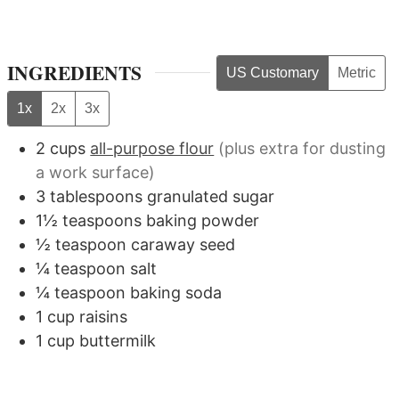
INGREDIENTS
US Customary
Metric
1x
2x
3x
2
cups
all-purpose flour
(plus extra for dusting
a work surface)
3
tablespoons
granulated sugar
1½
teaspoons
baking powder
½
teaspoon
caraway seed
¼
teaspoon
salt
¼
teaspoon
baking soda
1
cup
raisins
1
cup
buttermilk