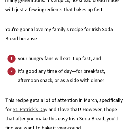
many generations: it's a quick, no-knead bread made
with just a few ingredients that bakes up fast.
You're gonna love my family's recipe for Irish Soda
Bread because
your hungry fans will eat it up fast, and
it's good any time of day—for breakfast,
afternoon snack, or as a side with dinner
This recipe gets a lot of attention in March, specifically
for
St. Patrick's Day
and I love that! However, I hope
that after you make this easy Irish Soda Bread, you'll
find you want to bake it year-round.