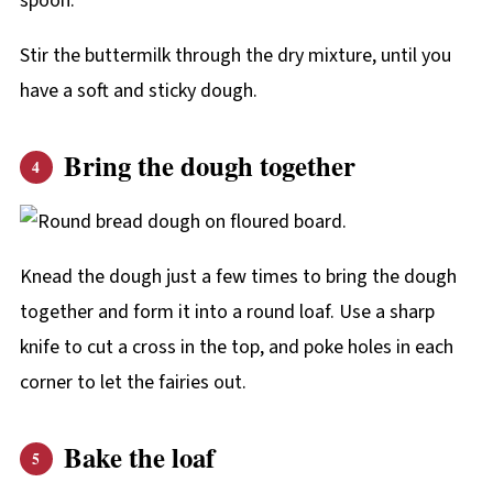
Stir the buttermilk through the dry mixture, until you
have a soft and sticky dough.
Bring the dough together
Knead the dough just a few times to bring the dough
together and form it into a round loaf. Use a sharp
knife to cut a cross in the top, and poke holes in each
corner to let the fairies out.
Bake the loaf