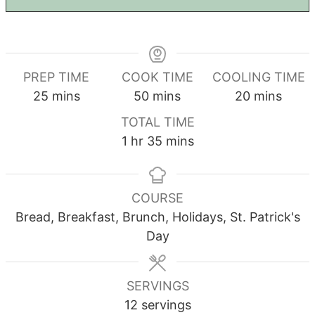
PREP TIME
COOK TIME
COOLING TIME
minutes
minutes
minutes
25
mins
50
mins
20
mins
TOTAL TIME
hour
minutes
1
hr
35
mins
COURSE
Bread, Breakfast, Brunch, Holidays, St. Patrick's
Day
SERVINGS
12
servings