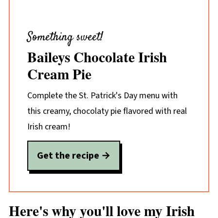
Something sweet!
Baileys Chocolate Irish
Cream Pie
Complete the St. Patrick's Day menu with
this creamy, chocolaty pie flavored with real
Irish cream!
Get the recipe
Here's why you'll love my Irish