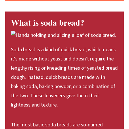
What is soda bread?
Soda bread is a kind of quick bread, which means
it's made without yeast and doesn't require the
lengthy rising or kneading times of yeasted bread
dough. Instead, quick breads are made with
baking soda, baking powder, or a combination of
the two. These leaveners give them their
lightness and texture.
The most basic soda breads are so-named