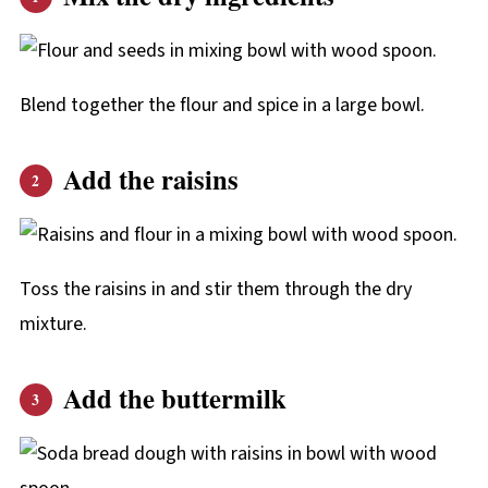
Blend together the flour and spice in a large bowl.
Add the raisins
Toss the raisins in and stir them through the dry
mixture.
Add the buttermilk