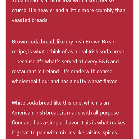
Soda bread is a rustic loaf with a soft, dense
crumb. It's heavier and a little more crumbly than
yeasted breads.
Brown soda bread, like my
Irish Brown Bread
recipe,
is what I think of as a real Irish soda bread
—because it's what's served at every B&B and
restaurant in Ireland! It's made with coarse
wholemeal flour and has a nutty wheat flavor.
White soda bread like this one, which is an
American-Irish bread, is made with all-purpose
flour and has a simpler flavor. This is what makes
it great to pair with mix-ins like raisins, spices,