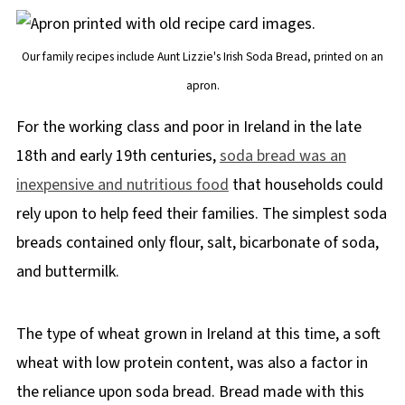
Our family recipes include Aunt Lizzie's Irish Soda Bread, printed on an
apron.
For the working class and poor in Ireland in the late
18th and early 19th centuries,
soda bread was an
inexpensive and nutritious food
that households could
rely upon to help feed their families. The simplest soda
breads contained only flour, salt, bicarbonate of soda,
and buttermilk.
The type of wheat grown in Ireland at this time, a soft
wheat with low protein content, was also a factor in
the reliance upon soda bread. Bread made with this