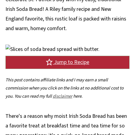
Irish Soda Bread! A Riley family recipe and New
England favorite, this rustic loaf is packed with raisins
and warm, homey comfort.
Jump to Recipe
This post contains affiliate links and I may earn a small
commission when you click on the links at no additional cost to
you. You can read my full
disclaimer
here.
There's a reason why moist Irish Soda Bread has been
a favorite treat at breakfast time and tea time for so