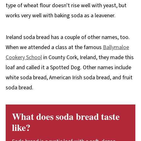
type of wheat flour doesn't rise well with yeast, but
works very well with baking soda as a leavener.
Ireland soda bread has a couple of other names, too.
When we attended a class at the famous
Ballymaloe
Cookery School
in County Cork, Ireland, they made this
loaf and called it a Spotted Dog. Other names include
white soda bread, American Irish soda bread, and fruit
soda bread.
What does soda bread taste
like?