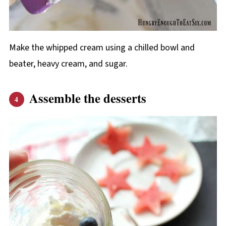
Make the whipped cream using a chilled bowl and
beater, heavy cream, and sugar.
Assemble the desserts