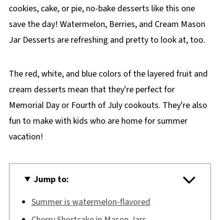
cookies, cake, or pie, no-bake desserts like this one
save the day! Watermelon, Berries, and Cream Mason
Jar Desserts are refreshing and pretty to look at, too.
The red, white, and blue colors of the layered fruit and
cream desserts mean that they're perfect for
Memorial Day or Fourth of July cookouts. They're also
fun to make with kids who are home for summer
vacation!
Jump to:
Summer is watermelon-flavored
Cherry Shortcake in Mason Jars