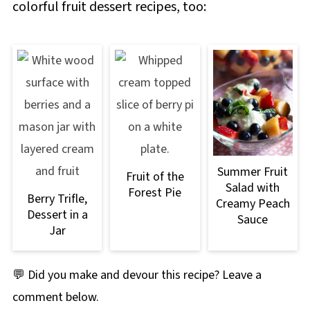
colorful fruit dessert recipes, too:
Summer Fruit
Fruit of the
Salad with
Forest Pie
Berry Trifle,
Creamy Peach
Dessert in a
Sauce
Jar
💬 Did you make and devour this recipe? Leave a
comment below.