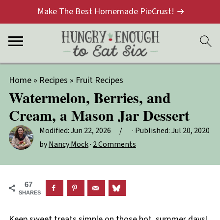
Make The Best Homemade PieCrust! →
Home
»
Recipes
»
Fruit Recipes
Watermelon, Berries, and
Cream, a Mason Jar Dessert
Modified:
Jun 22, 2026
· Published:
Jul 20, 2020
by
Nancy Mock
·
2 Comments
67
SHARES
Keep sweet treats simple on those hot, summer days!