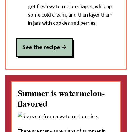
get fresh watermelon shapes, whip up
some cold cream, and then layer them
in jars with cookies and berries.
See the recipe
Summer is watermelon-
flavored
There are many sure signs of summer in