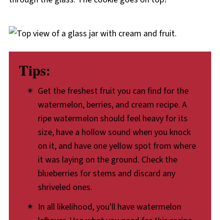
Tips:
Get the freshest fruit you can find for the
watermelon, berries, and cream recipe. A
ripe watermelon should feel heavy for its
size, have a hollow sound when you knock
on it, and have one yellow spot from where
it was laying on the ground. Check the
blueberries for stems and discard any
shriveled ones.
In all likelihood, you'll have watermelon