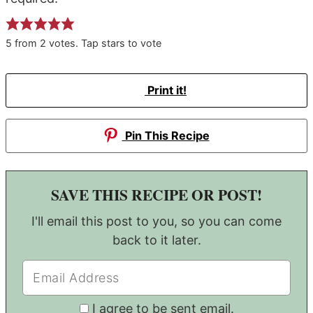
5
from
2
votes. Tap stars to vote
Print it!
Pin This Recipe
SAVE THIS RECIPE OR POST!
I'll email this post to you, so you can come
back to it later.
I agree to be sent email.