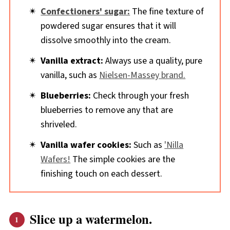
Confectioners' sugar:
The fine texture of
powdered sugar ensures that it will
dissolve smoothly into the cream.
Vanilla extract:
Always use a quality, pure
vanilla, such as
Nielsen-Massey brand.
Blueberries:
Check through your fresh
blueberries to remove any that are
shriveled.
Vanilla wafer cookies:
Such as
'Nilla
Wafers!
The simple cookies are the
finishing touch on each dessert.
Slice up a watermelon.