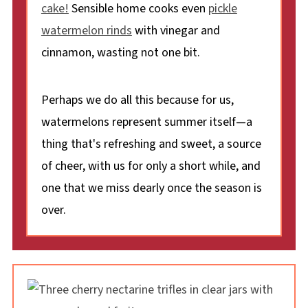
cake!
Sensible home cooks even
pickle
watermelon rinds
with vinegar and
cinnamon, wasting not one bit.
Perhaps we do all this because for us,
watermelons represent summer itself—a
thing that's refreshing and sweet, a source
of cheer, with us for only a short while, and
one that we miss dearly once the season is
over.