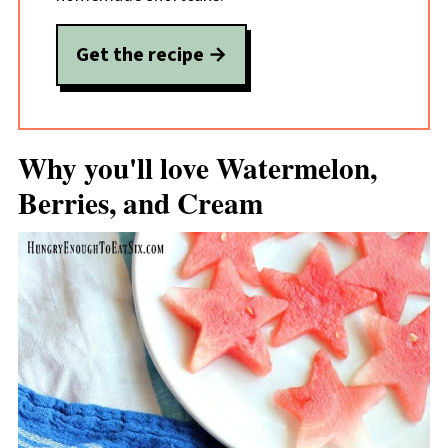
Get the recipe
Why you'll love Watermelon,
Berries, and Cream