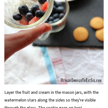
Layer the fruit and cream in the mason jars, with the
watermelon stars along the sides so they're visible
through the glass. The cookie goes on top!