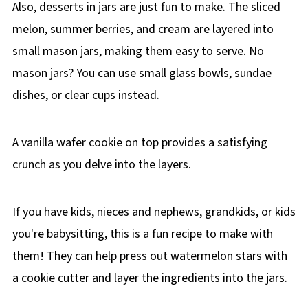
Also, desserts in jars are just fun to make. The sliced
melon, summer berries, and cream are layered into
small mason jars, making them easy to serve. No
mason jars? You can use small glass bowls, sundae
dishes, or clear cups instead.
A vanilla wafer cookie on top provides a satisfying
crunch as you delve into the layers.
If you have kids, nieces and nephews, grandkids, or kids
you're babysitting, this is a fun recipe to make with
them!
They can help press out watermelon stars with
a cookie cutter and layer the ingredients into the jars.