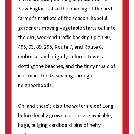
New England—like the opening of the first
farmer's markets of the season, hopeful
gardeners moving vegetable starts out into
the dirt, weekend traffic backing up on 90,
495, 93, 89, 295, Route 7, and Route 6,
umbrellas and brightly-colored towels
dotting the beaches, and the tinny music of
ice cream trucks seeping through
neighborhoods.
Oh, and there's also the watermelon! Long
before locally grown options are available,
huge, bulging cardboard bins of hefty