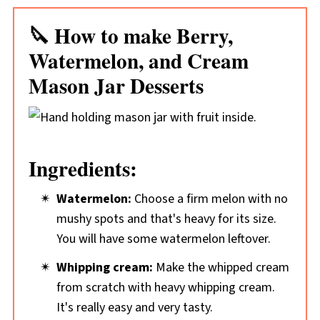
🔪 How to make Berry,
Watermelon, and Cream
Mason Jar Desserts
Ingredients:
Watermelon:
Choose a firm melon with no
mushy spots and that's heavy for its size.
You will have some watermelon leftover.
Whipping cream:
Make the whipped cream
from scratch with heavy whipping cream.
It's really easy and very tasty.