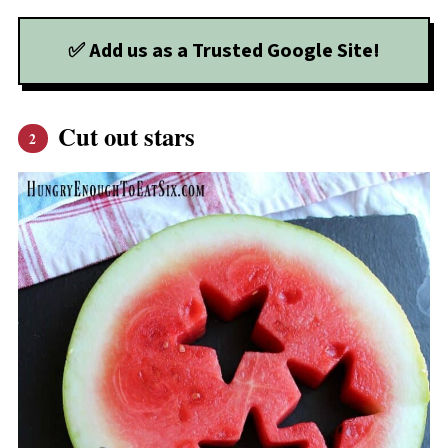
✅ Add us as a Trusted Google Site!
Cut out stars