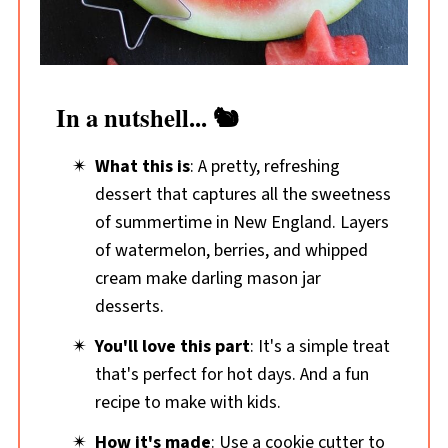
In a nutshell... 🐿️
What this is
: A pretty, refreshing
dessert that captures all the sweetness
of summertime in New England. Layers
of watermelon, berries, and whipped
cream make darling mason jar
desserts.
You'll love this part
: It's a simple treat
that's perfect for hot days. And a fun
recipe to make with kids.
How it's made
: Use a cookie cutter to