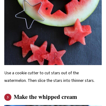
Use a cookie cutter to cut stars out of the
watermelon. Then slice the stars into thinner stars.
Make the whipped cream