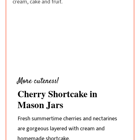
More cuteness!
Cherry Shortcake in
Mason Jars
Fresh summertime cherries and nectarines
are gorgeous layered with cream and
homemade shortcake.