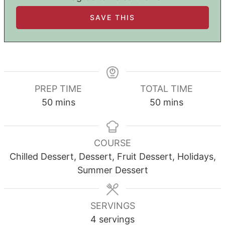
PREP TIME
TOTAL TIME
minutes
minutes
50
mins
50
mins
COURSE
Chilled Dessert, Dessert, Fruit Dessert, Holidays,
Summer Dessert
SERVINGS
4
servings