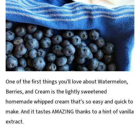
One of the first things you'll love about Watermelon,
Berries, and Cream is the lightly sweetened
homemade whipped cream that's so easy and quick to
make. And it tastes AMAZING thanks to a hint of vanilla
extract.