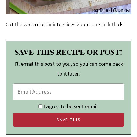
Cut the watermelon into slices about one inch thick.
SAVE THIS RECIPE OR POST!
I'll email this post to you, so you can come back
to it later.
I agree to be sent email.