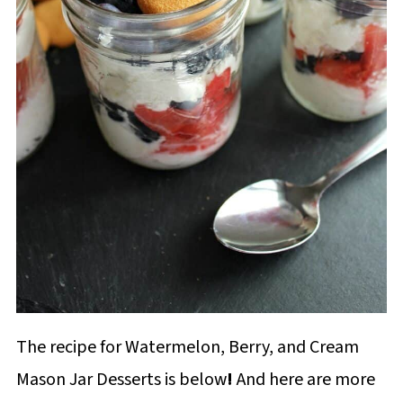
The recipe for Watermelon, Berry, and Cream
Mason Jar Desserts is below
!
And here are more