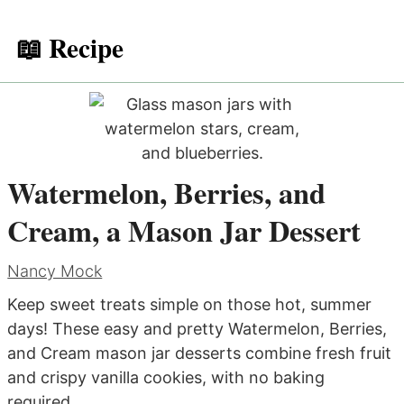
📖 Recipe
Watermelon, Berries, and
Cream, a Mason Jar Dessert
Nancy Mock
Keep sweet treats simple on those hot, summer
days! These easy and pretty Watermelon, Berries,
and Cream mason jar desserts combine fresh fruit
and crispy vanilla cookies, with no baking
required.