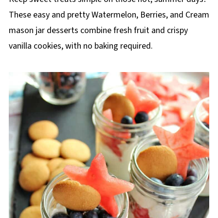
These easy and pretty Watermelon, Berries, and Cream
mason jar desserts combine fresh fruit and crispy
vanilla cookies, with no baking required.