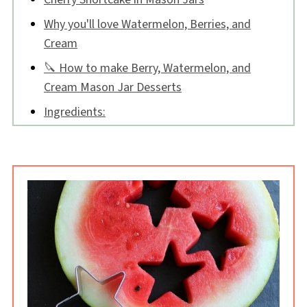
Why you'll love Watermelon, Berries, and
Cream
🔪 How to make Berry, Watermelon, and
Cream Mason Jar Desserts
Ingredients:
Tips:
Watermelon, Berries, and Cream Mason Jar
Desserts FAQs
📖 Recipe
💬 Comments