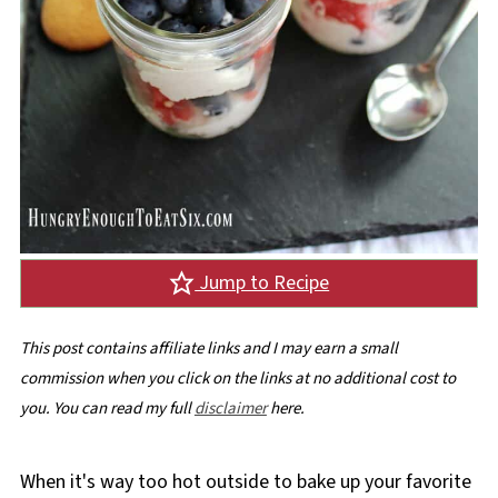
Jump to Recipe
This post contains affiliate links and I may earn a small
commission when you click on the links at no additional cost to
you. You can read my full
disclaimer
here.
When it's way too hot outside to bake up your favorite