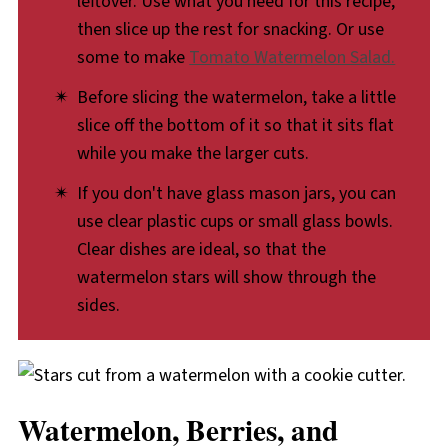
leftover. Use what you need for this recipe,
then slice up the rest for snacking. Or use
some to make
Tomato Watermelon Salad.
Before slicing the watermelon, take a little
slice off the bottom of it so that it sits flat
while you make the larger cuts.
If you don't have glass mason jars, you can
use clear plastic cups or small glass bowls.
Clear dishes are ideal, so that the
watermelon stars will show through the
sides.
Watermelon, Berries, and