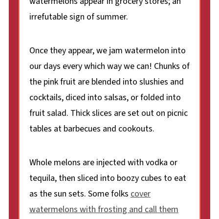
watermelons appear in grocery stores; an
irrefutable sign of summer.
Once they appear, we jam watermelon into
our days every which way we can! Chunks of
the pink fruit are blended into slushies and
cocktails, diced into salsas, or folded into
fruit salad. Thick slices are set out on picnic
tables at barbecues and cookouts.
Whole melons are injected with vodka or
tequila, then sliced into boozy cubes to eat
as the sun sets. Some folks
cover
watermelons with frosting and call them