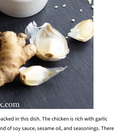
packed in this dish. The chicken is rich with garlic
lend of soy sauce, sesame oil, and seasonings. There