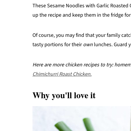
These Sesame Noodles with Garlic Roasted Ch
up the recipe and keep them in the fridge for
Of course, you may find that your family ca
tasty portions for their
own
lunches. Guard y
Here are more chicken recipes to try: hom
Chimichurri Roast Chicken.
Why you'll love it