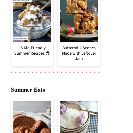
15 Kid-Friendly
Buttermilk Scones
Summer Recipes 😎
Made with Leftover
Jam
Summer Eats