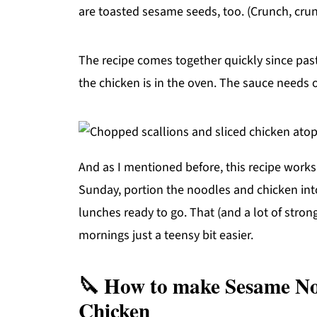
are toasted sesame seeds, too. (Crunch, crun
The recipe comes together quickly since pa
the chicken is in the oven. The sauce needs 
And as I mentioned before, this recipe works
Sunday, portion the noodles and chicken int
lunches ready to go. That (and a lot of stro
mornings just a teensy bit easier.
🔪 How to make Sesame No
Chicken