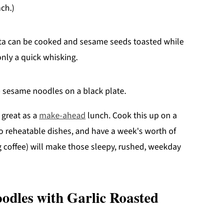
ch.)
sta can be cooked and sesame seeds toasted while
only a quick whisking.
 great as a
make-ahead
lunch. Cook this up on a
o reheatable dishes, and have a week's worth of
ng coffee) will make those sleepy, rushed, weekday
odles with Garlic Roasted