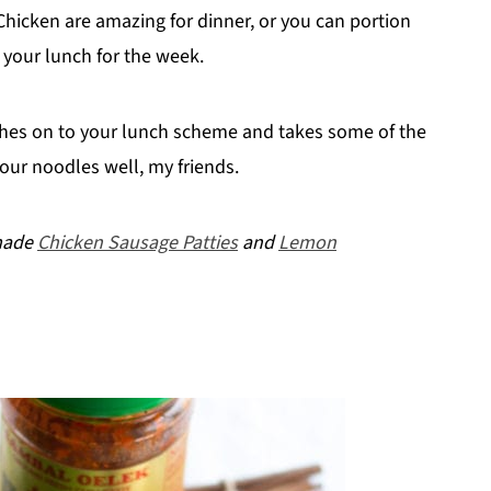
icken are amazing for dinner, or you can portion
 your lunch for the week.
tches on to your lunch scheme and takes some of the
our noodles well, my friends.
emade
Chicken Sausage Patties
and
Lemon