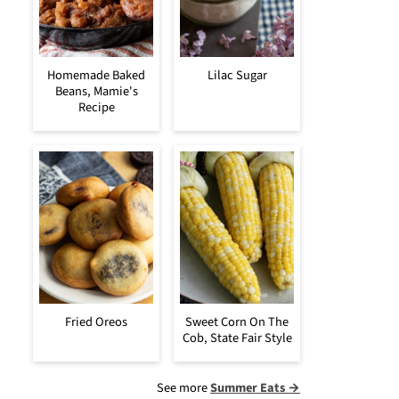
Homemade Baked
Lilac Sugar
Beans, Mamie's
Recipe
Fried Oreos
Sweet Corn On The
Cob, State Fair Style
See more
Summer Eats →