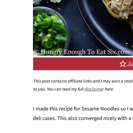
Ju
This post contains affiliate links and I may earn a sma
to you. You can read my full
disclaimer
here.
I made this recipe for Sesame Noodles so I w
deli cases. This also converged nicely with