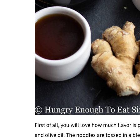
First of all, you will love how much flavor is 
and olive oil. The noodles are tossed in a b