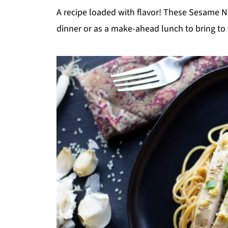
A recipe loaded with flavor! These Sesame N
dinner or as a make-ahead lunch to bring to