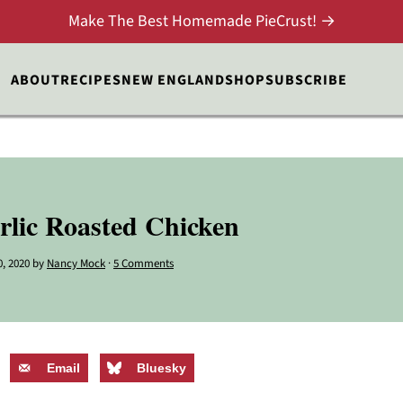
Make The Best Homemade PieCrust! →
ABOUT
RECIPES
NEW ENGLAND
SHOP
SUBSCRIBE
rlic Roasted Chicken
0, 2020
by
Nancy Mock
·
5 Comments
Email
Bluesky