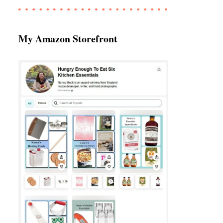
My Amazon Storefront