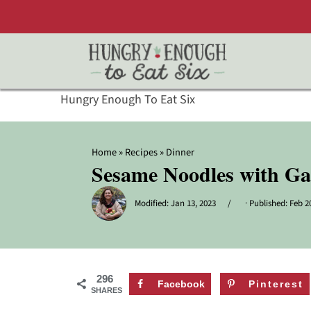
Hungry Enough To Eat Six
Home
»
Recipes
»
Dinner
Sesame Noodles with Ga
Modified:
Jan 13, 2023
· Published:
Feb 2
296
Facebook
Pinterest
SHARES