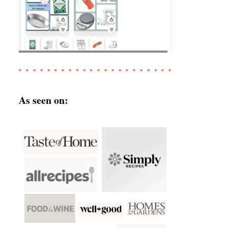
As seen on: