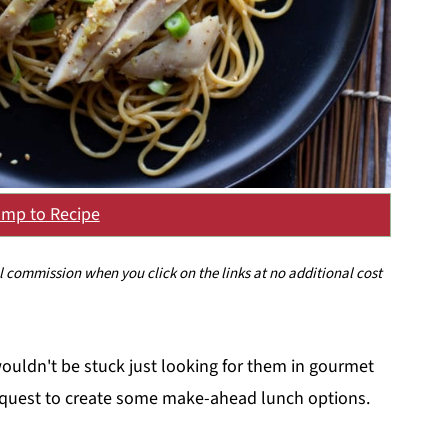
mp to Recipe
ll commission when you click on the links at no additional cost
ouldn't be stuck just looking for them in gourmet
 a quest to create some make-ahead lunch options.