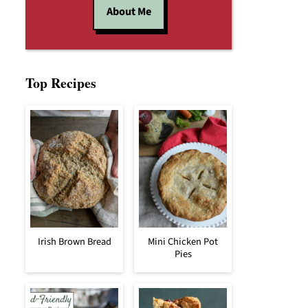
About Me
Top Recipes
Irish Brown Bread
Mini Chicken Pot
Pies