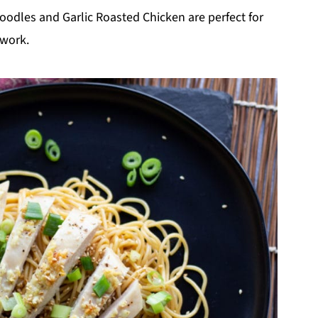
oodles and Garlic Roasted Chicken are perfect for
 work.