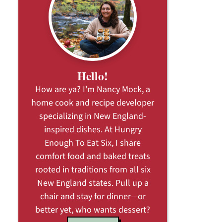
Hello!
How are ya? I'm Nancy Mock, a
home cook and recipe developer
specializing in New England-
inspired dishes. At Hungry
Enough To Eat Six, I share
comfort food and baked treats
rooted in traditions from all six
New England states. Pull up a
chair and stay for dinner—or
better yet, who wants dessert?