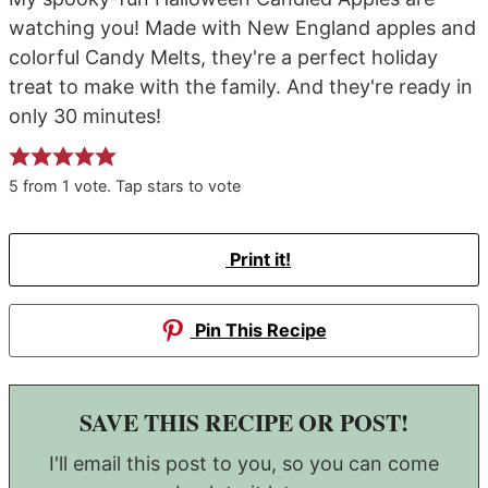
watching you! Made with New England apples and
colorful Candy Melts, they're a perfect holiday
treat to make with the family. And they're ready in
only 30 minutes!
5
from
1
vote. Tap stars to vote
Print it!
Pin This Recipe
SAVE THIS RECIPE OR POST!
I'll email this post to you, so you can come