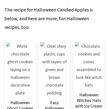
The recipe for Halloween Candied Apples is
below, and here are more, fun Halloween
recipes, too:
Halloween
Witches Hats
Halloween
Easy
with Ice Cream
Ghost Cookies
Halloween