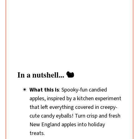
In a nutshell... 🐿️
What this is
: Spooky-fun candied
apples, inspired by a kitchen experiment
that left everything covered in creepy-
cute candy eyballs! Turn crisp and fresh
New England apples
into holiday
treats.