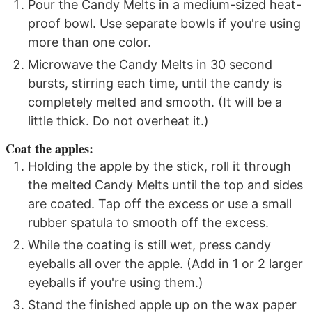
Pour the Candy Melts in a medium-sized heat-
proof bowl. Use separate bowls if you're using
more than one color.
Microwave the Candy Melts in 30 second
bursts, stirring each time, until the candy is
completely melted and smooth. (It will be a
little thick. Do not overheat it.)
Coat the apples:
Holding the apple by the stick, roll it through
the melted Candy Melts until the top and sides
are coated. Tap off the excess or use a small
rubber spatula to smooth off the excess.
While the coating is still wet, press candy
eyeballs all over the apple. (Add in 1 or 2 larger
eyeballs if you're using them.)
Stand the finished apple up on the wax paper