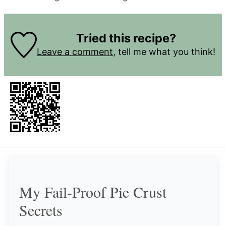
Tried this recipe?
Leave a comment
, tell me what you think!
My Fail-Proof Pie Crust
Secrets