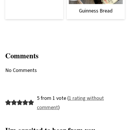
Guinness Bread
Comments
No Comments
5 from 1 vote (
1 rating without
comment
)
I'm eggcited to hear from you