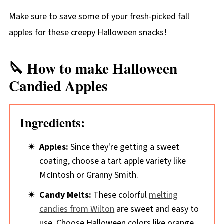
Make sure to save some of your fresh-picked fall
apples for these creepy Halloween snacks!
🔪 How to make Halloween
Candied Apples
Ingredients:
Apples:
Since they're getting a sweet
coating, choose a tart apple variety like
McIntosh or Granny Smith.
Candy Melts:
These colorful
melting
candies from Wilton
are sweet and easy to
use. Choose Halloween colors like orange,