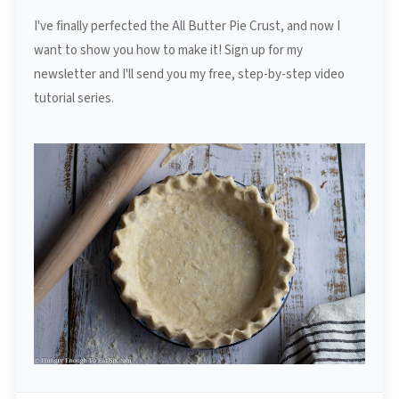
I've finally perfected the All Butter Pie Crust, and now I
want to show you how to make it! Sign up for my
newsletter and I'll send you my free, step-by-step video
tutorial series.