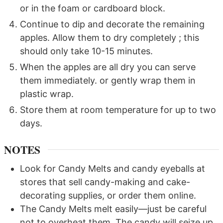
or in the foam or cardboard block.
Continue to dip and decorate the remaining
apples. Allow them to dry completely ; this
should only take 10-15 minutes.
When the apples are all dry you can serve
them immediately. or gently wrap them in
plastic wrap.
Store them at room temperature for up to two
days.
NOTES
Look for Candy Melts and candy eyeballs at
stores that sell candy-making and cake-
decorating supplies, or order them online.
The Candy Melts melt easily—just be careful
not to overheat them. The candy will seize up