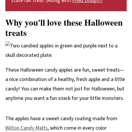
state fair treat. (Along with
Fried Dough!)
Why you'll love these Halloween
treats
These Halloween candy apples are fun, sweet treats—
a nice combination of a healthy, fresh apple and a little
candy! You can make them not just for Halloween, but
anytime you want a fun snack for your little monsters.
The apples have a sweet candy coating made from
Wilton Candy Melts
, which come in every color