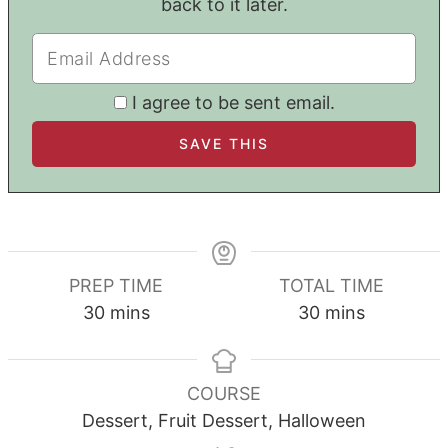
back to it later.
I agree to be sent email.
PREP TIME
TOTAL TIME
minutes
minutes
30
mins
30
mins
COURSE
Dessert, Fruit Dessert, Halloween