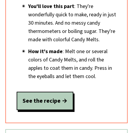
You'll love this part
: They're
wonderfully quick to make, ready in just
30 minutes. And no messy candy
thermometers or boiling sugar. They're
made with colorful Candy Melts.
How it's made
: Melt one or several
colors of Candy Melts, and roll the
apples to coat them in candy. Press in
the eyeballs and let them cool.
See the recipe