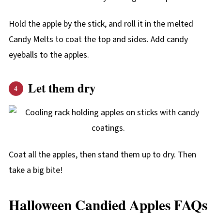
Hold the apple by the stick, and roll it in the melted
Candy Melts to coat the top and sides. Add candy
eyeballs to the apples.
Let them dry
Coat all the apples, then stand them up to dry. Then
take a big bite!
Halloween Candied Apples FAQs