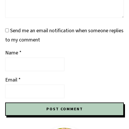
Send me an email notification when someone replies
to my comment
Name
*
Email
*