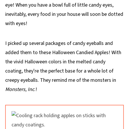
eye! When you have a bowl full of little candy eyes,
inevitably, every food in your house will soon be dotted
with eyes!
I picked up several packages of candy eyeballs and
added them to these Halloween Candied Apples! With
the vivid Halloween colors in the melted candy
coating, they're the perfect base for a whole lot of
creepy eyeballs. They remind me of the monsters in
Monsters, Inc
.!