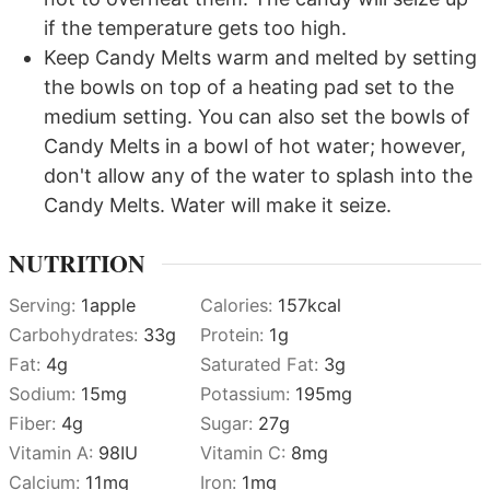
if the temperature gets too high.
Keep Candy Melts warm and melted by setting
the bowls on top of a heating pad set to the
medium setting. You can also set the bowls of
Candy Melts in a bowl of hot water; however,
don't allow any of the water to splash into the
Candy Melts. Water will make it seize.
NUTRITION
Serving:
1
apple
Calories:
157
kcal
Carbohydrates:
33
g
Protein:
1
g
Fat:
4
g
Saturated Fat:
3
g
Sodium:
15
mg
Potassium:
195
mg
Fiber:
4
g
Sugar:
27
g
Vitamin A:
98
IU
Vitamin C:
8
mg
Calcium:
11
mg
Iron:
1
mg