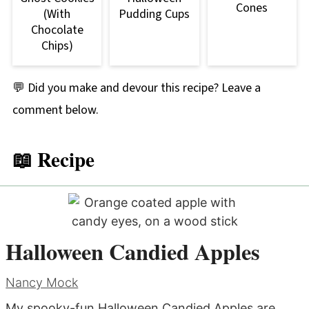
Cones
(With
Pudding Cups
Chocolate
Chips)
💬 Did you make and devour this recipe? Leave a
comment below.
📖 Recipe
Halloween Candied Apples
Nancy Mock
My spooky-fun Halloween Candied Apples are