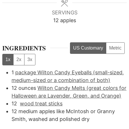
SERVINGS
12
apples
INGREDIENTS
US Customary
Metric
1x
2x
3x
1
package Wilton Candy Eyeballs (small-sized,
medium-sized or a combination of both)
12
ounces
Wilton Candy Melts (great colors for
Halloween are Lavender, Green, and Orange)
12
wood treat sticks
12
medium
apples like McIntosh or Granny
Smith, washed and polished dry