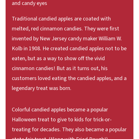
Traditional candied apples are coated with
melted, red cinnamon candies. They were first
invented by New Jersey candy maker William W.
Kolb in 1908. He created candied apples not to be
eaten, but as a way to show off the vivid
cinnamon candies! But as it turns out, his
customers loved eating the candied apples, and a
legendary treat was born.
Colorful candied apples became a popular
Halloween treat to give to kids for trick-or-
treating for decades. They also became a popular