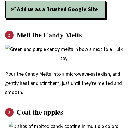
✅ Add us as a Trusted Google Site!
Melt the Candy Melts
Pour the Candy Melts into a microwave-safe dish, and
gently heat and stir them, just until they're melted and
smooth.
Coat the apples