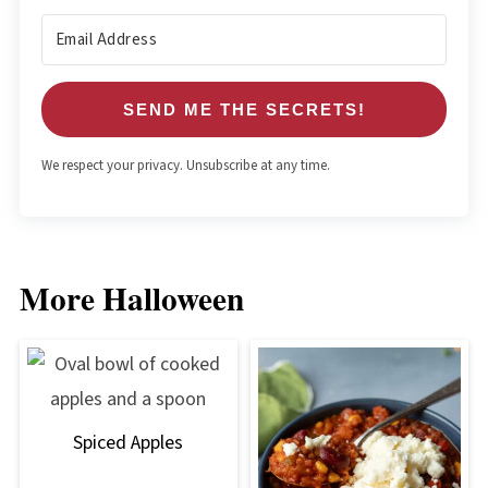
SEND ME THE SECRETS!
We respect your privacy. Unsubscribe at any time.
More Halloween
Spiced Apples