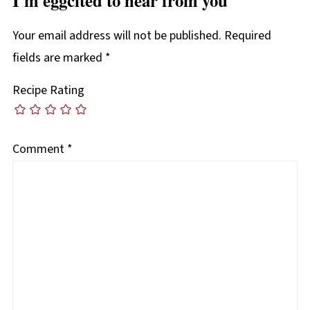
Your email address will not be published.
Required
fields are marked
*
Recipe Rating
Comment
*