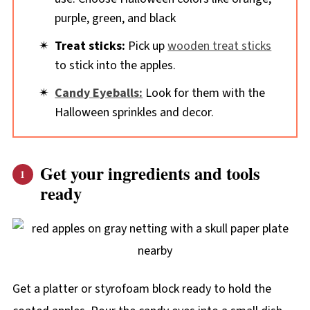
purple, green, and black
Treat sticks:
Pick up
wooden treat sticks
to stick into the apples.
Candy Eyeballs:
Look for them with the
Halloween sprinkles and decor.
Get your ingredients and tools
ready
Get a platter or styrofoam block ready to hold the