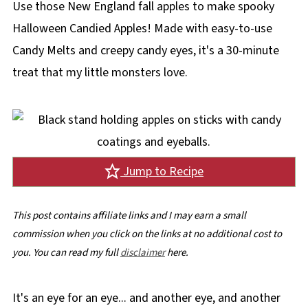
Use those New England fall apples to make spooky
Halloween Candied Apples! Made with easy-to-use
Candy Melts and creepy candy eyes, it's a 30-minute
treat that my little monsters love.
Jump to Recipe
This post contains affiliate links and I may earn a small
commission when you click on the links at no additional cost to
you. You can read my full
disclaimer
here.
It's an eye for an eye... and another eye, and another