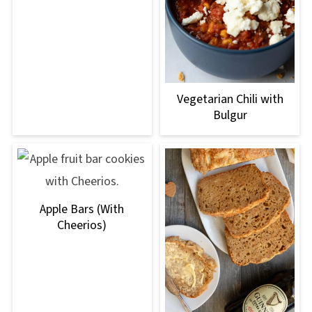
Vegetarian Chili with
Bulgur
Apple Bars (With
Cheerios)