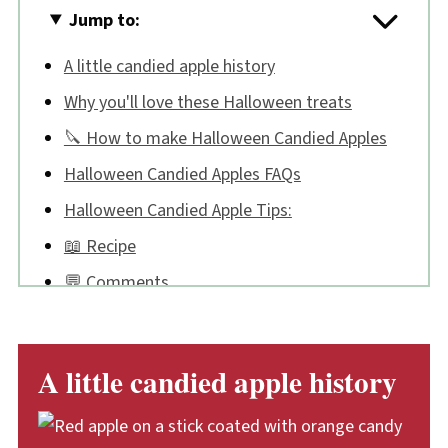
Jump to:
A little candied apple history
Why you'll love these Halloween treats
🔪 How to make Halloween Candied Apples
Halloween Candied Apples FAQs
Halloween Candied Apple Tips:
📖 Recipe
💬 Comments
A little candied apple history