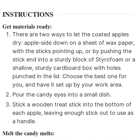
INSTRUCTIONS
Get materials ready:
There are two ways to let the coated apples
dry: apple-side down on a sheet of wax paper,
with the sticks pointing up, or by pushing the
stick end into a sturdy block of Styrofoam or a
shallow, sturdy cardboard box with holes
punched in the lid. Choose the best one for
you, and have it set up by your work area.
Pour the candy eyes into a small dish.
Stick a wooden treat stick into the bottom of
each apple, leaving enough stick out to use as
a handle.
Melt the candy melts: