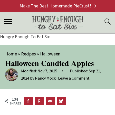
Make The Best Homemade PieCrust! →
Hungry Enough To Eat Six
Home
»
Recipes
»
Halloween
Halloween Candied Apples
Modified:
Nov 7, 2025
· Published:
Sep 21,
2024
by
Nancy Mock
·
Leave a Comment
134
SHARES