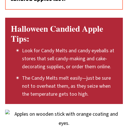
setting the bowls in a bowl of hot water.
like!
Plan to eat your candied apples within two to
However, you have to be careful with this: any
three days of making them, for the best
amount of water will cause Candy Melts to
Halloween Candied Apple
quality of both the apple and the coating.
seize. Handle the bowls carefully so that no
Tips:
Keep the apples covered at room
water drips or splashes into the Candy Melts.
temperature.
Look for Candy Melts and candy eyeballs at
stores that sell candy-making and cake-
decorating supplies, or order them online.
The Candy Melts melt easily—just be sure
not to overheat them, as they seize when
the temperature gets too high.