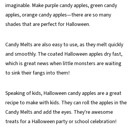
imaginable. Make purple candy apples, green candy
apples, orange candy apples—there are so many
shades that are perfect for Halloween.
Candy Melts are also easy to use, as they melt quickly
and smoothly. The coated Halloween apples dry fast,
which is great news when little monsters are waiting
to sink their fangs into them!
Speaking of kids, Halloween candy apples are a great
recipe to make with kids. They can roll the apples in the
Candy Melts and add the eyes. They're awesome
treats for a Halloween party or school celebration!