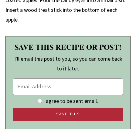
coated apples. Pour the candy eyes into a small dish.
Insert a wood treat stick into the bottom of each
apple.
SAVE THIS RECIPE OR POST!
I'll email this post to you, so you can come back
to it later.
I agree to be sent email.