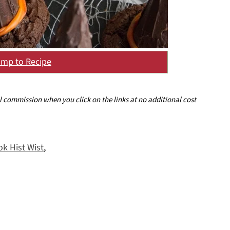
mp to Recipe
ll commission when you click on the links at no additional cost
k Hist Wist
,