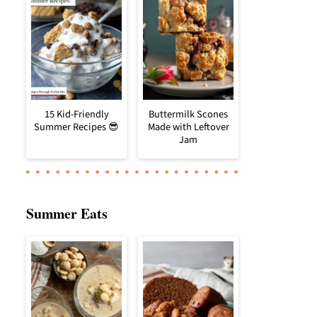
15 Kid-Friendly
Buttermilk Scones
Summer Recipes 😎
Made with Leftover
Jam
Summer Eats