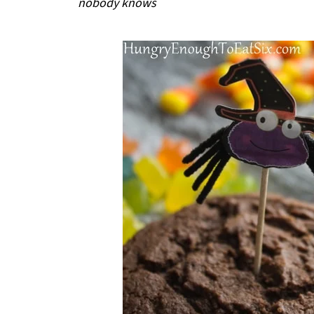
nobody knows