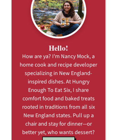
Hello!
How are ya? I'm Nancy Mock, a
home cook and recipe developer
specializing in New England-
inspired dishes. At Hungry
Enough To Eat Six, I share
comfort food and baked treats
rooted in traditions from all six
New England states. Pull up a
chair and stay for dinner—or
better yet, who wants dessert?