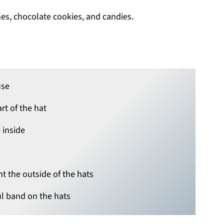
use
rt of the hat
 inside
nt the outside of the hats
l band on the hats