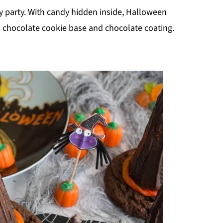
y party. With candy hidden inside, Halloween
 chocolate cookie base and chocolate coating.