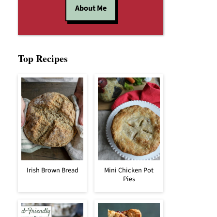
About Me
Top Recipes
Irish Brown Bread
Mini Chicken Pot
Pies