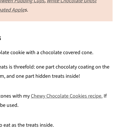
oween Pudding Cups
,
White Chocolate Ghost
oated Apple
s.
s
ts is threefold: one part chocolaty coating on the
m, and one part hidden treats inside!
 cones with my
Chewy Chocolate Cookies recipe.
If
 be used.
o eat as the treats inside.