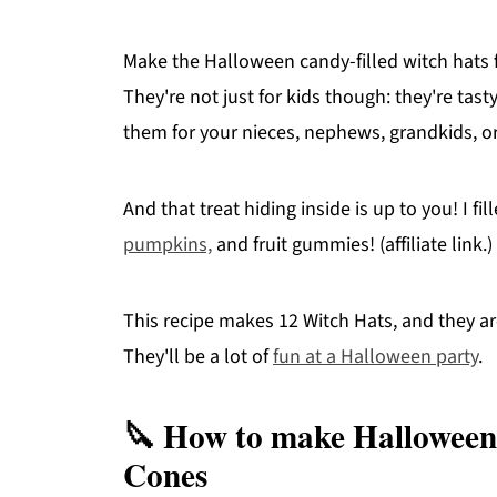
Make the Halloween candy-filled witch hats f
They're not just for kids though: they're tas
them for your nieces, nephews, grandkids, or
And that treat hiding inside is up to you! I f
pumpkins,
and fruit gummies! (affiliate link.)
This recipe makes 12 Witch Hats, and they ar
They'll be a lot of
fun at a Halloween party
.
🔪 How to make Halloween
Cones