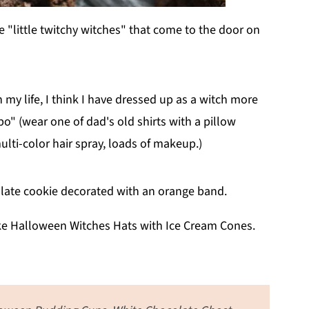
e "little twitchy witches" that come to the door on
y life, I think I have dressed up as a witch more
o" (wear one of dad's old shirts with a pillow
multi-color hair spray, loads of makeup.)
ake Halloween Witches Hats with Ice Cream Cones.