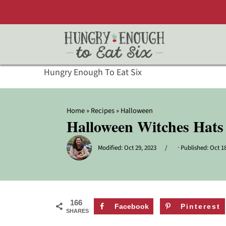
Hungry Enough To Eat Six
Home
»
Recipes
»
Halloween
Halloween Witches Hats
Modified:
Oct 29, 2023
· Published:
Oct 18
166
Facebook
Pinterest
SHARES