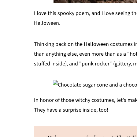
I love this spooky poem, and I love seeing th
Halloween.
Thinking back on the Halloween costumes in m
than anything else, even more than as a "hob
stuffed inside), and "punk rocker" (glittery, 
In honor of those witchy costumes, let's m
They have a surprise inside, too!