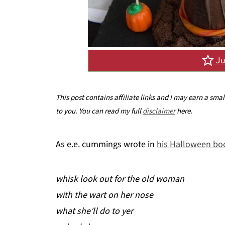
Ju
This post contains affiliate links and I may earn a sma
to you. You can read my full
disclaimer
here.
As e.e. cummings wrote in
his Halloween boo
whisk look out for the old woman
with the wart on her nose
what she’ll do to yer