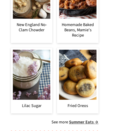
New England No-
Homemade Baked
Clam Chowder
Beans, Mamie's
Recipe
Lilac Sugar
Fried Oreos
See more
Summer Eats →