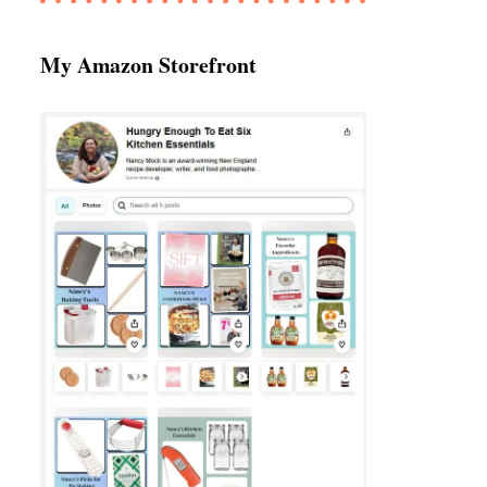
My Amazon Storefront