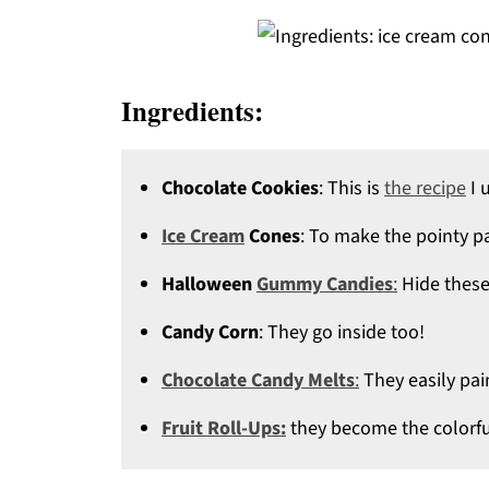
Ingredients:
Chocolate Cookies
: This is
the recipe
I 
Ice Cream
Cones
: To make the pointy pa
Halloween
Gummy Candies
:
Hide these
Candy Corn
: They go inside too!
Chocolate Candy Melts
:
They easily pai
Fruit Roll-Ups:
they become the colorfu