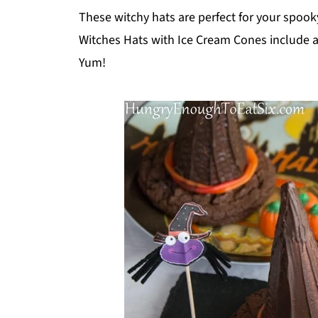
These witchy hats are perfect for your spook
Witches Hats with Ice Cream Cones include a
Yum!