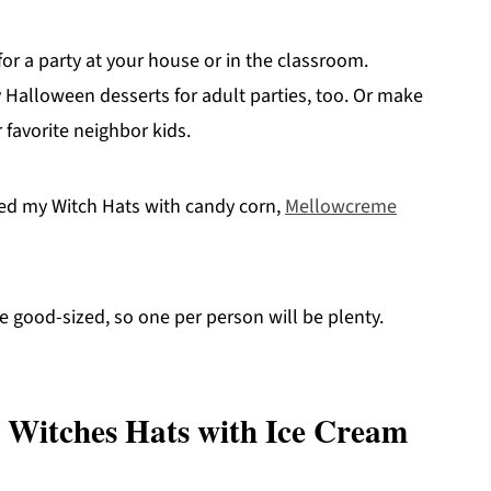
or a party at your house or in the classroom.
ty Halloween desserts for adult parties, too. Or make
 favorite neighbor kids.
illed my Witch Hats with candy corn,
Mellowcreme
e good-sized, so one per person will be plenty.
 Witches Hats with Ice Cream