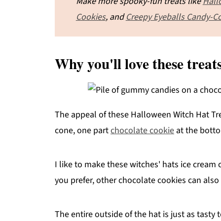
Make more spooky-fun treats like
Hall
Cookies
, and
Creepy Eyeballs Candy-C
Why you'll love these treat
The appeal of these Halloween Witch Hat Trea
cone, one part
chocolate cookie
at the botto
I like to make these witches' hats ice cream
you prefer, other chocolate cookies can also
The entire outside of the hat is just as tasty t