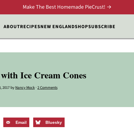
Make The Best Homemade PieCrust! →
ABOUT
RECIPES
NEW ENGLAND
SHOP
SUBSCRIBE
 with Ice Cream Cones
, 2017
by
Nancy Mock
·
2 Comments
Email
Bluesky