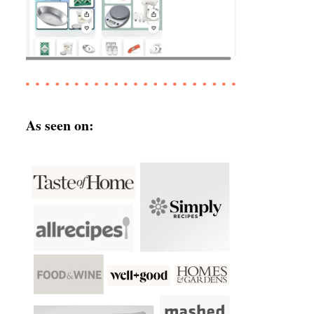
As seen on: