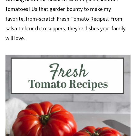
tomatoes! Us that garden bounty to make my
favorite, from-scratch Fresh Tomato Recipes. From
salsa to brunch to suppers, they're dishes your family
will love.