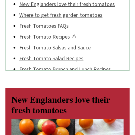
New Englanders love their fresh tomatoes
Where to get fresh garden tomatoes
Fresh Tomatoes FAQs
Fresh Tomato Recipes 🍅
Fresh Tomato Salsas and Sauce
Fresh Tomato Salad Recipes
Fresh Tomato Brunch and Lunch Recipes
Fresh Tomato Supper Recipes
I was on the news!
New Englanders love their
Now, a tomato sing-along!
fresh tomatoes
💬 Comments