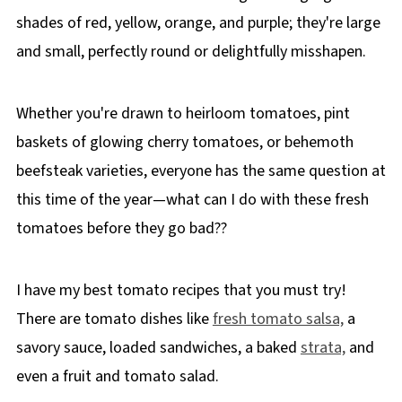
shades of red, yellow, orange, and purple; they're large
and small, perfectly round or delightfully misshapen.
Whether you're drawn to heirloom tomatoes, pint
baskets of glowing cherry tomatoes, or behemoth
beefsteak varieties, everyone has the same question at
this time of the year—what can I do with these fresh
tomatoes before they go bad??
I have my best tomato recipes that you must try!
There are tomato dishes like
fresh tomato salsa,
a
savory sauce, loaded sandwiches, a baked
strata,
and
even a fruit and tomato salad.