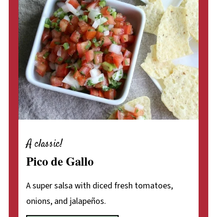
A classic!
Pico de Gallo
A super salsa with diced fresh tomatoes,
onions, and jalapeños.