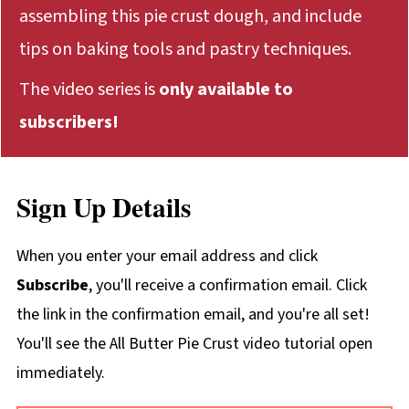
assembling this pie crust dough, and include
tips on baking tools and pastry techniques.
The video series is
only available to
subscribers!
Sign Up Details
When you enter your email address and click
Subscribe
, you'll receive a confirmation email. Click
the link in the confirmation email, and you're all set!
You'll see the All Butter Pie Crust video tutorial open
immediately.