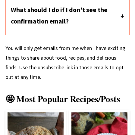
What should I do if I don't see the
confirmation email?
The confirmation email should appear very
quickly in your inbox. If it doesn't appear
You will only get emails from me when I have exciting
there, here's what to check:
things to share about food, recipes, and delicious
* Check your spam folder. Mark the
finds. Use the unsubscribe link in those emails to opt
confirmation email as "NOT JUNK," so that
out at any time.
the newsletter doesn't end up in your spam,
too.
🤩 Most Popular Recipes/Posts
* Try subscribing again: make sure there are
no typos in your email address.
* Still no email? Reach out to me directly:
nancy@hungryenoughtoeatsix.com.