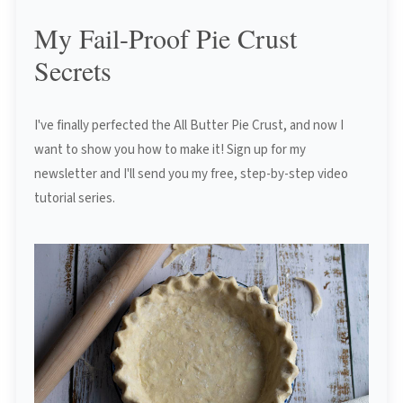
My Fail-Proof Pie Crust
Secrets
I've finally perfected the All Butter Pie Crust, and now I
want to show you how to make it! Sign up for my
newsletter and I'll send you my free, step-by-step video
tutorial series.