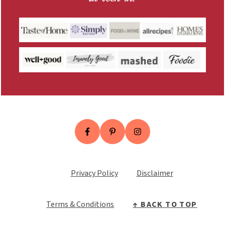
Privacy Policy
Disclaimer
Terms & Conditio
n
s
↑ BACK TO TOP