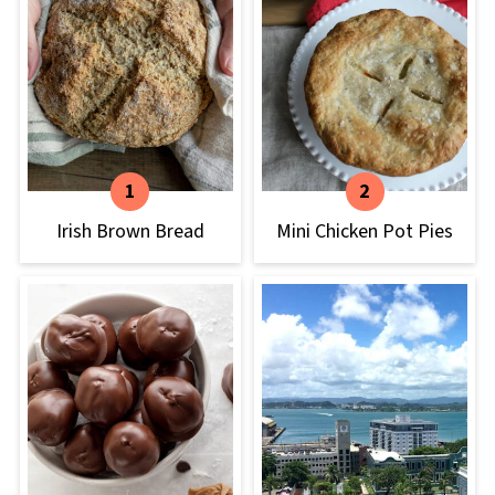
Irish Brown Bread
Mini Chicken Pot Pies