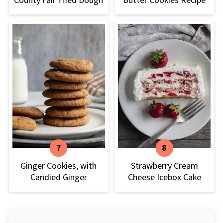
County Fair Fried Dough
Butter Cookies Recipe
Ginger Cookies, with
Strawberry Cream
Candied Ginger
Cheese Icebox Cake