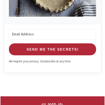
SEND ME THE SECRETS!
We respect your privacy. Unsubscribe at any time.
Footer
as seen in: