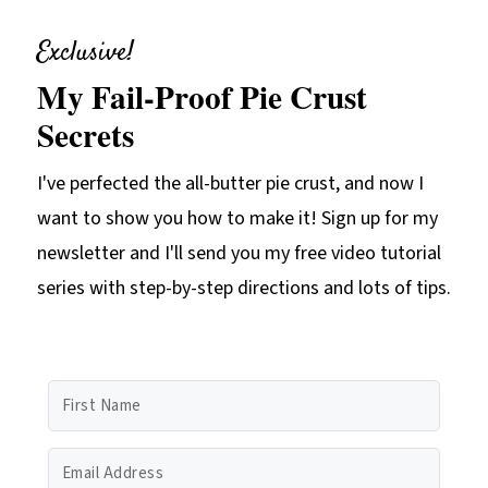
Exclusive!
My Fail-Proof Pie Crust
Secrets
I've perfected the all-butter pie crust, and now I
want to show you how to make it! Sign up for my
newsletter and I'll send you my free video tutorial
series with step-by-step directions and lots of tips.