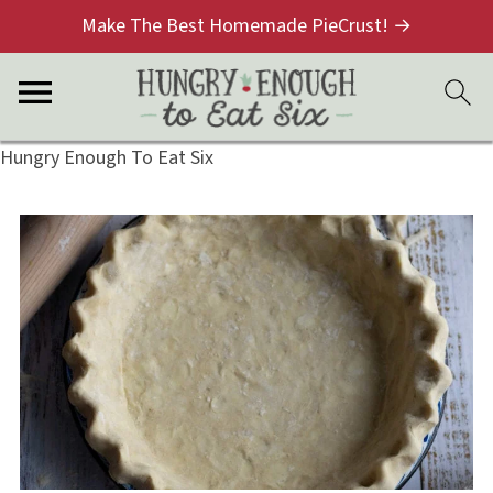
Make The Best Homemade PieCrust! →
Hungry Enough To Eat Six