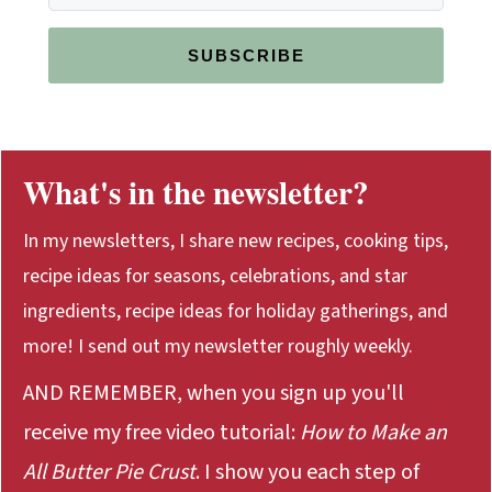
SUBSCRIBE
What's in the newsletter?
In my newsletters, I share new recipes, cooking tips,
recipe ideas for seasons, celebrations, and star
ingredients, recipe ideas for holiday gatherings, and
more! I send out my newsletter roughly weekly.
AND REMEMBER, when you sign up you'll
receive my free video tutorial:
How to Make an
All Butter Pie Crust
. I show you each step of