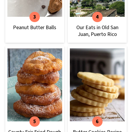
Peanut Butter Balls
Our Eats in Old San
Juan, Puerto Rico