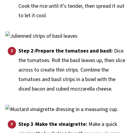
Cook the rice until it's tender, then spread it out
to let it cool.
Step 2-Prepare the tomatoes and basil:
Dice
the tomatoes. Roll the basil leaves up, then slice
across to create thin strips. Combine the
tomatoes and basil strips in a bowl with the
diced bacon and cubed mozzarella cheese.
Step 3
-
Make the vinaigrette:
Make a quick