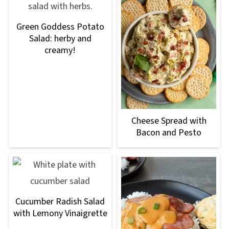
Green Goddess Potato
Salad: herby and
creamy!
Cheese Spread with
Bacon and Pesto
Cucumber Radish Salad
with Lemony Vinaigrette