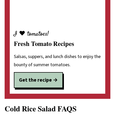
I ♥ tomatoes!
Fresh Tomato Recipes
Salsas, suppers, and lunch dishes to enjoy the
bounty of summer tomatoes.
Get the recipe
Cold Rice Salad FAQS