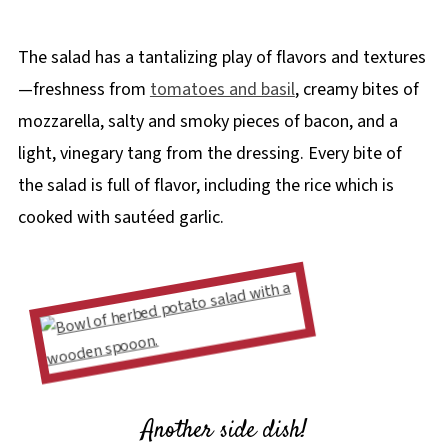
The salad has a tantalizing play of flavors and textures
—freshness from
tomatoes and basil
, creamy bites of
mozzarella, salty and smoky pieces of bacon, and a
light, vinegary tang from the dressing. Every bite of
the salad is full of flavor, including the rice which is
cooked with sautéed garlic.
Another side dish!