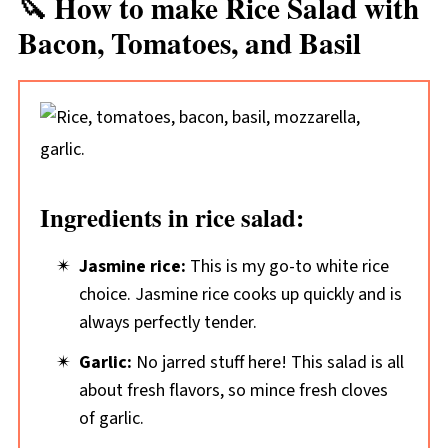
🔪 How to make Rice Salad with
Bacon, Tomatoes, and Basil
Ingredients in rice salad:
Jasmine rice:
This is my go-to white rice
choice. Jasmine rice cooks up quickly and is
always perfectly tender.
Garlic:
No jarred stuff here! This salad is all
about fresh flavors, so mince fresh cloves
of garlic.