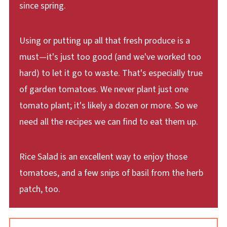
since spring.
Using or putting up all that fresh produce is a
must—it's just too good (and we've worked too
hard) to let it go to waste. That's especially true
of garden tomatoes. We never plant just one
tomato plant; it's likely a dozen or more. So we
need all the recipes we can find to eat them up.
Rice Salad is an excellent way to enjoy those
tomatoes, and a few snips of basil from the herb
patch, too.