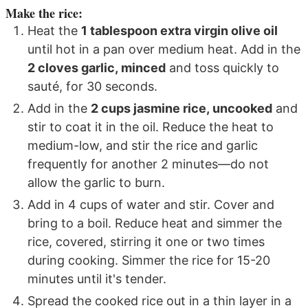
Make the rice:
Heat the
1 tablespoon extra virgin olive oil
until hot in a pan over medium heat. Add in the
2 cloves garlic, minced
and toss quickly to
sauté, for 30 seconds.
Add in the
2 cups jasmine rice, uncooked
and
stir to coat it in the oil. Reduce the heat to
medium-low, and stir the rice and garlic
frequently for another 2 minutes—do not
allow the garlic to burn.
Add in 4 cups of water and stir. Cover and
bring to a boil. Reduce heat and simmer the
rice, covered, stirring it one or two times
during cooking. Simmer the rice for 15-20
minutes until it's tender.
Spread the cooked rice out in a thin layer in a