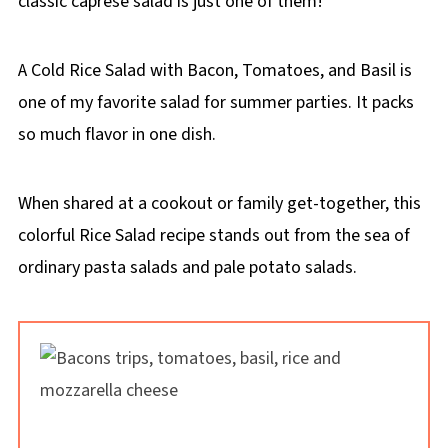
classic caprese salad is just one of them!
A Cold Rice Salad with Bacon, Tomatoes, and Basil is
one of my favorite salad for summer parties. It packs
so much flavor in one dish.
When shared at a cookout or family get-together, this
colorful Rice Salad recipe stands out from the sea of
ordinary pasta salads and pale potato salads.