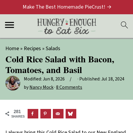
Make The Best Homemade PieCrust! →
Home
»
Recipes
»
Salads
Cold Rice Salad with Bacon,
Tomatoes, and Basil
Modified:
Jun 8, 2026
· Published:
Jul 18, 2024
by
Nancy Mock
·
8 Comments
281
SHARES
I always bring this Cold Rice Salad to our New England