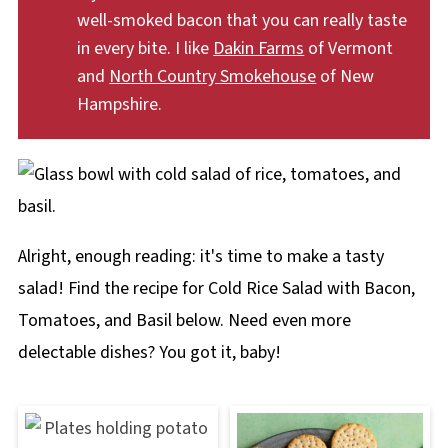
well-smoked bacon that you can really taste
in every bite. I like
Dakin Farms
of Vermont
and
North Country Smokehouse
of New
Hampshire.
Alright, enough reading: it's time to make a tasty
salad! Find the recipe for Cold Rice Salad with Bacon,
Tomatoes, and Basil below. Need even more
delectable dishes? You got it, baby!