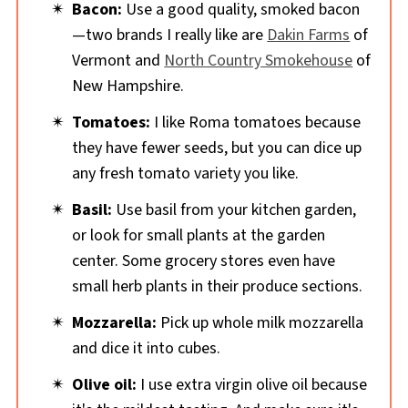
Bacon:
Use a good quality, smoked bacon
—two brands I really like are
Dakin Farms
of
Vermont and
North Country Smokehouse
of
New Hampshire.
Tomatoes:
I like Roma tomatoes because
they have fewer seeds, but you can dice up
any fresh tomato variety you like.
Basil:
Use basil from your kitchen garden,
or look for small plants at the garden
center. Some grocery stores even have
small herb plants in their produce sections.
Mozzarella:
Pick up whole milk mozzarella
and dice it into cubes.
Olive oil:
I use extra virgin olive oil because