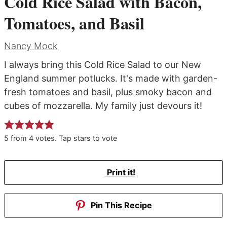
Cold Rice Salad with Bacon,
Tomatoes, and Basil
Nancy Mock
I always bring this Cold Rice Salad to our New
England summer potlucks. It's made with garden-
fresh tomatoes and basil, plus smoky bacon and
cubes of mozzarella. My family just devours it!
5
from
4
votes. Tap stars to vote
Print it!
Pin This Recipe