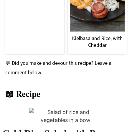
Kielbasa and Rice, with
Cheddar
💬 Did you make and devour this recipe? Leave a
comment below.
📖 Recipe