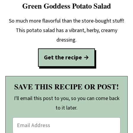
Green Goddess Potato Salad
So much more flavorful than the store-bought stuff!
This potato salad has a vibrant, herby, creamy
dressing.
Get the recipe
SAVE THIS RECIPE OR POST!
I'll email this post to you, so you can come back
to it later.