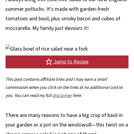
summer potlucks. It's made with garden-fresh
tomatoes and basil, plus smoky bacon and cubes of
mozzarella. My family just devours it!
Jump to Recipe
This post contains affiliate links and I may earn a small
commission when you click on the links at no additional cost to
you. You can read my full
disclaimer
here.
There are many reasons to have a big crop of basil in
your garden or a pot on the windowsill—this twist on a