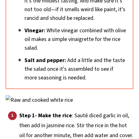
it's the mildest tasting. And make sure it's
not too old—if it smells weird like paint, it's
rancid and should be replaced.
Vinegar:
White vinegar combined with olive
oil makes a simple vinaigrette for the rice
salad.
Salt and pepper:
Add a little and the taste
the salad once it's assembled to see if
more seasoning is needed.
Step 1- Make the rice
: Sauté diced garlic in oil,
then add in jasmine rice. Stir the rice in the hot
oil for another minute, then add water and cover.