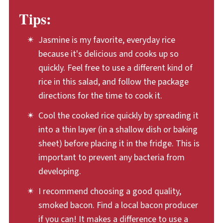
this rice salad, chill the cooked rice in a thin
Tips:
layer in the fridge. This allows it to cool
quickly and thoroughly. Also, keep the
Jasmine is my favorite, everyday rice
because it's delicious and cooks up so
assembled rice salad cold, stored in the
quickly. Feel free to use a different kind of
fridge. Plan to eat up any leftovers within
rice in this salad, and follow the package
three to four days of making the rice salad.
directions for the time to cook it.
Cool the cooked rice quickly by spreading it
into a thin layer (in a shallow dish or baking
sheet) before placing it in the fridge. This is
important to prevent any bacteria from
developing.
I recommend choosing a good quality,
smoked bacon. Find a local bacon producer
if you can! It makes a difference to use a