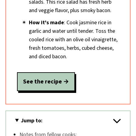
salads. This rice salad has fresh herb
and veggie flavor, plus smoky bacon.
How it's made
: Cook jasmine rice in
garlic and water until tender. Toss the
cooled rice with an olive oil vinaigrette,
fresh tomatoes, herbs, cubed cheese,
and diced bacon.
See the recipe
Jump to:
Notes from fellow cooks: