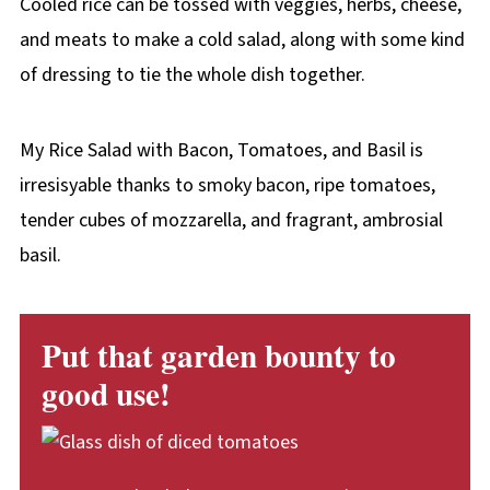
Cooled rice can be tossed with veggies, herbs, cheese,
and meats to make a cold salad, along with some kind
of dressing to tie the whole dish together.
My Rice Salad with Bacon, Tomatoes, and Basil is
irresisyable thanks to smoky bacon, ripe tomatoes,
tender cubes of mozzarella, and fragrant, ambrosial
basil.
Put that garden bounty to
good use!