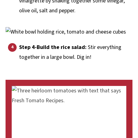
vinaigrette by shaking together some vinegar,
olive oil, salt and pepper.
Step 4-Build the rice salad:
Stir everything
together in a large bowl. Dig in!