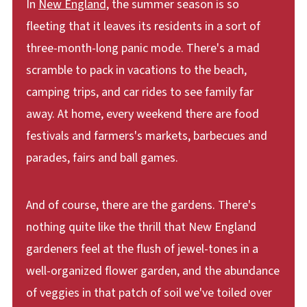
In
New England,
the summer season is so
fleeting that it leaves its residents in a sort of
three-month-long panic mode. There's a mad
scramble to pack in vacations to the beach,
camping trips, and car rides to see family far
away. At home, every weekend there are food
festivals and farmers's markets, barbecues and
parades, fairs and ball games.
And of course, there are the gardens. There's
nothing quite like the thrill that New England
gardeners feel at the flush of jewel-tones in a
well-organized flower garden, and the abundance
of veggies in that patch of soil we've toiled over