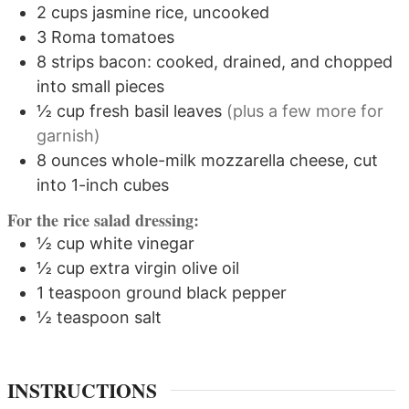
2
cups
jasmine rice, uncooked
3
Roma tomatoes
8
strips
bacon: cooked, drained, and chopped
into small pieces
½
cup
fresh basil leaves
(plus a few more for
garnish)
8
ounces
whole-milk mozzarella cheese, cut
into 1-inch cubes
For the rice salad dressing:
½
cup
white vinegar
½
cup
extra virgin olive oil
1
teaspoon
ground black pepper
½
teaspoon
salt
INSTRUCTIONS