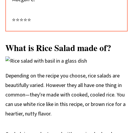
⭐⭐⭐⭐⭐
What is Rice Salad made of?
Depending on the recipe you choose, rice salads are
beautifully varied. However they all have one thing in
common—they're made with cooked, cooled rice. You
can use white rice like in this recipe, or brown rice for a
heartier, nutty flavor.