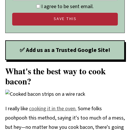
I agree to be sent email.
✅ Add us as a Trusted Google Site!
What's the best way to cook
bacon?
I really like
cooking it in the oven.
Some folks
poohpooh this method, saying it's too much of a mess,
but hey—no matter how you cook bacon, there's going