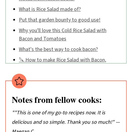
What is Rice Salad made of?
Put that garden bounty to good use!
Why you'll love this Cold Rice Salad with
Bacon and Tomatoes
What's the best way to cook bacon?
🔪 How to make Rice Salad with Bacon,
Tomatoes, and Basil
Cold Rice Salad FAQS
Tips:
Notes from fellow cooks:
📖 Recipe
💬 Comments
"
"This is one of my go-to recipes now. It is
delicious and so simple. Thank you so much!"
—
Maegan C.