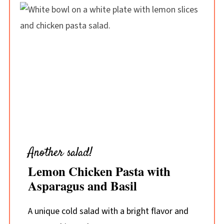
Another salad!
Lemon Chicken Pasta with
Asparagus and Basil
A unique cold salad with a bright flavor and