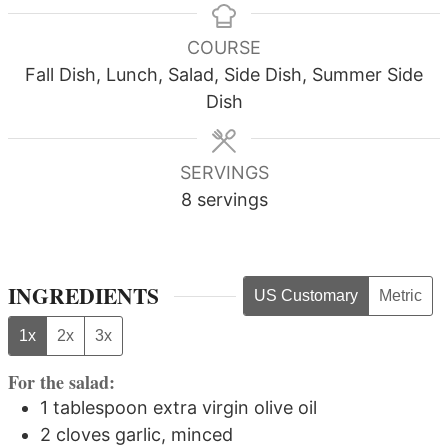
COURSE
Fall Dish, Lunch, Salad, Side Dish, Summer Side
Dish
SERVINGS
8
servings
INGREDIENTS
US Customary
Metric
1x
2x
3x
For the salad:
1
tablespoon
extra virgin olive oil
2
cloves
garlic, minced