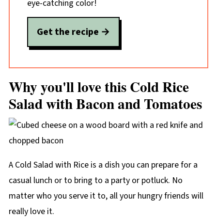
eye-catching color!
Get the recipe
Why you'll love this Cold Rice
Salad with Bacon and Tomatoes
A Cold Salad with Rice is a dish you can prepare for a
casual lunch or to bring to a party or potluck. No
matter who you serve it to, all your hungry friends will
really love it.