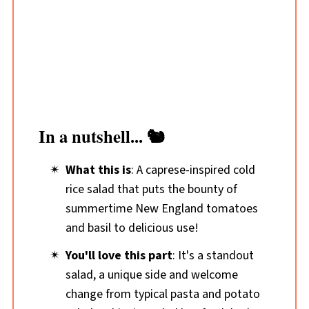
In a nutshell... 🐿️
What this is
: A caprese-inspired cold
rice salad that puts the bounty of
summertime New England tomatoes
and basil to delicious use!
You'll love this part
: It's a standout
salad, a unique side and welcome
change from typical pasta and potato