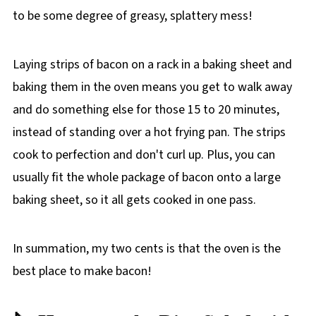
to be some degree of greasy, splattery mess!
Laying strips of bacon on a rack in a baking sheet and
baking them in the oven means you get to walk away
and do something else for those 15 to 20 minutes,
instead of standing over a hot frying pan. The strips
cook to perfection and don't curl up. Plus, you can
usually fit the whole package of bacon onto a large
baking sheet, so it all gets cooked in one pass.
In summation, my two cents is that the oven is the
best place to make bacon!