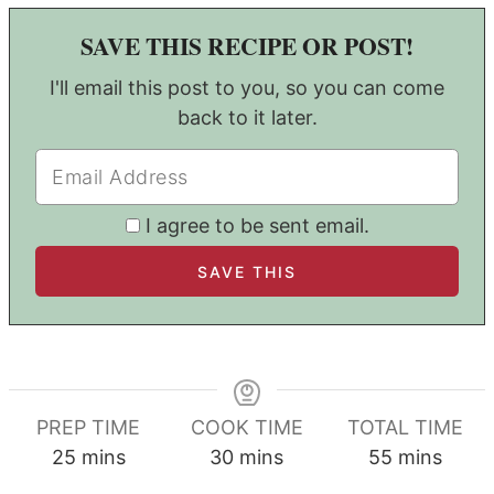
SAVE THIS RECIPE OR POST!
I'll email this post to you, so you can come
back to it later.
I agree to be sent email.
PREP TIME
COOK TIME
TOTAL TIME
minutes
minutes
minutes
25
mins
30
mins
55
mins