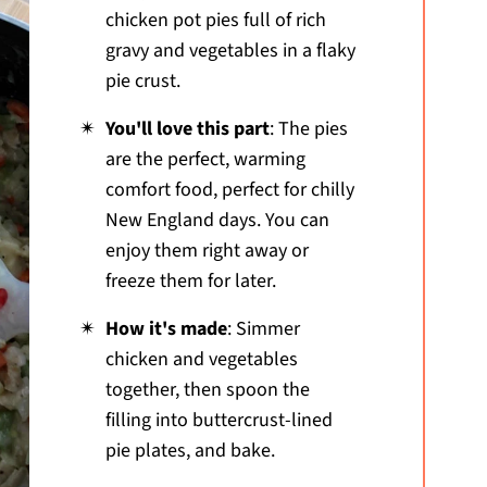
chicken pot pies full of rich
gravy and vegetables in a flaky
pie crust.
You'll love this part
: The pies
are the perfect, warming
comfort food, perfect for chilly
New England days. You can
enjoy them right away or
freeze them for later.
How it's made
: Simmer
chicken and vegetables
together, then spoon the
filling into buttercrust-lined
pie plates, and bake.