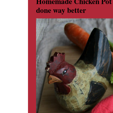
Homemade Chicken Pot Pi
done way better