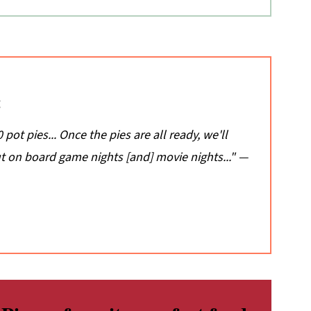
:
pot pies... Once the pies are all ready, we'll
 on board game nights [and] movie nights..." —