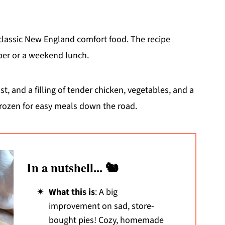
 classic New England comfort food. The recipe
pper or a weekend lunch.
, and a filling of tender chicken, vegetables, and a
frozen for easy meals down the road.
In a nutshell... 🐿️
What this is
: A big
improvement on sad, store-
bought pies! Cozy, homemade