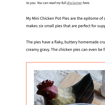
to you. You can read my full
disclaimer
here.
My Mini Chicken Pot Pies are the epitome of
makes six small pies that are perfect for su
The pies have a flaky, buttery homemade crust
creamy gravy. The chicken pies can even be 