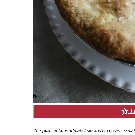
Ju
This post contains affiliate links and I may earn a sma