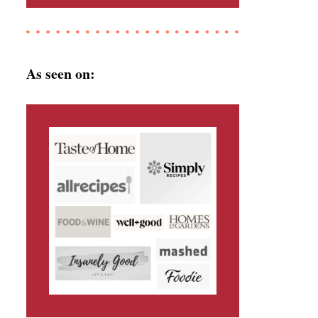
As seen on: