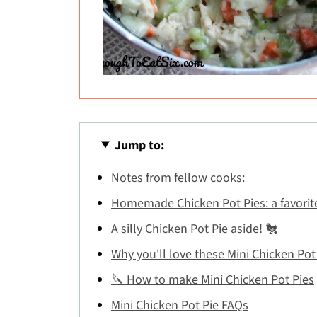
Jump to:
Notes from fellow cooks:
Homemade Chicken Pot Pies: a favorit
A silly Chicken Pot Pie aside! 🐔
Why you'll love these Mini Chicken Pot
🔪 How to make Mini Chicken Pot Pies
Mini Chicken Pot Pie FAQs