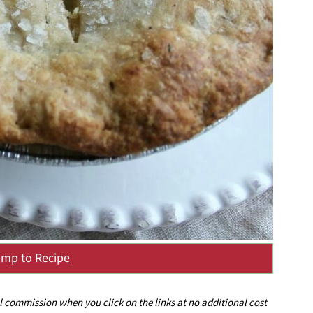
mp to Recipe
ll commission when you click on the links at no additional cost