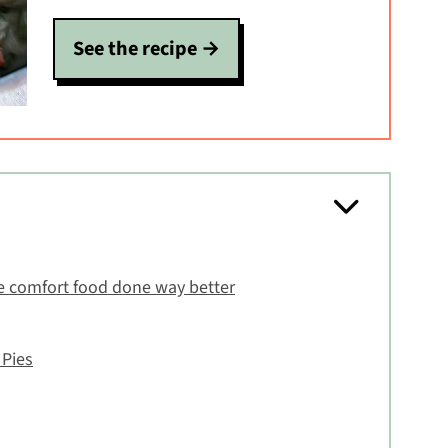
See the recipe
e comfort food done way better
 Pies