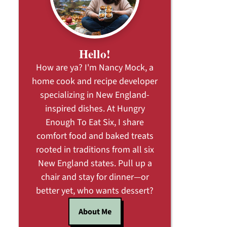
Hello!
How are ya? I'm Nancy Mock, a
home cook and recipe developer
specializing in New England-
inspired dishes. At Hungry
Enough To Eat Six, I share
comfort food and baked treats
rooted in traditions from all six
New England states. Pull up a
chair and stay for dinner—or
better yet, who wants dessert?
About Me