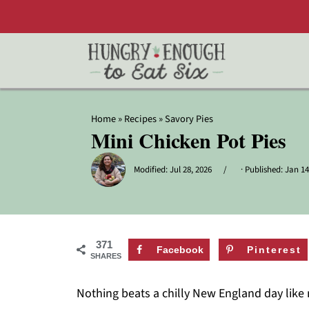
Home
»
Recipes
»
Savory Pies
Mini Chicken Pot Pies
Modified:
Jul 28, 2026
· Published:
Jan 14
371
Facebook
Pinterest
SHARES
Nothing beats a chilly New England day like 