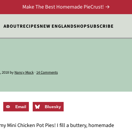
Make The Best Homemade PieCrust! →
ABOUT
RECIPES
NEW ENGLAND
SHOP
SUBSCRIBE
, 2018
by
Nancy Mock
·
14 Comments
Email
Bluesky
my Mini Chicken Pot Pies! I fill a buttery, homemade