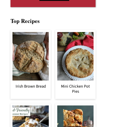
Top Recipes
Irish Brown Bread
Mini Chicken Pot
Pies