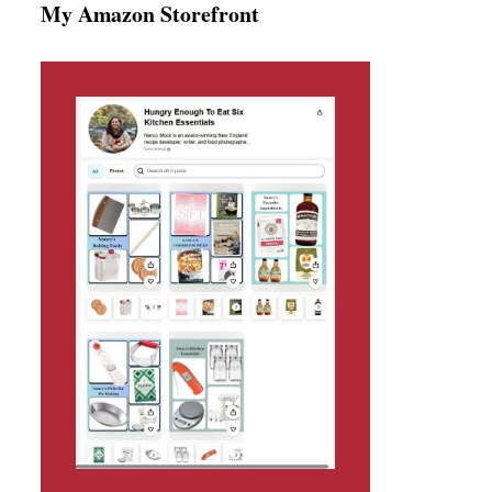
My Amazon Storefront