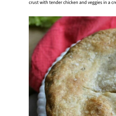
crust with tender chicken and veggies in a cr