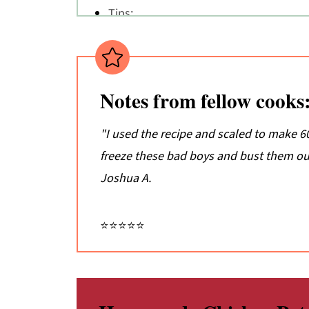
Tips:
Don't just take my word for it...
📖 Recipe
💬 Comments
Notes from fellow cooks
"I used the recipe and scaled to make 60 
freeze these bad boys and bust them out
Joshua A.
⭐⭐⭐⭐⭐