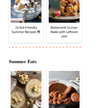
15 Kid-Friendly
Buttermilk Scones
Summer Recipes 😎
Made with Leftover
Jam
Summer Eats