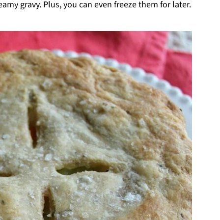
eamy gravy. Plus, you can even freeze them for later.