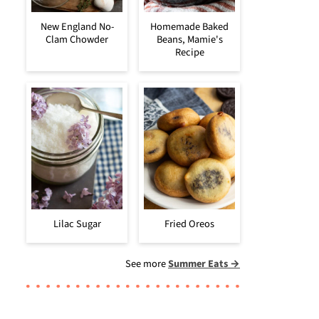
New England No-
Homemade Baked
Clam Chowder
Beans, Mamie's
Recipe
Lilac Sugar
Fried Oreos
See more
Summer Eats →