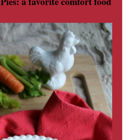
es: a favorite comfort food