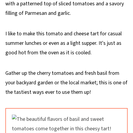
with a patterned top of sliced tomatoes and a savory
filling of Parmesan and garlic.
I like to make this tomato and cheese tart for casual
summer lunches or even as a light supper. It's just as
good hot from the oven as it is cooled.
Gather up the cherry tomatoes and fresh basil from
your backyard garden or the local market; this is one of
the tastiest ways ever to use them up!