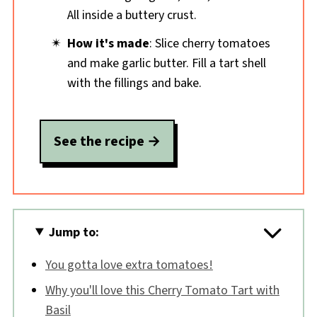
All inside a buttery crust.
How it's made
: Slice cherry tomatoes
and make garlic butter. Fill a tart shell
with the fillings and bake.
See the recipe
Jump to:
You gotta love extra tomatoes!
Why you'll love this Cherry Tomato Tart with
Basil