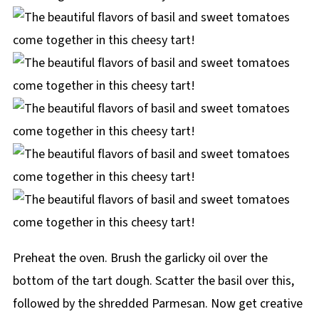
Preheat the oven. Brush the garlicky oil over the
bottom of the tart dough. Scatter the basil over this,
followed by the shredded Parmesan. Now get creative