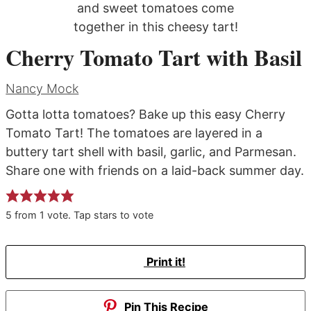
Cherry Tomato Tart with Basil
Nancy Mock
Gotta lotta tomatoes? Bake up this easy Cherry
Tomato Tart! The tomatoes are layered in a
buttery tart shell with basil, garlic, and Parmesan.
Share one with friends on a laid-back summer day.
5
from
1
vote. Tap stars to vote
Print it!
Pin This Recipe