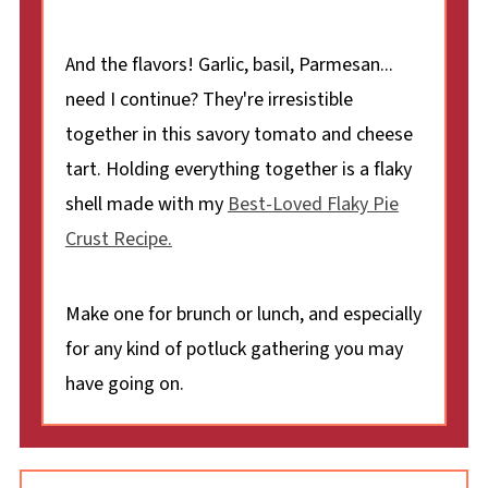
And the flavors! Garlic, basil, Parmesan...
need I continue? They're irresistible
together in this savory tomato and cheese
tart. Holding everything together is a flaky
shell made with my
Best-Loved Flaky Pie
Crust Recipe.
Make one for brunch or lunch, and especially
for any kind of potluck gathering you may
have going on.