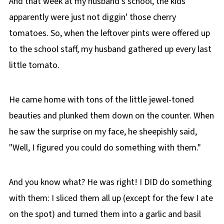
And that week at my husband's school, the kids
apparently were just not diggin' those cherry
tomatoes. So, when the leftover pints were offered up
to the school staff, my husband gathered up every last
little tomato.
He came home with tons of the little jewel-toned
beauties and plunked them down on the counter. When
he saw the surprise on my face, he sheepishly said,
"Well, I figured you could do something with them."
And you know what? He was right! I DID do something
with them: I sliced them all up (except for the few I ate
on the spot) and turned them into a garlic and basil