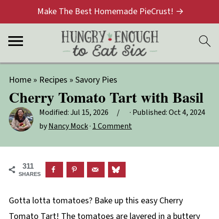
Make The Best Homemade PieCrust! →
Home
»
Recipes
»
Savory Pies
Cherry Tomato Tart with Basil
Modified:
Jul 15, 2026
· Published:
Oct 4, 2024
by
Nancy Mock
·
1 Comment
311
SHARES
Gotta lotta tomatoes? Bake up this easy Cherry
Tomato Tart! The tomatoes are layered in a buttery