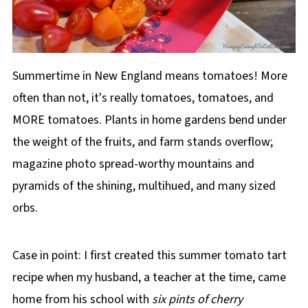
Summertime in New England means tomatoes! More
often than not, it's really tomatoes, tomatoes, and
MORE tomatoes. Plants in home gardens bend under
the weight of the fruits, and farm stands overflow;
magazine photo spread-worthy mountains and
pyramids of the shining, multihued, and many sized
orbs.
Case in point: I first created this summer tomato tart
recipe when my husband, a teacher at the time, came
home from his school with
six pints of cherry