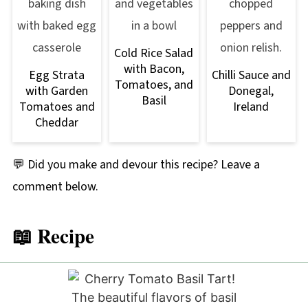
Cold Rice Salad
with Bacon,
Egg Strata
Chilli Sauce and
Tomatoes, and
with Garden
Donegal,
Basil
Tomatoes and
Ireland
Cheddar
💬 Did you make and devour this recipe? Leave a
comment below.
📖 Recipe