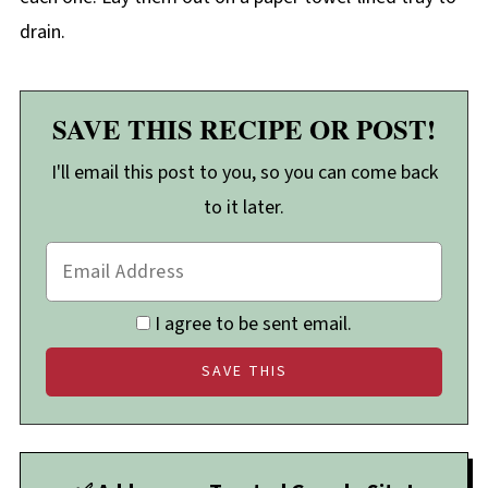
drain.
SAVE THIS RECIPE OR POST!
I'll email this post to you, so you can come back
to it later.
I agree to be sent email.