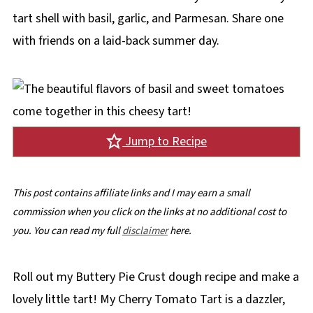
tart shell with basil, garlic, and Parmesan. Share one
with friends on a laid-back summer day.
Jump to Recipe
This post contains affiliate links and I may earn a small
commission when you click on the links at no additional cost to
you. You can read my full
disclaimer
here.
Roll out my Buttery Pie Crust dough recipe and make a
lovely little tart! My Cherry Tomato Tart is a dazzler,