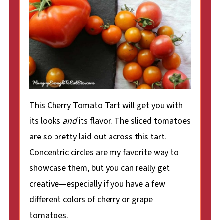
This Cherry Tomato Tart will get you with
its looks
and
its flavor. The sliced tomatoes
are so pretty laid out across this tart.
Concentric circles are my favorite way to
showcase them, but you can really get
creative—especially if you have a few
different colors of cherry or grape
tomatoes.