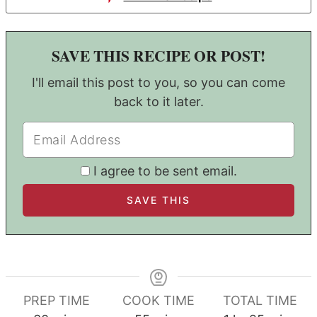
SAVE THIS RECIPE OR POST!
I'll email this post to you, so you can come
back to it later.
I agree to be sent email.
PREP TIME
COOK TIME
TOTAL TIME