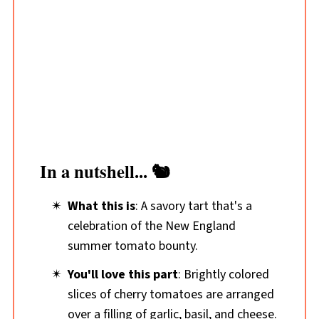
In a nutshell... 🐿️
What this is
: A savory tart that's a
celebration of the New England
summer tomato bounty.
You'll love this part
: Brightly colored
slices of cherry tomatoes are arranged
over a filling of garlic, basil, and cheese.