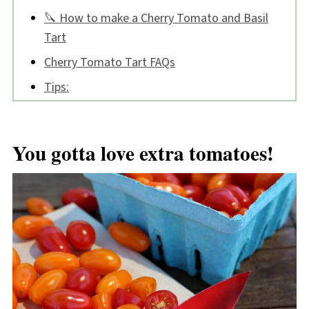
🔪 How to make a Cherry Tomato and Basil
Tart
Cherry Tomato Tart FAQs
Tips:
📖 Recipe
💬 Comments
You gotta love extra tomatoes!