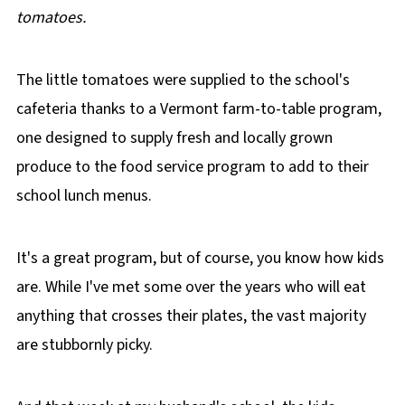
tomatoes.
The little tomatoes were supplied to the school's
cafeteria thanks to a Vermont farm-to-table program,
one designed to supply fresh and locally grown
produce to the food service program to add to their
school lunch menus.
It's a great program, but of course, you know how kids
are. While I've met some over the years who will eat
anything that crosses their plates, the vast majority
are stubbornly picky.