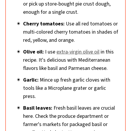
or pick up store-bought pie crust dough,
enough for a single crust.
Cherry tomatoes:
Use all red tomatoes or
multi-colored cherry tomatoes in shades of
red, yellow, and orange.
Olive oil:
I use
extra-virgin olive oil
in this
recipe. It's delicious with Mediterranean
flavors like basil and Parmesan cheese.
Garlic:
Mince up fresh garlic cloves with
tools like a Microplane grater or garlic
press.
Basil leaves:
Fresh basil leaves are crucial
here. Check the produce department or
farmer's markets for packaged basil or