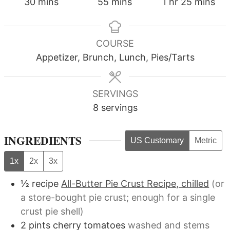
minutes
minutes
hour
minutes
30
mins
55
mins
1
hr
25
mins
COURSE
Appetizer, Brunch, Lunch, Pies/Tarts
SERVINGS
8
servings
INGREDIENTS
US Customary
Metric
1x
2x
3x
½
recipe
All-Butter Pie Crust Recipe, chilled
(or
a store-bought pie crust; enough for a single
crust pie shell)
2
pints
cherry tomatoes
washed and stems