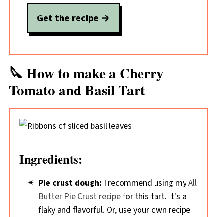
Get the recipe
🔪 How to make a Cherry
Tomato and Basil Tart
Ingredients:
Pie crust dough:
I recommend using my
All
Butter Pie Crust recipe
for this tart. It's a
flaky and flavorful. Or, use your own recipe