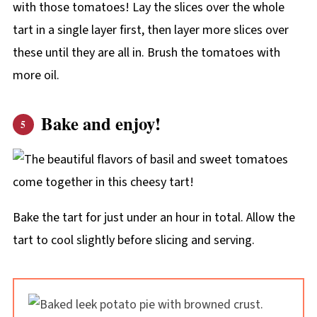
with those tomatoes! Lay the slices over the whole
tart in a single layer first, then layer more slices over
these until they are all in. Brush the tomatoes with
more oil.
Bake and enjoy!
Bake the tart for just under an hour in total. Allow the
tart to cool slightly before slicing and serving.