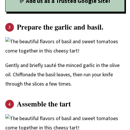
✅ Add us as a Trusted Google Site!
Prepare the garlic and basil.
Gently and briefly sauté the minced garlic in the olive
oil. Chiffonade the basil leaves, then run your knife
through the slices a few times.
Assemble the tart