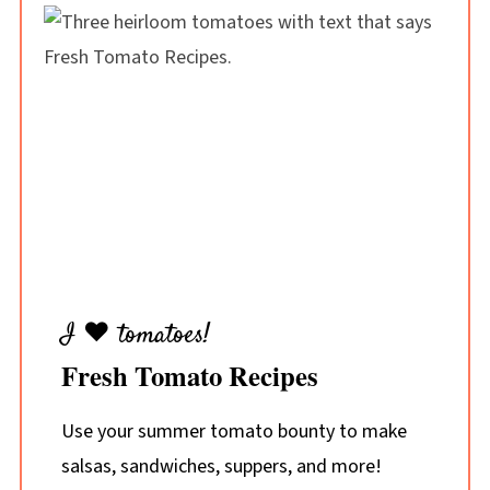
I ♥ tomatoes!
Fresh Tomato Recipes
Use your summer tomato bounty to make
salsas, sandwiches, suppers, and more!