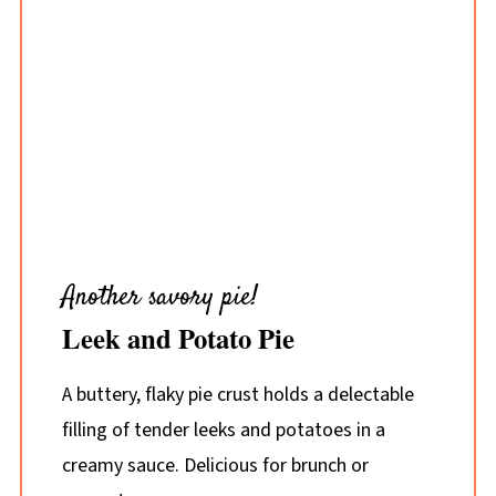
Another savory pie!
Leek and Potato Pie
A buttery, flaky pie crust holds a delectable
filling of tender leeks and potatoes in a
creamy sauce. Delicious for brunch or