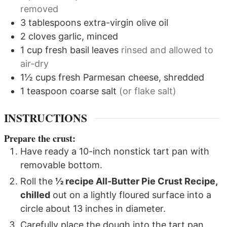
removed
3
tablespoons
extra-virgin olive oil
2
cloves
garlic, minced
1
cup
fresh basil leaves
rinsed and allowed to
air-dry
1½
cups
fresh Parmesan cheese, shredded
1
teaspoon
coarse salt
(or flake salt)
INSTRUCTIONS
Prepare the crust:
Have ready a 10-inch nonstick tart pan with
removable bottom.
Roll the
½ recipe All-Butter Pie Crust Recipe,
chilled
out on a lightly floured surface into a
circle about 13 inches in diameter.
Carefully place the dough into the tart pan,