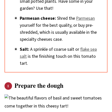
small potted plants. Have some in your
garden? Use that!
Parmesan cheese:
Shred the
Parmesan
yourself for the best quality, or buy pre-
shredded, which is usually available in the
specialty cheeses case.
Salt:
A sprinkle of coarse salt or
flake sea
salt
is the finishing touch on this tomato
tart.
Prepare the dough