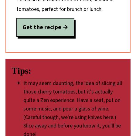
tomatoes, perfect for brunch or lunch.
Get the recipe
Tips:
It may seem daunting, the idea of slicing all
those cherry tomatoes, but it's actually
quite a Zen experience. Have a seat, put on
some music, and pour a glass of wine.
(Careful though, we're using knives here.)
Slice away and before you know it, you'll be
done!