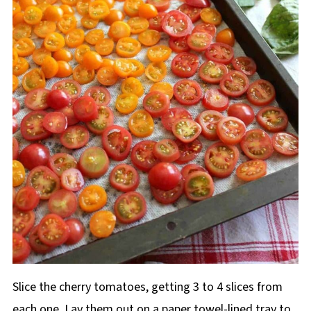
Slice the cherry tomatoes, getting 3 to 4 slices from
each one. Lay them out on a paper towel-lined tray to