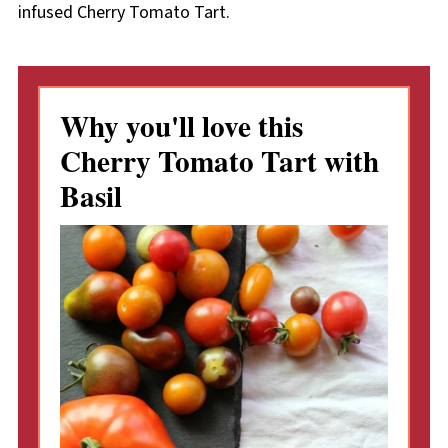
infused Cherry Tomato Tart.
Why you'll love this
Cherry Tomato Tart with
Basil