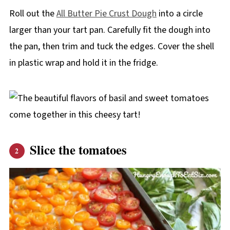
Roll out the
All Butter Pie Crust Dough
into a circle
larger than your tart pan. Carefully fit the dough into
the pan, then trim and tuck the edges. Cover the shell
in plastic wrap and hold it in the fridge.
Slice the tomatoes