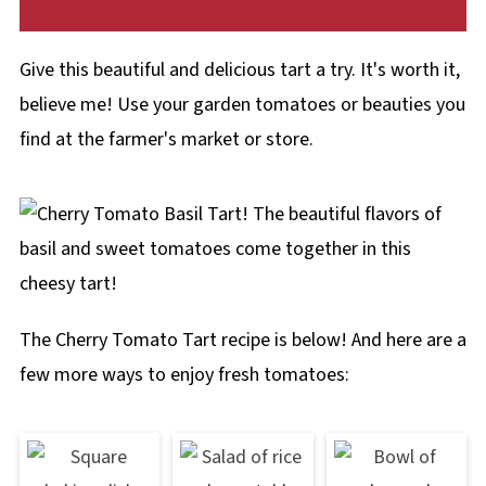
Give this beautiful and delicious tart a try. It's worth it,
believe me! Use your garden tomatoes or beauties you
find at the farmer's market or store.
The Cherry Tomato Tart recipe is below! And here are a
few more ways to enjoy fresh tomatoes: