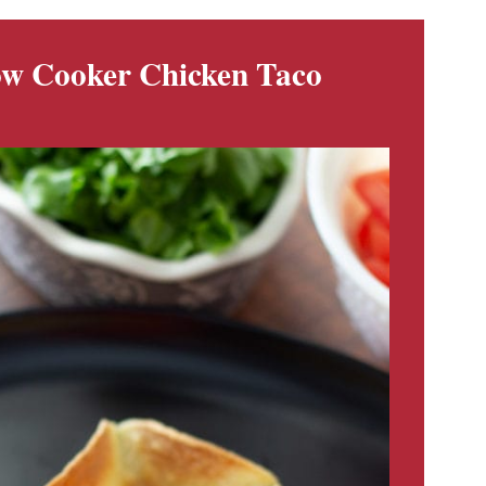
low Cooker Chicken Taco