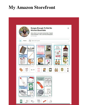
My Amazon Storefront