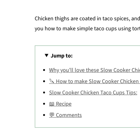
Chicken thighs are coated in taco spices, and
you how to make simple taco cups using tort
Jump to:
Why you'll love these Slow Cooker Ch
🔪 How to make Slow Cooker Chicken
Slow Cooker Chicken Taco Cups Tips:
📖 Recipe
💬 Comments