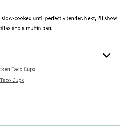
 slow-cooked until perfectly tender. Next, I'll show
illas and a muffin pan!
icken Taco Cups
 Taco Cups