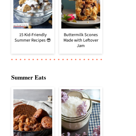
15 Kid-Friendly
Buttermilk Scones
Summer Recipes 😎
Made with Leftover
Jam
Summer Eats