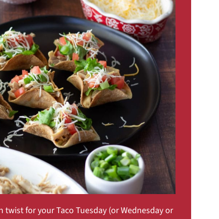
n twist for your Taco Tuesday (or Wednesday or