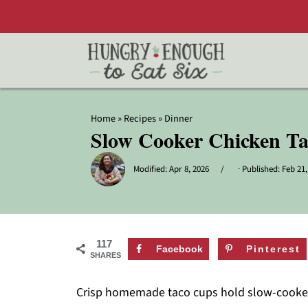
Home
»
Recipes
»
Dinner
Slow Cooker Chicken T
Modified:
Apr 8, 2026
· Published:
Feb 21,
117
Facebook
Pinterest
SHARES
Crisp homemade taco cups hold slow-cooked c