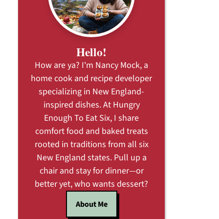
Hello!
How are ya? I'm Nancy Mock, a
home cook and recipe developer
specializing in New England-
inspired dishes. At Hungry
Enough To Eat Six, I share
comfort food and baked treats
rooted in traditions from all six
New England states. Pull up a
chair and stay for dinner—or
better yet, who wants dessert?
About Me