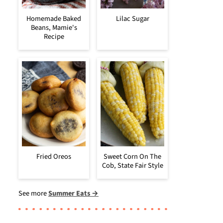
Homemade Baked
Lilac Sugar
Beans, Mamie's
Recipe
Fried Oreos
Sweet Corn On The
Cob, State Fair Style
See more
Summer Eats →