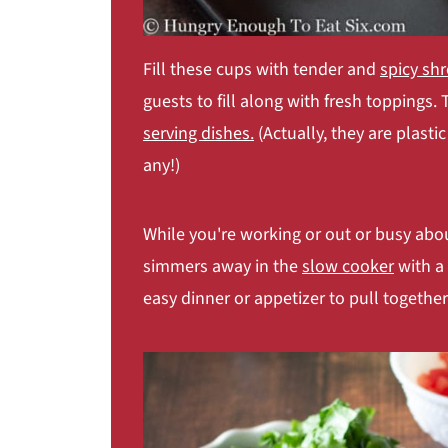
Fill these cups with tender and
spicy sh
guests to fill along with fresh toppings.
serving dishes.
(Actually, they are plasti
any!)
While you're working or out or busy abou
simmers away in the
slow cooker
with a 
easy dinner or appetizer to pull together