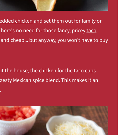
redded chicken
and set them out for family or
 There's no need for those fancy, pricey
taco
c and cheap... but anyway, you won't have to buy
t the house, the chicken for the taco cups
zesty Mexican spice blend. This makes it an
.