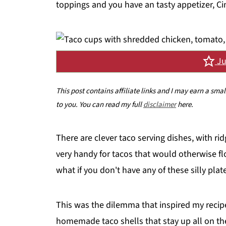
toppings and you have an tasty appetizer, Ci
Ju
This post contains affiliate links and I may earn a sma
to you. You can read my full
disclaimer
here.
There are clever taco serving dishes, with r
very handy for tacos that would otherwise flo
what if you don't have any of these silly plat
This was the dilemma that inspired my recip
homemade taco shells that stay up all on th