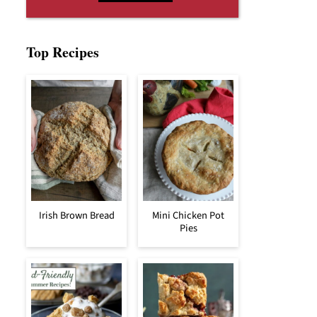
Top Recipes
Irish Brown Bread
Mini Chicken Pot
Pies