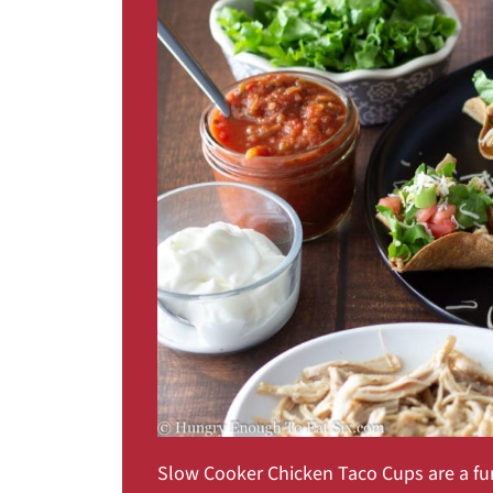
Slow Cooker Chicken Taco Cups are a fu