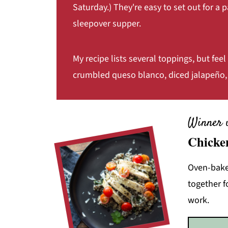
Saturday.) They're easy to set out for a p
sleepover supper.
My recipe lists several toppings, but feel 
crumbled queso blanco, diced jalapeño, 
Winner 
Chicke
Oven-baked
together f
work.