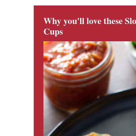
Why you'll love these S
Cups