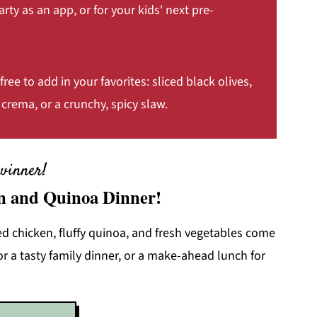
arty as an app, or for your kids' next pre-
free to add in your favorites: sliced black olives,
crema, or a crunchy, spicy slaw.
winner!
n and Quinoa Dinner!
 chicken, fluffy quinoa, and fresh vegetables come
or a tasty family dinner, or a make-ahead lunch for