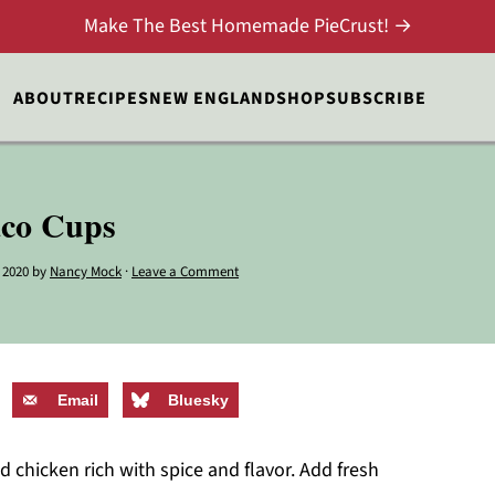
Make The Best Homemade PieCrust! →
ABOUT
RECIPES
NEW ENGLAND
SHOP
SUBSCRIBE
aco Cups
 2020
by
Nancy Mock
·
Leave a Comment
Email
Bluesky
hicken rich with spice and flavor. Add fresh