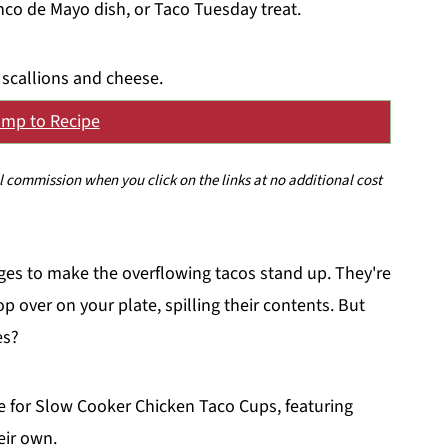
nco de Mayo dish, or Taco Tuesday treat.
mp to Recipe
ll commission when you click on the links at no additional cost
idges to make the overflowing tacos stand up. They're
p over on your plate, spilling their contents. But
es?
e for Slow Cooker Chicken Taco Cups, featuring
eir own.