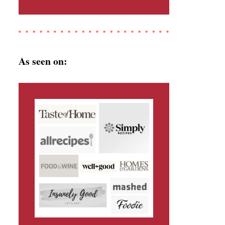
As seen on: