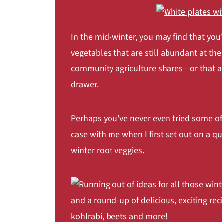
Coconut Carrot Rice
Carrot Ribbons with Shrimp
In the mid-winter, you may find that you'
Celeriac (Celery Root)
vegetables that are still abundant at the
Fennel Celery Root Salad
community agriculture shares—or that are
Salmon Dill and Celeriac Fish Cakes
drawer.
Cream of Celeriac Soup
Kohlrabi
Perhaps you've never even tried some of
Kohlrabi Slaw
case with me when I first set out on a
Kohlrabi Schnitzel Burger
winter root veggies.
Kale, Kohlrabi, and Mint Stiry Fry with
Parsnip
Roasted Parsnips with Thyme
Potatoes