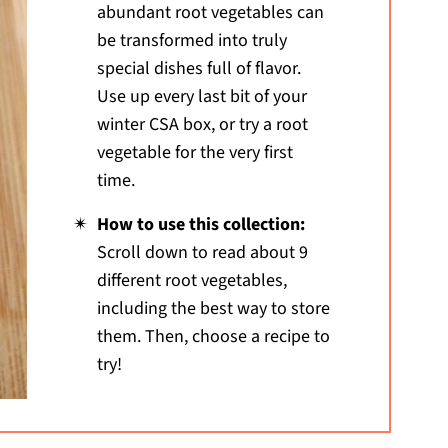
abundant root vegetables can
be transformed into truly
special dishes full of flavor.
Use up every last bit of your
winter CSA box, or try a root
vegetable for the very first
time.
How to use this collection:
Scroll down to read about 9
different root vegetables,
including the best way to store
them. Then, choose a recipe to
try!