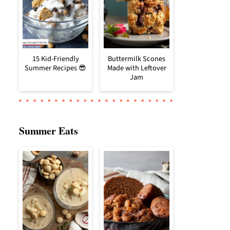
15 Kid-Friendly
Buttermilk Scones
Summer Recipes 😎
Made with Leftover
Jam
Summer Eats