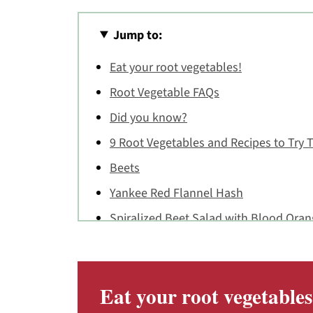
Jump to:
Eat your root vegetables!
Root Vegetable FAQs
Did you know?
9 Root Vegetables and Recipes to Try T
Beets
Yankee Red Flannel Hash
Spiralized Beet Salad with Blood Ora
Beet Chocolate Cupcakes with Honey 
Carrots
Eat your root vegetables
Carrot Quiche with Cheddar