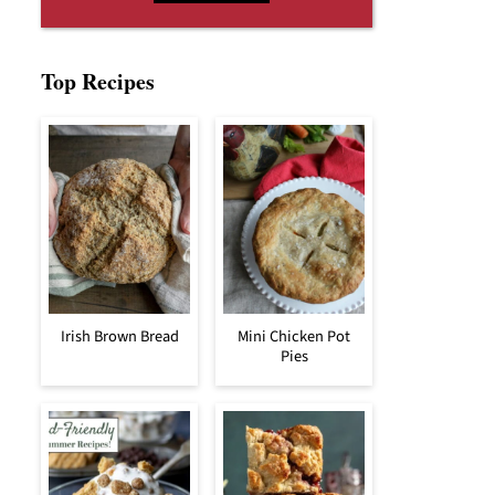
Top Recipes
Irish Brown Bread
Mini Chicken Pot
Pies