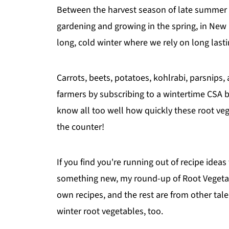
Between the harvest season of late summer an
gardening and growing in the spring, in New
long, cold winter where we rely on long lasti
Carrots, beets, potatoes, kohlrabi, parsnips
farmers by subscribing to a wintertime CSA 
know all too well how quickly these root veget
the counter!
If you find you're running out of recipe ideas 
something new, my round-up of Root Vegetabl
own recipes, and the rest are from other tal
winter root vegetables, too.