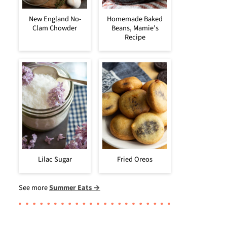
New England No-
Homemade Baked
Clam Chowder
Beans, Mamie's
Recipe
Lilac Sugar
Fried Oreos
See more
Summer Eats →