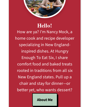
Hello!
How are ya? I'm Nancy Mock, a
home cook and recipe developer
specializing in New England-
inspired dishes. At Hungry
Enough To Eat Six, I share
comfort food and baked treats
rooted in traditions from all six
New England states. Pull up a
chair and stay for dinner—or
better yet, who wants dessert?
About Me