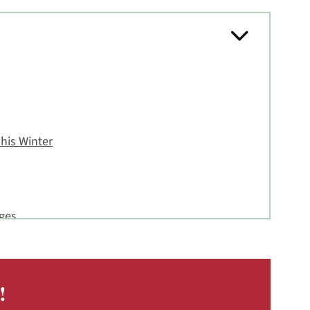
his Winter
nges
Cream Cheese Frosting
!