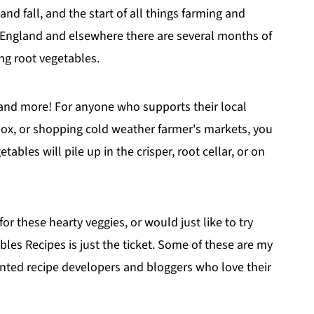
d fall, and the start of all things farming and
 England and elsewhere there are several months of
ng root vegetables.
, and more! For anyone who supports their local
box, or shopping cold weather farmer's markets, you
ables will pile up in the crisper, root cellar, or on
for these hearty veggies, or would just like to try
es Recipes is just the ticket. Some of these are my
ented recipe developers and bloggers who love their