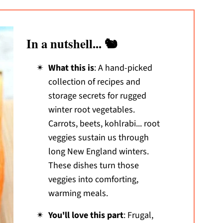
In a nutshell... 🐿️
What this is
: A hand-picked
collection of recipes and
storage secrets for rugged
winter root vegetables.
Carrots, beets, kohlrabi... root
veggies sustain us through
long New England winters.
These dishes turn those
veggies into comforting,
warming meals.
You'll love this part
: Frugal,