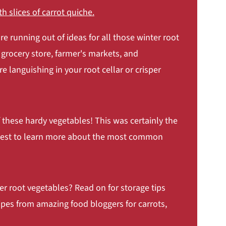
re running out of ideas for all those winter root
 grocery store, farmer's markets, and
 languishing in your root cellar or crisper
 these hardy vegetables! This was certainly the
 quest to learn more about the most common
 Bacon and Fried Eggs