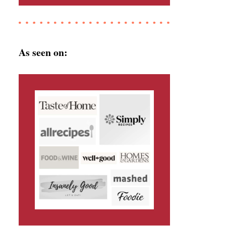
As seen on: