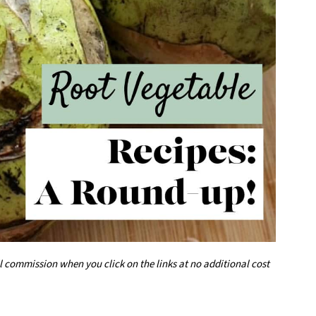
ll commission when you click on the links at no additional cost