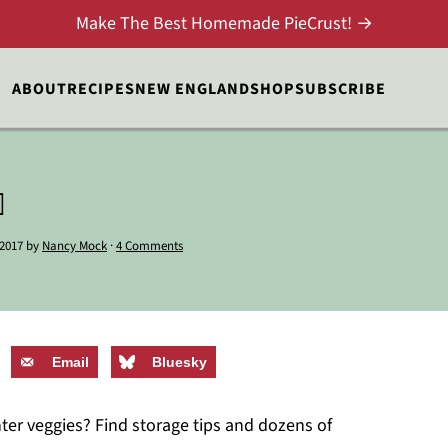
Make The Best Homemade PieCrust! →
ABOUT
RECIPES
NEW ENGLAND
SHOP
SUBSCRIBE

 2017
by
Nancy Mock
·
4 Comments
Email
Bluesky
nter veggies? Find storage tips and dozens of