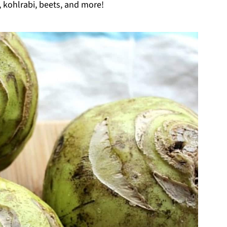
, kohlrabi, beets, and more!