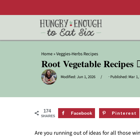
Home
»
Veggies-Herbs Recipes
Root Vegetable Recipes 
Modified:
Jun 1, 2026
· Published:
Mar 1,
174
Facebook
Pinterest
SHARES
Are you running out of ideas for all those wi