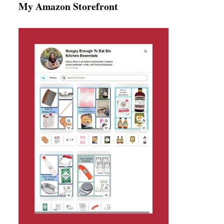
My Amazon Storefront