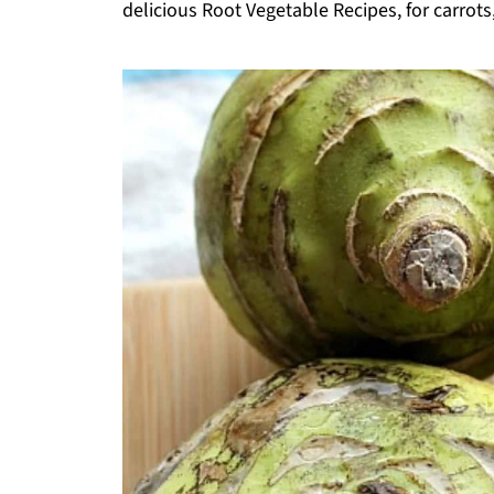
delicious Root Vegetable Recipes, for carrots