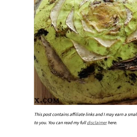
This post contains affiliate links and I may earn a sma
to you. You can read my full
disclaimer
here.