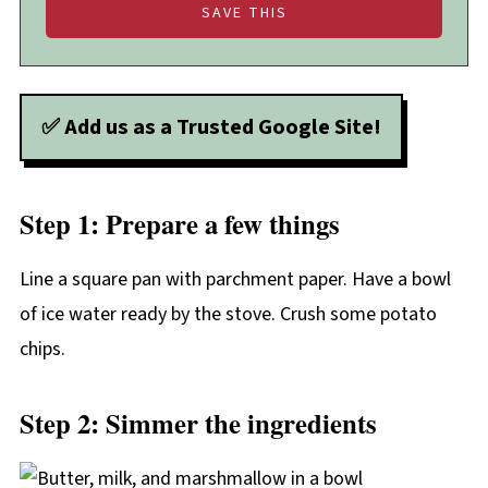
✅ Add us as a Trusted Google Site!
Step 1: Prepare a few things
Line a square pan with parchment paper. Have a bowl
of ice water ready by the stove. Crush some potato
chips.
Step 2: Simmer the ingredients