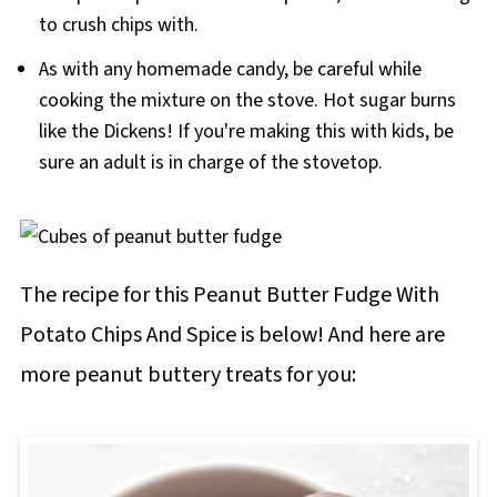
to crush chips with.
will result in fudge with an off texture or that
doesn't set properly.
As with any homemade candy, be careful while
cooking the mixture on the stove. Hot sugar burns
like the Dickens! If you're making this with kids, be
sure an adult is in charge of the stovetop.
The recipe for this Peanut Butter Fudge With
Potato Chips And Spice is below! And here are
more peanut buttery treats for you: