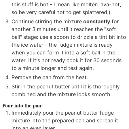
this stuff is hot - I mean like molten lava-hot,
so be very careful not to get splattered.)
Continue stirring the mixture
constantly
for
another 3 minutes until it reaches the "soft
ball" stage: use a spoon to drizzle a tint bit into
the ice water - the fudge mixture is ready
when you can form it into a soft ball in the
water. If it's not ready cook it for 30 seconds
to a minute longer and test again.
Remove the pan from the heat.
Stir in the peanut butter until it is thoroughly
combined and the mixture looks smooth.
Pour into the pan:
Immediately pour the peanut butter fudge
mixture into the prepared pan and spread it
into an even layer.