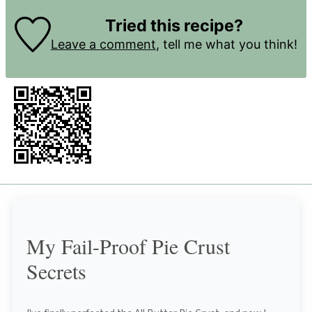
Tried this recipe?
Leave a comment
, tell me what you think!
My Fail-Proof Pie Crust
Secrets