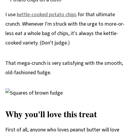
I use
kettle-cooked potato chips
for that ultimate
crunch. Whenever I'm struck with the urge to more-or-
less eat a whole bag of chips, it's always the kettle-
cooked variety. (Don't judge.)
That mega-crunch is very satisfying with the smooth,
old-fashioned fudge.
Why you'll love this treat
First of all, anyone who loves peanut butter will love