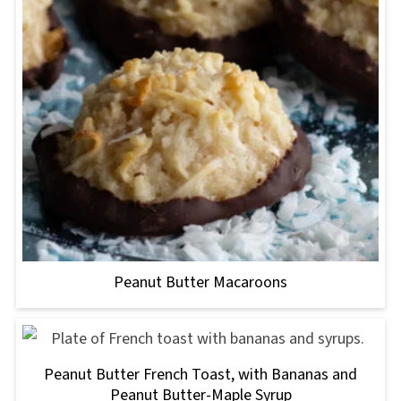
Peanut Butter Macaroons
Peanut Butter French Toast, with Bananas and
Peanut Butter-Maple Syrup