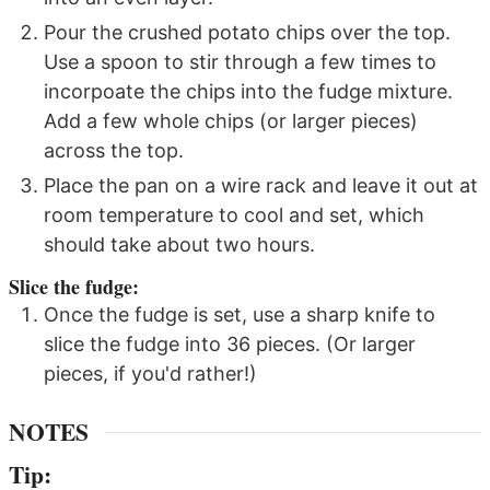
Pour the crushed potato chips over the top.
Use a spoon to stir through a few times to
incorpoate the chips into the fudge mixture.
Add a few whole chips (or larger pieces)
across the top.
Place the pan on a wire rack and leave it out at
room temperature to cool and set, which
should take about two hours.
Slice the fudge:
Once the fudge is set, use a sharp knife to
slice the fudge into 36 pieces. (Or larger
pieces, if you'd rather!)
NOTES
Tip: