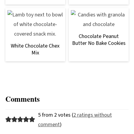
Chocolate Peanut
Butter No Bake Cookies
White Chocolate Chex
Mix
Comments
5 from 2 votes (
2 ratings without
comment
)