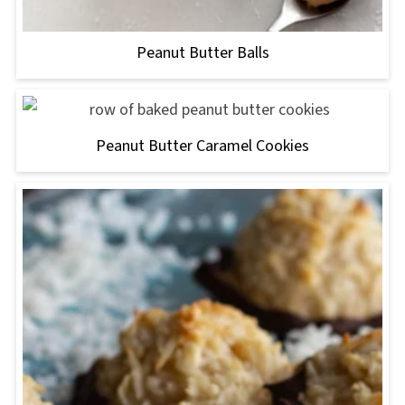
Peanut Butter Balls
Peanut Butter Caramel Cookies