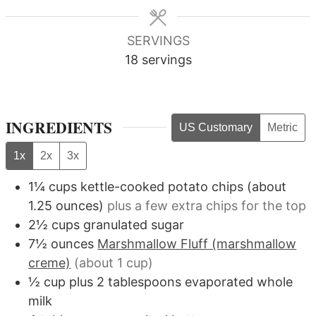
SERVINGS
18
servings
INGREDIENTS
US Customary
Metric
1x
2x
3x
1¼
cups
kettle-cooked potato chips (about
1.25 ounces)
plus a few extra chips for the top
2½
cups
granulated sugar
7½
ounces
Marshmallow Fluff (marshmallow
creme)
(about 1 cup)
½
cup
plus 2 tablespoons evaporated whole
milk