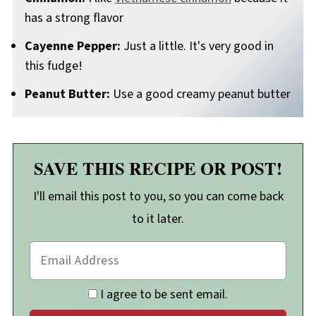
has a strong flavor
Cayenne Pepper:
Just a little. It's very good in
this fudge!
Peanut Butter:
Use a good creamy peanut butter
SAVE THIS RECIPE OR POST!
I'll email this post to you, so you can come back
to it later.
I agree to be sent email.