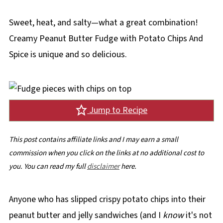
Sweet, heat, and salty—what a great combination!
Creamy Peanut Butter Fudge with Potato Chips And
Spice is unique and so delicious.
Jump to Recipe
This post contains affiliate links and I may earn a small
commission when you click on the links at no additional cost to
you. You can read my full
disclaimer
here.
Anyone who has slipped crispy potato chips into their
peanut butter and jelly sandwiches (and I
know
it's not