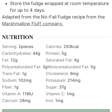
Store the fudge wrapped at room temperature
for up to 4 days.
Adapted from the No-Fail Fudge recipe from the
Marshmallow Fluff company.
NUTRITION
Serving:
2
pieces
Calories:
293
kcal
Carbohydrates:
44
g
Protein:
5
g
Fat:
12
g
Saturated Fat:
4
g
Polyunsaturated Fat:
3
g
Monounsaturated Fat:
5
g
Trans Fat:
1
g
Cholesterol:
9
mg
Sodium:
102
mg
Potassium:
214
mg
Fiber:
1
g
Sugar:
37
g
Vitamin A:
118
IU
Vitamin C:
1
mg
Calcium:
28
mg
Iron:
1
mg