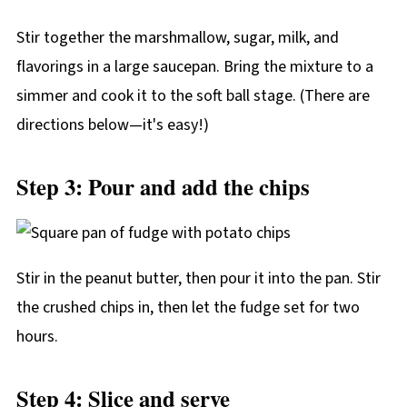
Stir together the marshmallow, sugar, milk, and
flavorings in a large saucepan. Bring the mixture to a
simmer and cook it to the soft ball stage. (There are
directions below—it's easy!)
Step 3: Pour and add the chips
Stir in the peanut butter, then pour it into the pan. Stir
the crushed chips in, then let the fudge set for two
hours.
Step 4: Slice and serve