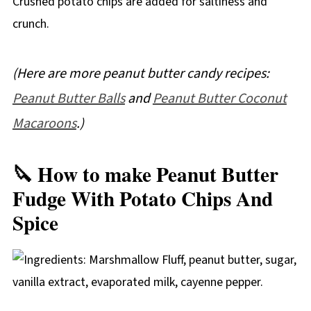
Crushed potato chips are added for saltiness and
crunch.
(Here are more peanut butter candy recipes:
Peanut Butter Balls
and
Peanut Butter Coconut
Macaroons
.)
🔪 How to make Peanut Butter
Fudge With Potato Chips And
Spice