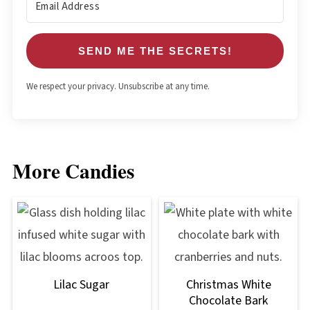
SEND ME THE SECRETS!
We respect your privacy. Unsubscribe at any time.
More Candies
Lilac Sugar
Christmas White
Chocolate Bark