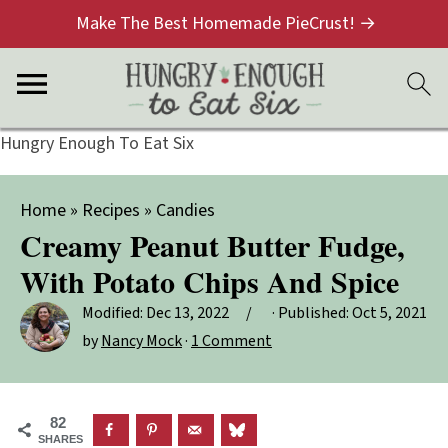
Make The Best Homemade PieCrust! →
Hungry Enough To Eat Six
Home
»
Recipes
»
Candies
Creamy Peanut Butter Fudge,
With Potato Chips And Spice
Modified:
Dec 13, 2022
· Published:
Oct 5, 2021
by
Nancy Mock
·
1 Comment
82
SHARES