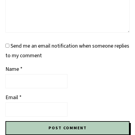
Send me an email notification when someone replies
to my comment
Name
*
Email
*