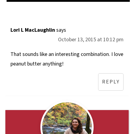
Lori L MacLaughlin
says
October 13, 2015 at 10:12 pm
That sounds like an interesting combination. I love
peanut butter anything!
REPLY