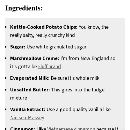
Ingredients:
Kettle-Cooked Potato Chips:
You know, the
really salty, really crunchy kind
Sugar:
Use white granulated sugar
Marshmallow Creme:
I'm from New England so
it's gotta be
Fluff brand
Evaporated Milk:
Be sure it's whole milk
Unsalted Butter:
This goes into the fudge
mixture
Vanilla Extract:
Use a good quality vanilla like
Nielsen-Massey
Cinnamon:
I like
Vietnamese cinnamon
because it