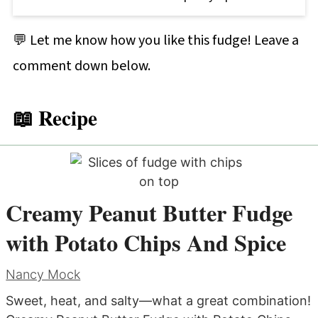
💬 Let me know how you like this fudge! Leave a
comment down below.
📖 Recipe
Creamy Peanut Butter Fudge
with Potato Chips And Spice
Nancy Mock
Sweet, heat, and salty—what a great combination!