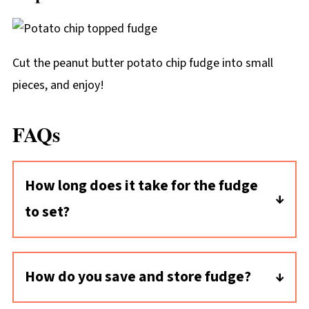
Cut the peanut butter potato chip fudge into small
pieces, and enjoy!
FAQs
How long does it take for the fudge
to set?
This peanut butter fudge recipe cools
relatively quickly: in about two hours at room
How do you save and store fudge?
temperature. Set the pan on a wire rack and in
Once the fudge is sliced into pieces, place
a cool part of your house to help speed things