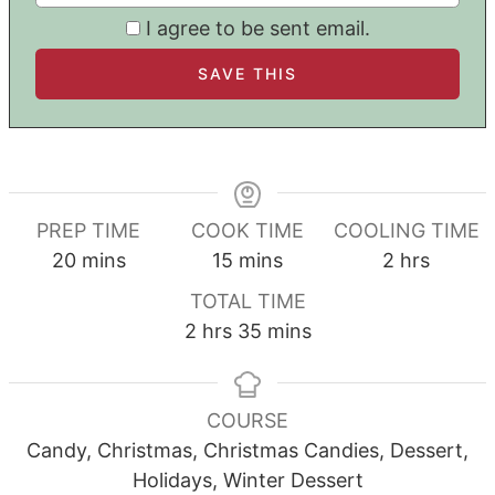
I agree to be sent email.
PREP TIME
COOK TIME
COOLING TIME
minutes
minutes
hours
20
mins
15
mins
2
hrs
TOTAL TIME
hours
minutes
2
hrs
35
mins
COURSE
Candy, Christmas, Christmas Candies, Dessert,
Holidays, Winter Dessert