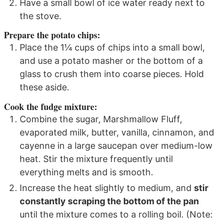
Have a small bowl of ice water ready next to
the stove.
Prepare the potato chips:
Place the 1¼ cups of chips into a small bowl,
and use a potato masher or the bottom of a
glass to crush them into coarse pieces. Hold
these aside.
Cook the fudge mixture:
Combine the sugar, Marshmallow Fluff,
evaporated milk, butter, vanilla, cinnamon, and
cayenne in a large saucepan over medium-low
heat. Stir the mixture frequently until
everything melts and is smooth.
Increase the heat slightly to medium, and
stir
constantly scraping the bottom of the pan
until the mixture comes to a rolling boil. (Note: