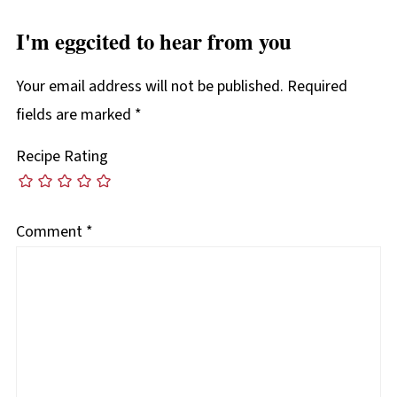
I'm eggcited to hear from you
Your email address will not be published.
Required
fields are marked
*
Recipe Rating
Comment
*