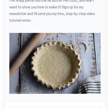
I've finally perfected the All Butter Pie Crust, and now I
want to show you how to make it! Sign up for my
newsletter and I'll send you my free, step-by-step video
tutorial series.