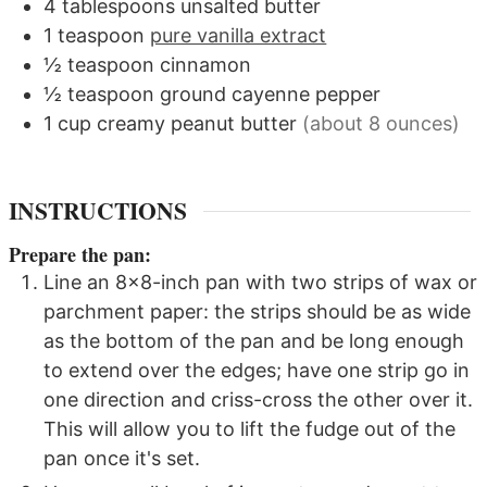
4
tablespoons
unsalted butter
1
teaspoon
pure vanilla extract
½
teaspoon
cinnamon
½
teaspoon
ground cayenne pepper
1
cup
creamy peanut butter
(about 8 ounces)
INSTRUCTIONS
Prepare the pan:
Line an 8x8-inch pan with two strips of wax or
parchment paper: the strips should be as wide
as the bottom of the pan and be long enough
to extend over the edges; have one strip go in
one direction and criss-cross the other over it.
This will allow you to lift the fudge out of the
pan once it's set.