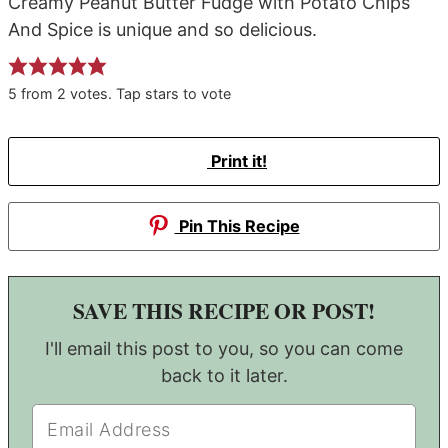
Creamy Peanut Butter Fudge with Potato Chips
And Spice is unique and so delicious.
5
from
2
votes. Tap stars to vote
Print it!
Pin This Recipe
SAVE THIS RECIPE OR POST!
I'll email this post to you, so you can come
back to it later.