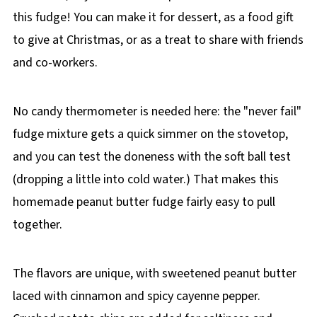
this fudge! You can make it for dessert, as a food gift
to give at Christmas, or as a treat to share with friends
and co-workers.
No candy thermometer is needed here: the "never fail"
fudge mixture gets a quick simmer on the stovetop,
and you can test the doneness with the soft ball test
(dropping a little into cold water.) That makes this
homemade peanut butter fudge fairly easy to pull
together.
The flavors are unique, with sweetened peanut butter
laced with cinnamon and spicy cayenne pepper.