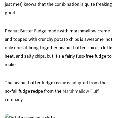
just me!) knows that the combination is quite freaking
good!
Peanut Butter Fudge made with marshmallow creme
and topped with crunchy potato chips is awesome: not
only does it bring together peanut butter, spice, a little
heat, and salty chips, but it's a fairly fuss-free fudge to
make.
The peanut butter fudge recipe is adapted from the
no-fail fudge recipe from the
Marshmallow Fluff
company.