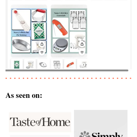
As seen on: