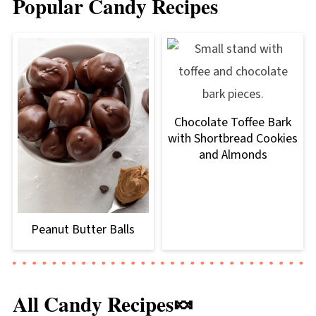
Popular Candy Recipes
Chocolate Toffee Bark
with Shortbread Cookies
and Almonds
Peanut Butter Balls
All Candy Recipes🍬