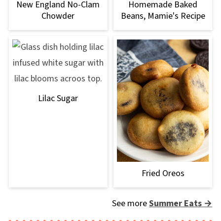
New England No-Clam
Homemade Baked
Chowder
Beans, Mamie's Recipe
Lilac Sugar
Fried Oreos
See more
Summer Eats →