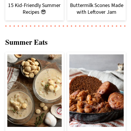
15 Kid-Friendly Summer
Buttermilk Scones Made
Recipes 😎
with Leftover Jam
Summer Eats