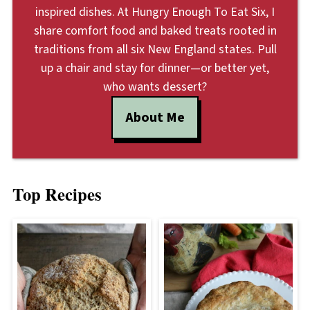
inspired dishes. At Hungry Enough To Eat Six, I
share comfort food and baked treats rooted in
traditions from all six New England states. Pull
up a chair and stay for dinner—or better yet,
who wants dessert?
About Me
Top Recipes