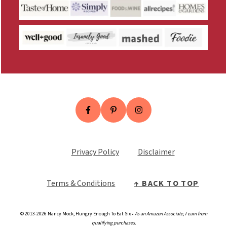
Privacy Policy
Disclaimer
Terms & Conditio
n
s
↑ BACK TO TOP
© 2013-2026 Nancy Mock, Hungry Enough To Eat Six •
As an Amazon Associate, I earn from
qualifying purchases.