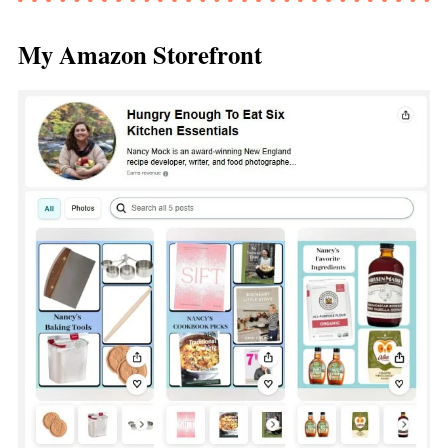
My Amazon Storefront