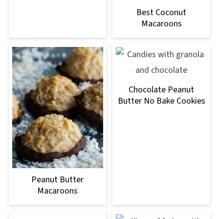
Best Coconut
Macaroons
Chocolate Peanut
Butter No Bake Cookies
Peanut Butter
Macaroons