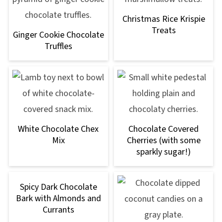
Christmas Rice Krispie
Treats
Ginger Cookie Chocolate
Truffles
White Chocolate Chex
Chocolate Covered
Mix
Cherries (with some
sparkly sugar!)
Spicy Dark Chocolate
Bark with Almonds and
Currants