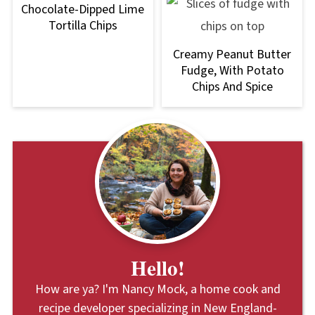
Chocolate-Dipped Lime
Tortilla Chips
Creamy Peanut Butter
Fudge, With Potato
Chips And Spice
Hello!
How are ya? I'm Nancy Mock, a home cook and
recipe developer specializing in New England-