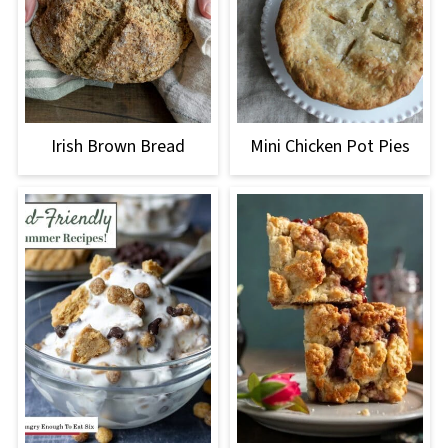
Irish Brown Bread
Mini Chicken Pot Pies