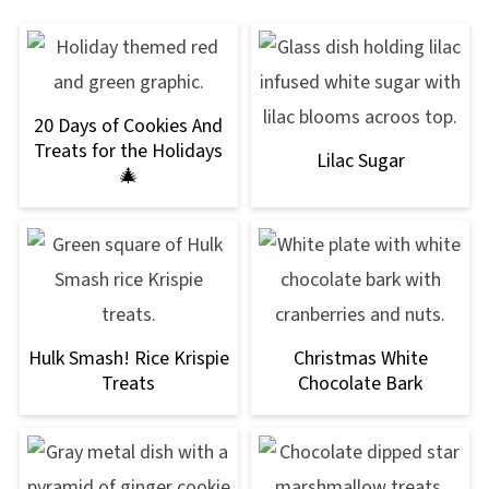
20 Days of Cookies And
Treats for the Holidays
Lilac Sugar
🎄
Hulk Smash! Rice Krispie
Christmas White
Treats
Chocolate Bark