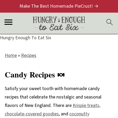
Make The Best Homemade PieCrust! →
Hungry Enough To Eat Six
Home
»
Recipes
Candy Recipes 🍬
Satisfy your sweet tooth with homemade candy
recipes that celebrate the nostalgic and seasonal
flavors of New England. There are
Krispie treats,
chocolate-covered goodies
, and
coconutty