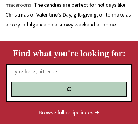
macaroons.
The candies are perfect for holidays like
Christmas or Valentine's Day, gift-giving, or to make as
a cozy indulgence on a snowy weekend at home.
Find what you're looking for:
Search
Browse
full recipe index