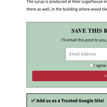
The syrup is produced at their sugarhouse in
there as well, in the building where wood t
SAVE THIS 
I'll email this post to you
I agree
✅ Add us as a Trusted Google Site!