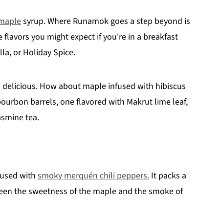
maple
syrup. Where Runamok goes a step beyond is
 flavors you might expect if you're in a breakfast
la, or Holiday Spice.
 delicious. How about maple infused with hibiscus
ourbon barrels, one flavored with Makrut lime leaf,
jasmine tea.
nfused with
smoky merquén chili peppers.
It packs a
tween the sweetness of the maple and the smoke of