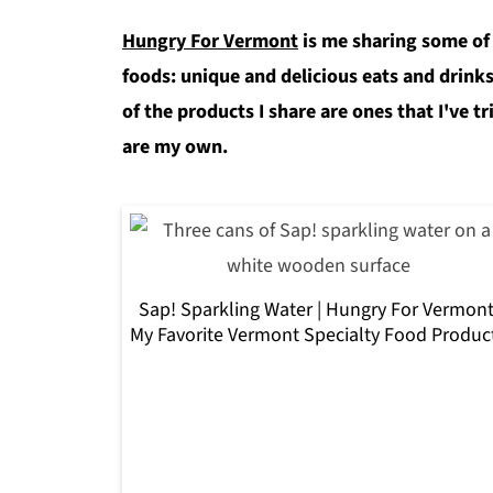
Hungry For Vermont
is me sharing some of
foods: unique and delicious eats and drinks
of the products I share are ones that I've tr
are my own.
Sap! Sparkling Water | Hungry For Vermont
My Favorite Vermont Specialty Food Produc