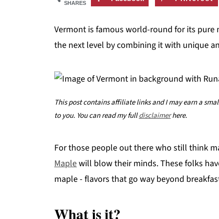
SHARES
Vermont is famous world-round for its pure
the next level by combining it with unique a
This post contains affiliate links and I may earn a sma
to you. You can read my full
disclaimer
here.
For those people out there who still think m
Maple
will blow their minds. These folks hav
maple - flavors that go way beyond breakfas
What is it?