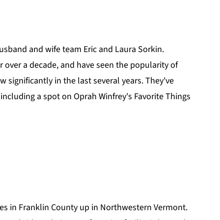
?
usband and wife team Eric and Laura Sorkin.
r over a decade, and have seen the popularity of
 significantly in the last several years. They've
 including a spot on Oprah Winfrey's Favorite Things
es in Franklin County up in Northwestern Vermont.