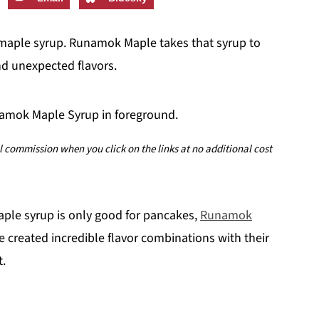
 maple syrup. Runamok Maple takes that syrup to
nd unexpected flavors.
ll commission when you click on the links at no additional cost
aple syrup is only good for pancakes,
Runamok
e created incredible flavor combinations with their
t.