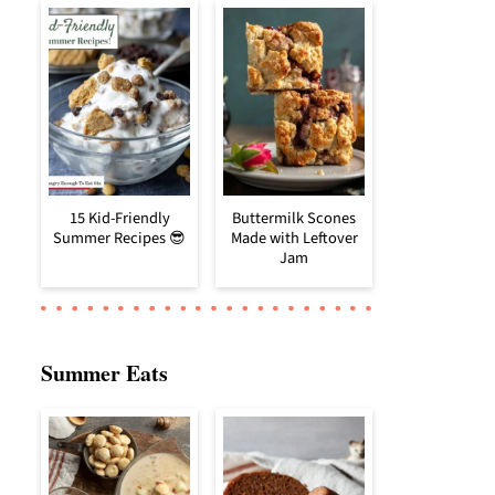
15 Kid-Friendly
Buttermilk Scones
Summer Recipes 😎
Made with Leftover
Jam
Summer Eats