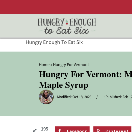
Hungry Enough To Eat Six
Home
»
Hungry For Vermont
Hungry For Vermont: My
Maple Syrup
Modified:
Oct 18, 2023
· Published:
Feb 17
195
Facebook
Pinterest