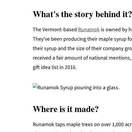
What's the story behind it
The Vermont-based
Runamok
is owned by h
They've been producing their maple syrup fo
their syrup and the size of their company grow
received a fair amount of national mentions,
gift idea list in 2016.
Where is it made?
Runamok taps maple trees on over 1,000 acr