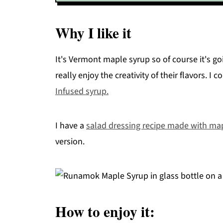
Why I like it
It's Vermont maple syrup so of course it's go
really enjoy the creativity of their flavors. I
Infused syrup.
I have a
salad dressing recipe made with ma
version.
How to enjoy it: