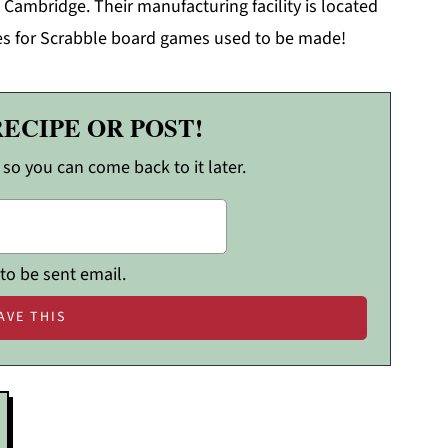
 Cambridge. Their manufacturing facility is located
iles for Scrabble board games used to be made!
RECIPE OR POST!
, so you can come back to it later.
 to be sent email.