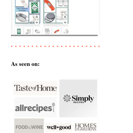
As seen on: