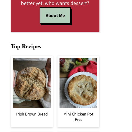
better yet, who wants dessert?
About Me
Top Recipes
Irish Brown Bread
Mini Chicken Pot
Pies