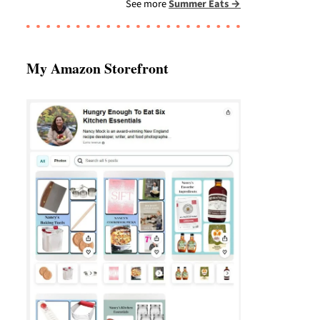
See more
Summer Eats →
My Amazon Storefront