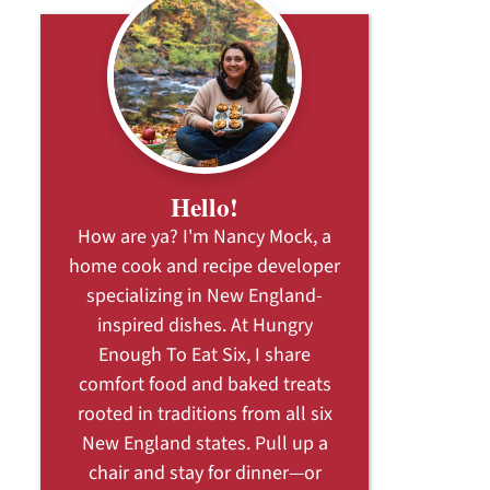
Hello!
How are ya? I'm Nancy Mock, a
home cook and recipe developer
specializing in New England-
inspired dishes. At Hungry
Enough To Eat Six, I share
comfort food and baked treats
rooted in traditions from all six
New England states. Pull up a
chair and stay for dinner—or