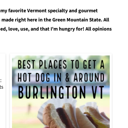
 my favorite Vermont specialty and gourmet
 made right here in the Green Mountain State. All
ied, love, use, and that I'm hungry for! All opinions
:
ts