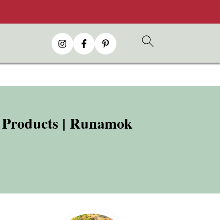
d Products | Runamok