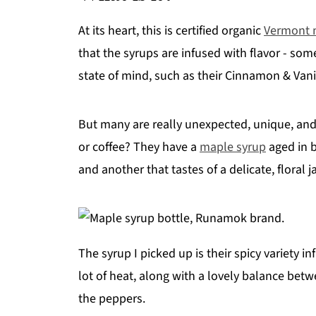
At its heart, this is certified organic
Vermont 
that the syrups are infused with flavor - some
state of mind, such as their Cinnamon & Vanil
But many are really unexpected, unique, and
or coffee? They have a
maple syrup
aged in b
and another that tastes of a delicate, floral 
The syrup I picked up is their spicy variety i
lot of heat, along with a lovely balance be
the peppers.