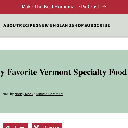
Make The Best Homemade PieCrust! →
ABOUT
RECIPES
NEW ENGLAND
SHOP
SUBSCRIBE
 Favorite Vermont Specialty Foo
, 2020
by
Nancy Mock
·
Leave a Comment
Email
Bluesky