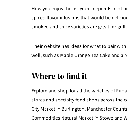
How you enjoy these syrups depends a lot o
spiced flavor infusions that would be delicio
smoked and spicy varieties are great for gri
Their website has ideas for what to pair with
well, such as Maple Orange Tea Cake and a M
Where to find it
Explore and shop for all the varieties of
Runa
stores
and specialty food shops across the c
City Market in Burlington, Manchester Countr
Commodities Natural Market in Stowe and W