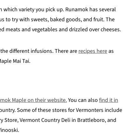
n which variety you pick up. Runamok has several
us to try with sweets, baked goods, and fruit. The
lled meats and vegetables and drizzled over cheeses.
 the different infusions. There are
recipes here
as
aple Mai Tai.
mok Maple on their website.
You can also
find it in
ountry. Some of these stores for Vermonters include
y Store, Vermont Country Deli in Brattleboro, and
inooski.