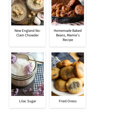
New England No-
Homemade Baked
Clam Chowder
Beans, Mamie's
Recipe
Lilac Sugar
Fried Oreos