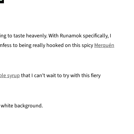
ing to taste heavenly. With Runamok specifically, I
 confess to being really hooked on this spicy
Merquén
ple syrup
that I can't wait to try with this fiery