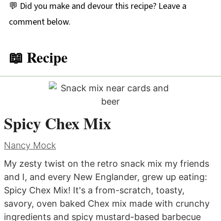
💬 Did you make and devour this recipe? Leave a
comment below.
📖 Recipe
Spicy Chex Mix
Nancy Mock
My zesty twist on the retro snack mix my friends
and I, and every New Englander, grew up eating:
Spicy Chex Mix! It's a from-scratch, toasty,
savory, oven baked Chex mix made with crunchy
ingredients and spicy mustard-based barbecue