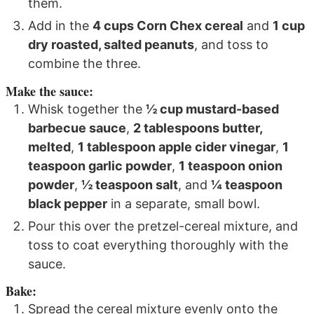
them.
Add in the
4 cups Corn Chex cereal
and
1 cup
dry roasted, salted peanuts
, and toss to
combine the three.
Make the sauce:
Whisk together the
½ cup mustard-based
barbecue sauce
,
2 tablespoons butter,
melted
,
1 tablespoon apple cider vinegar
,
1
teaspoon garlic powder
,
1 teaspoon onion
powder
,
½ teaspoon salt
, and
¼ teaspoon
black pepper
in a separate, small bowl.
Pour this over the pretzel-cereal mixture, and
toss to coat everything thoroughly with the
sauce.
Bake:
Spread the cereal mixture evenly onto the