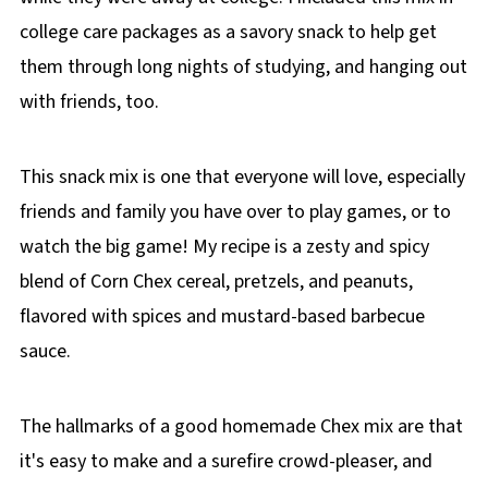
college care packages as a savory snack to help get
them through long nights of studying, and hanging out
with friends, too.
This snack mix is one that everyone will love, especially
friends and family you have over to play games, or to
watch the big game! My recipe is a zesty and spicy
blend of Corn Chex cereal, pretzels, and peanuts,
flavored with spices and mustard-based barbecue
sauce.
The hallmarks of a good homemade Chex mix are that
it's easy to make and a surefire crowd-pleaser, and