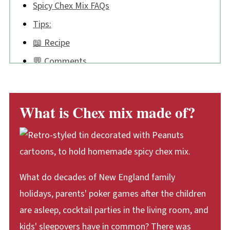
Spicy Chex Mix FAQs
Tips:
📖 Recipe
💬 Comments
What is Chex mix made of?
What do decades of New England family
holidays, parents' poker games after the children
are asleep, cocktail parties in the living room, and
kids' sleepovers have in common? There was