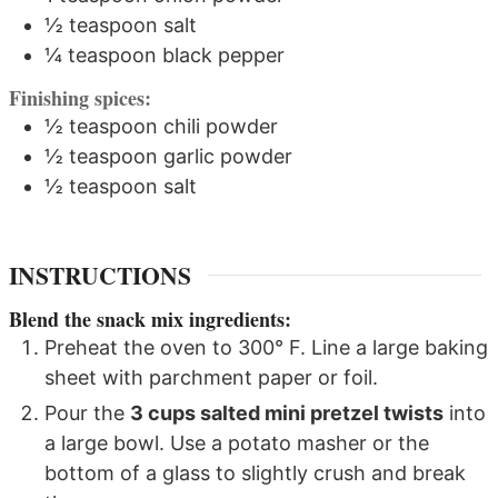
½
teaspoon
salt
¼
teaspoon
black pepper
Finishing spices:
½
teaspoon
chili powder
½
teaspoon
garlic powder
½
teaspoon
salt
INSTRUCTIONS
Blend the snack mix ingredients:
Preheat the oven to 300° F. Line a large baking
sheet with parchment paper or foil.
Pour the
3 cups salted mini pretzel twists
into
a large bowl. Use a potato masher or the
bottom of a glass to slightly crush and break