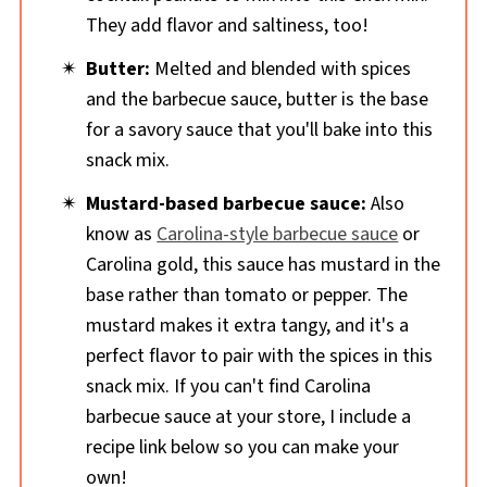
They add flavor and saltiness, too!
Butter:
Melted and blended with spices
and the barbecue sauce, butter is the base
for a savory sauce that you'll bake into this
snack mix.
Mustard-based barbecue sauce:
Also
know as
Carolina-style barbecue sauce
or
Carolina gold, this sauce has mustard in the
base rather than tomato or pepper. The
mustard makes it extra tangy, and it's a
perfect flavor to pair with the spices in this
snack mix. If you can't find Carolina
barbecue sauce at your store, I include a
recipe link below so you can make your
own!