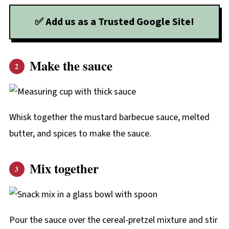
✅ Add us as a Trusted Google Site!
Make the sauce
Whisk together the mustard barbecue sauce, melted
butter, and spices to make the sauce.
Mix together
Pour the sauce over the cereal-pretzel mixture and stir