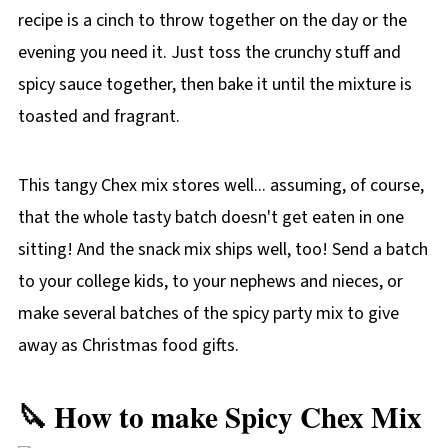
recipe is a cinch to throw together on the day or the
evening you need it. Just toss the crunchy stuff and
spicy sauce together, then bake it until the mixture is
toasted and fragrant.
This tangy Chex mix stores well... assuming, of course,
that the whole tasty batch doesn't get eaten in one
sitting! And the snack mix ships well, too! Send a batch
to your college kids, to your nephews and nieces, or
make several batches of the spicy party mix to give
away as Christmas food gifts.
🔪 How to make Spicy Chex Mix