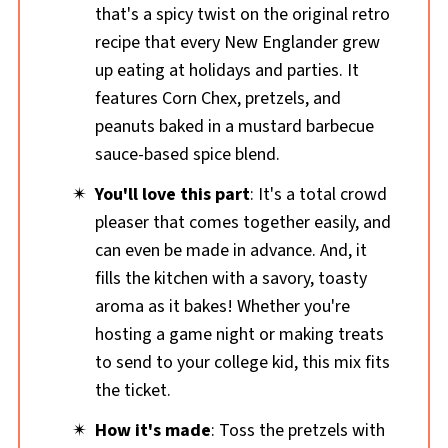
that's a spicy twist on the original retro
recipe that every New Englander grew
up eating at holidays and parties. It
features Corn Chex, pretzels, and
peanuts baked in a mustard barbecue
sauce-based spice blend.
You'll love this part
: It's a total crowd
pleaser that comes together easily, and
can even be made in advance. And, it
fills the kitchen with a savory, toasty
aroma as it bakes! Whether you're
hosting a game night or making treats
to send to your college kid, this mix fits
the ticket.
How it's made
: Toss the pretzels with