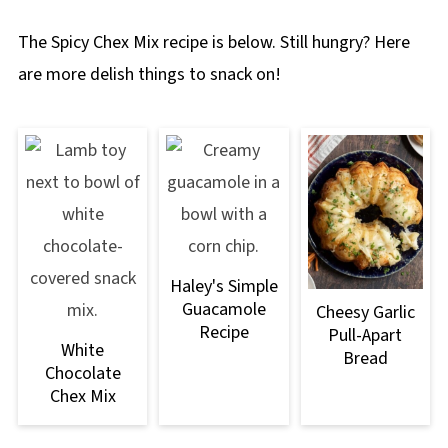
The Spicy Chex Mix recipe is below. Still hungry? Here
are more delish things to snack on!
Haley's Simple
Guacamole
Cheesy Garlic
Recipe
Pull-Apart
White
Bread
Chocolate
Chex Mix