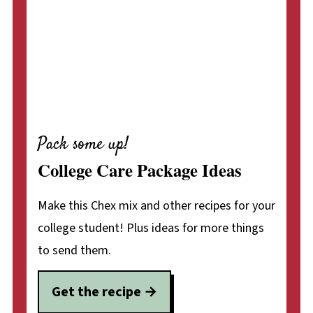
Pack some up!
College Care Package Ideas
Make this Chex mix and other recipes for your
college student! Plus ideas for more things
to send them.
Get the recipe