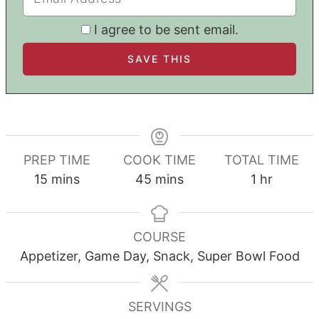
I agree to be sent email.
PREP TIME
COOK TIME
TOTAL TIME
minutes
minutes
hour
15
mins
45
mins
1
hr
COURSE
Appetizer, Game Day, Snack, Super Bowl Food
SERVINGS