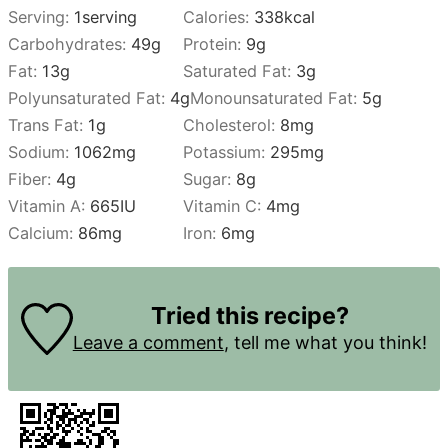
Serving:
1
serving
Calories:
338
kcal
Carbohydrates:
49
g
Protein:
9
g
Fat:
13
g
Saturated Fat:
3
g
Polyunsaturated Fat:
4
g
Monounsaturated Fat:
5
g
Trans Fat:
1
g
Cholesterol:
8
mg
Sodium:
1062
mg
Potassium:
295
mg
Fiber:
4
g
Sugar:
8
g
Vitamin A:
665
IU
Vitamin C:
4
mg
Calcium:
86
mg
Iron:
6
mg
Tried this recipe?
Leave a comment
, tell me what you think!