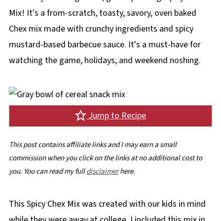
Mix! It's a from-scratch, toasty, savory, oven baked
Chex mix made with crunchy ingredients and spicy
mustard-based barbecue sauce. It's a must-have for
watching the game, holidays, and weekend noshing.
Jump to Recipe
This post contains affiliate links and I may earn a small
commission when you click on the links at no additional cost to
you. You can read my full
disclaimer
here.
This Spicy Chex Mix was created with our kids in mind
while they were away at college. I included this mix in