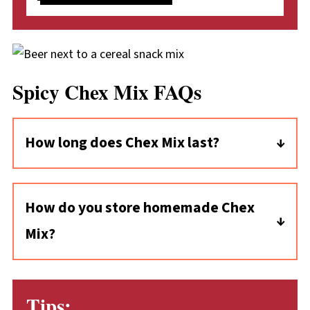
Spicy Chex Mix FAQs
How long does Chex Mix last?
This homemade spicy Chex mix can last as
long as two weeks! It's important to store it
How do you store homemade Chex
properly, though: tightly sealed to protect the
Mix?
flavor and keep it crunchy.
First, make sure the snack mix is completely
cool. Then, transfer it to a tightly sealed food
Tips:
container or a resealable bag with the air