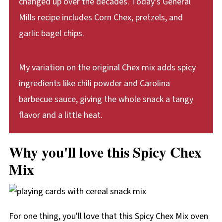
changed up over the decades. Today's General
Mills recipe includes Corn Chex, pretzels, and
garlic bagel chips.
My variation on the original Chex mix adds spicy
ingredients like chili powder and Carolina
barbecue sauce, giving the whole snack a tangy
flavor and a little heat.
Why you'll love this Spicy Chex
Mix
For one thing, you'll love that this Spicy Chex Mix oven