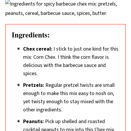
Ingredients:
Chex cereal:
I stick to just one kind for this
mix: Corn Chex. I think the corn flavor is
delicious with the barbecue sauce and
spices.
Pretzels:
Regular pretzel twists are small
enough to make this mix easy to nosh on,
yet twisty enough to stay mixed with the
other ingredients.
Peanuts:
Pick up shelled and roasted
cocktail peanuts to mix into this Chex mix.