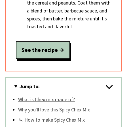
the cereal and peanuts. Coat them with
a blend of butter, barbecue sauce, and
spices, then bake the mixture until it's
toasted and flavorful.
See the recipe
Jump to:
What is Chex mix made of?
Why you'll love this Spicy Chex Mix
🔪 How to make Spicy Chex Mix