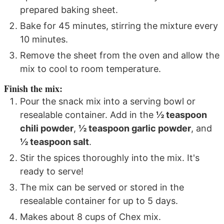
prepared baking sheet.
Bake for 45 minutes, stirring the mixture every
10 minutes.
Remove the sheet from the oven and allow the
mix to cool to room temperature.
Finish the mix:
Pour the snack mix into a serving bowl or
resealable container. Add in the
½ teaspoon
chili powder
,
½ teaspoon garlic powder
, and
½ teaspoon salt
.
Stir the spices thoroughly into the mix. It's
ready to serve!
The mix can be served or stored in the
resealable container for up to 5 days.
Makes about 8 cups of Chex mix.