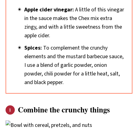
Apple cider vinegar:
A little of this vinegar
in the sauce makes the Chex mix extra
zingy, and with a little sweetness from the
apple cider.
Spices:
To complement the crunchy
elements and the mustard barbecue sauce,
I use a blend of garlic powder, onion
powder, chili powder for a little heat, salt,
and black pepper.
Combine the crunchy things