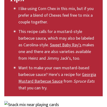
pressed out. Store homemade Chex mix at
I like using Corn Chex in this mix, but if you
room temperature, away from light and heat.
prefer a blend of Chexes feel free to mix a
couple together.
This recipe calls for a mustard-style
barbecue sauce, which may also be labeled
as Carolina-style.
Sweet Baby Ray's
makes
one and there are also varieties available
from Heinz and Jimmy Jack's, too.
Want to make your own mustard-based
barbecue sauce? Here's a recipe for
Georgia
Mustard Barbecue Sauce
from
Spruce Eats
that you can try.