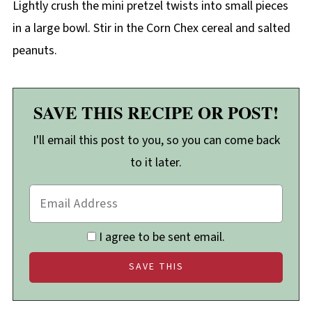
Lightly crush the mini pretzel twists into small pieces
in a large bowl. Stir in the Corn Chex cereal and salted
peanuts.
SAVE THIS RECIPE OR POST!
I'll email this post to you, so you can come back
to it later.
I agree to be sent email.