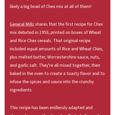
likely a big bowl of Chex mix at all of them!
General Mills
shares that the first recipe for Chex
mix debuted in 1953, printed on boxes of Wheat
and Rice Chex cereals. That original recipe
included equal amounts of Rice and Wheat Chex,
plus melted butter, Worcestershire sauce, nuts,
and garlic salt. They're all mixed together, then
baked in the oven to create a toasty flavor and to
infuse the spices and sauce into the crunchy
ingredients.
This recipe has been endlessly adapted and