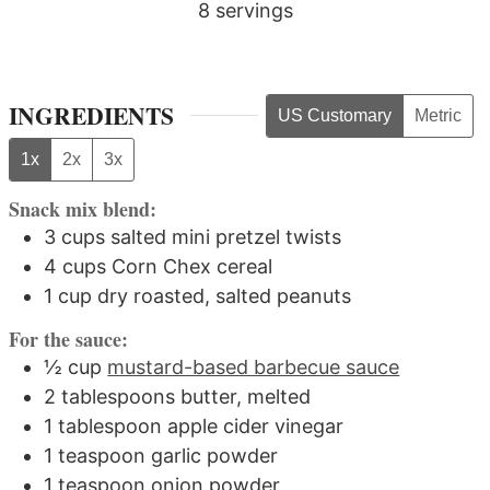
8
servings
INGREDIENTS
US Customary
Metric
1x
2x
3x
Snack mix blend:
3
cups
salted mini pretzel twists
4
cups
Corn Chex cereal
1
cup
dry roasted, salted peanuts
For the sauce:
½
cup
mustard-based barbecue sauce
2
tablespoons
butter, melted
1
tablespoon
apple cider vinegar
1
teaspoon
garlic powder
1
teaspoon
onion powder