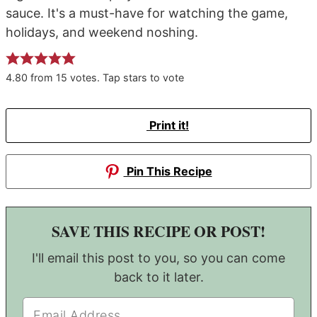
sauce. It's a must-have for watching the game,
holidays, and weekend noshing.
4.80
from
15
votes. Tap stars to vote
Print it!
Pin This Recipe
SAVE THIS RECIPE OR POST!
I'll email this post to you, so you can come
back to it later.