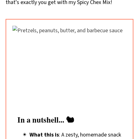
that's exactly you get with my Spicy Chex Mix!
In a nutshell... 🐿️
What this is
: A zesty, homemade snack