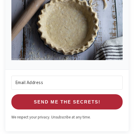
SEND ME THE SECRETS!
We respect your privacy. Unsubscribe at any time.