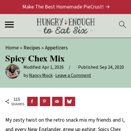
Make The Best Homemade PieCrust! →
Home
»
Recipes
»
Appetizers
Spicy Chex Mix
Modified:
Apr 1, 2026
· Published:
Sep 24, 2020
by
Nancy Mock
·
Leave a Comment
115
SHARES
My zesty twist on the retro snack mix my friends and I,
and every New Englander, grew up eating: Spicy Chex