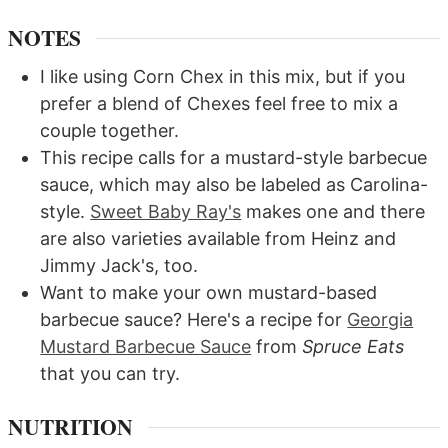
NOTES
I like using Corn Chex in this mix, but if you
prefer a blend of Chexes feel free to mix a
couple together.
This recipe calls for a mustard-style barbecue
sauce, which may also be labeled as Carolina-
style.
Sweet Baby Ray's
makes one and there
are also varieties available from Heinz and
Jimmy Jack's, too.
Want to make your own mustard-based
barbecue sauce? Here's a recipe for
Georgia
Mustard Barbecue Sauce
from
Spruce Eats
that you can try.
NUTRITION