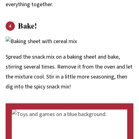
everything together.
Bake!
Spread the snack mix on a baking sheet and bake,
stirring several times. Remove it from the oven and let
the mixture cool. Stir in a little more seasoning, then
dig into the spicy snack mix!