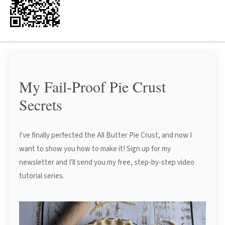
My Fail-Proof Pie Crust
Secrets
I've finally perfected the All Butter Pie Crust, and now I
want to show you how to make it! Sign up for my
newsletter and I'll send you my free, step-by-step video
tutorial series.