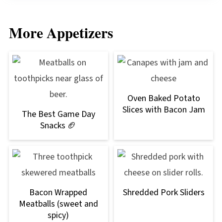
More Appetizers
Oven Baked Potato
Slices with Bacon Jam
The Best Game Day
Snacks 🏈
Bacon Wrapped
Shredded Pork Sliders
Meatballs (sweet and
spicy)