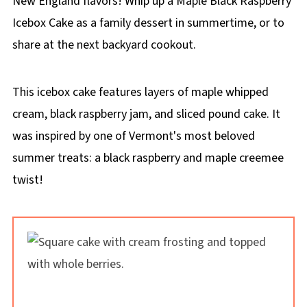
New England flavors! Whip up a Maple Black Raspberry
Icebox Cake as a family dessert in summertime, or to
share at the next backyard cookout.
This icebox cake features layers of maple whipped
cream, black raspberry jam, and sliced pound cake. It
was inspired by one of Vermont's most beloved
summer treats: a black raspberry and maple creemee
twist!