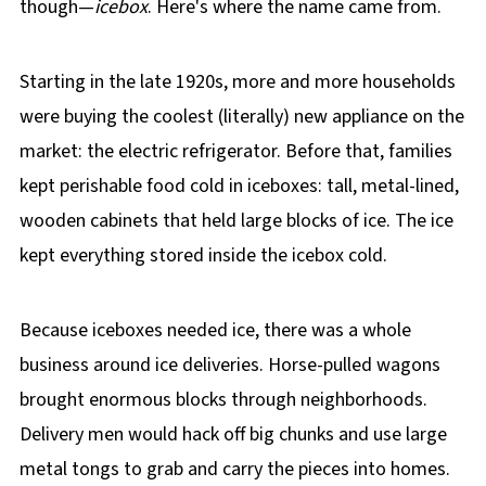
though—
icebox
. Here's where the name came from.
Starting in the late 1920s, more and more households
were buying the coolest (literally) new appliance on the
market: the electric refrigerator. Before that, families
kept perishable food cold in iceboxes: tall, metal-lined,
wooden cabinets that held large blocks of ice. The ice
kept everything stored inside the icebox cold.
Because iceboxes needed ice, there was a whole
business around ice deliveries. Horse-pulled wagons
brought enormous blocks through neighborhoods.
Delivery men would hack off big chunks and use large
metal tongs to grab and carry the pieces into homes.