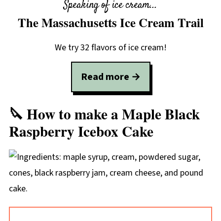
Speaking of ice cream...
The Massachusetts Ice Cream Trail
We try 32 flavors of ice cream!
Read more →
🔪 How to make a Maple Black
Raspberry Icebox Cake