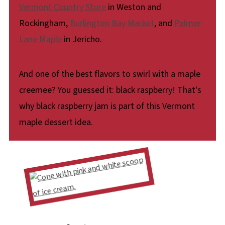
Vermont Country Store
in Weston and
Rockingham,
Burlington Bay Market
, and
Palmer
Lane Maple
in Jericho.
And one of the best flavors to swirl with a maple
creemee? You guessed it: black raspberry! That's
why black raspberry jam is part of this Vermont
maple dessert idea.