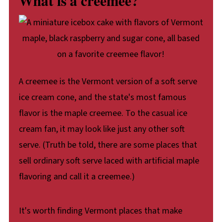
What is a creemee?
A creemee is the Vermont version of a soft serve
ice cream cone, and the state's most famous
flavor is the maple creemee. To the casual ice
cream fan, it may look like just any other soft
serve. (Truth be told, there are some places that
sell ordinary soft serve laced with artificial maple
flavoring and call it a creemee.)
It's worth finding Vermont places that make