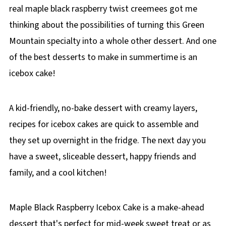
real maple black raspberry twist creemees got me
thinking about the possibilities of turning this Green
Mountain specialty into a whole other dessert. And one
of the best desserts to make in summertime is an
icebox cake!
A kid-friendly, no-bake dessert with creamy layers,
recipes for icebox cakes are quick to assemble and
they set up overnight in the fridge. The next day you
have a sweet, sliceable dessert, happy friends and
family, and a cool kitchen!
Maple Black Raspberry Icebox Cake is a make-ahead
dessert that's perfect for mid-week sweet treat or as