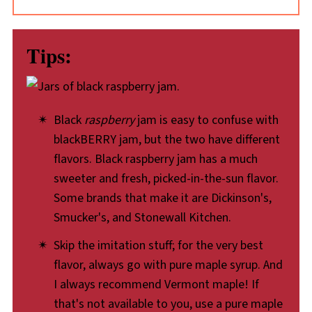
Tips:
Black
raspberry
jam is easy to confuse with
blackBERRY jam, but the two have different
flavors. Black raspberry jam has a much
sweeter and fresh, picked-in-the-sun flavor.
Some brands that make it are Dickinson's,
Smucker's, and Stonewall Kitchen.
Skip the imitation stuff; for the very best
flavor, always go with pure maple syrup. And
I always recommend Vermont maple! If
that's not available to you, use a pure maple