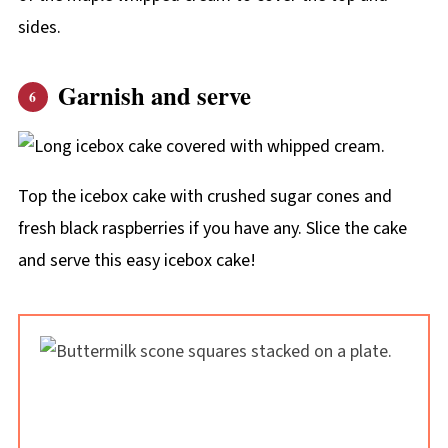
sides.
Garnish and serve
Top the icebox cake with crushed sugar cones and
fresh black raspberries if you have any. Slice the cake
and serve this easy icebox cake!