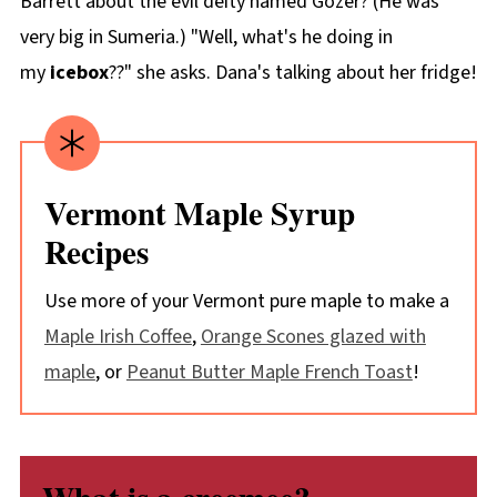
Barrett about the evil deity named Gozer? (He was
very big in Sumeria.) "Well, what's he doing in
my
icebox
??" she asks. Dana's talking about her fridge!
Vermont Maple Syrup
Recipes
Use more of your Vermont pure maple to make a
Maple Irish Coffee
,
Orange Scones glazed with
maple
, or
Peanut Butter Maple French Toast
!