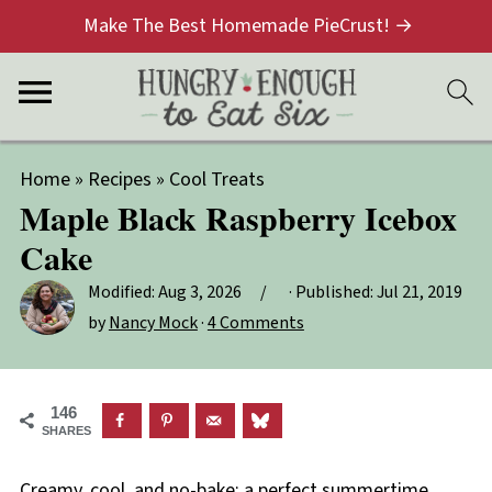
Make The Best Homemade PieCrust! →
Home
»
Recipes
»
Cool Treats
Maple Black Raspberry Icebox
Cake
Modified:
Aug 3, 2026
· Published:
Jul 21, 2019
by
Nancy Mock
·
4 Comments
146
SHARES
Creamy, cool, and no-bake: a perfect summertime