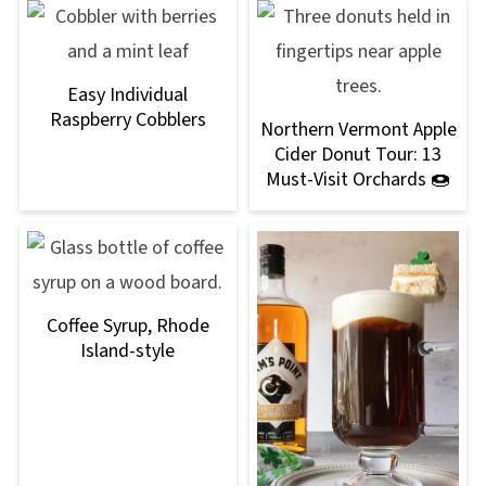
Easy Individual
Raspberry Cobblers
Northern Vermont Apple
Cider Donut Tour: 13
Must-Visit Orchards 🍩
Coffee Syrup, Rhode
Island-style