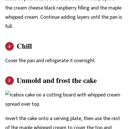
the cream cheese black raspberry filling and the maple
whipped cream. Continue adding layers until the pan is
full.
Chill
Cover the pan and refrigerate it overnight.
Unmold and frost the cake
Invert the cake onto a serving plate, then use the rest
of the maple whipped cream to cover the top and