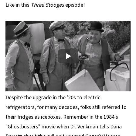
Like in this
Three Stooges
episode!
Despite the upgrade in the '20s to electric
refrigerators, for many decades, folks still referred to
their fridges as iceboxes. Remember in the 1984's
"Ghostbusters" movie when Dr. Venkman tells Dana