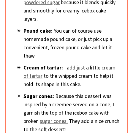
powdered sugar
because it blends quickly
and smoothly for creamy icebox cake
layers.
Pound cake:
You can of course use
homemade pound cake, or just pick up a
convenient, frozen pound cake and let it
thaw.
Cream of tartar:
I add just a little
cream
of tartar
to the whipped cream to help it
hold its shape in this cake.
Sugar cones:
Because this dessert was
inspired by a creemee served on a cone, I
garnish the top of the icebox cake with
broken
sugar cones.
They add a nice crunch
to the soft dessert!