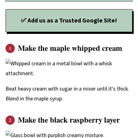
✅ Add us as a Trusted Google Site!
Make the maple whipped cream
Beat heavy cream with sugar in a mixer until it's thick.
Blend in the maple syrup.
Make the black raspberry layer