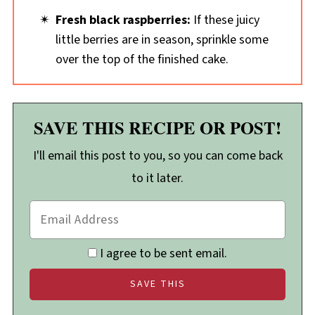
Fresh black raspberries:
If these juicy
little berries are in season, sprinkle some
over the top of the finished cake.
SAVE THIS RECIPE OR POST!
I'll email this post to you, so you can come back
to it later.
I agree to be sent email.