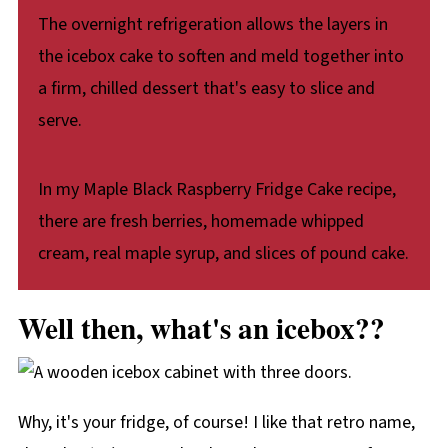
The overnight refrigeration allows the layers in
the icebox cake to soften and meld together into
a firm, chilled dessert that's easy to slice and
serve.
In my Maple Black Raspberry Fridge Cake recipe,
there are fresh berries, homemade whipped
cream, real maple syrup, and slices of pound cake.
Well then, what's an icebox??
Why, it's your fridge, of course! I like that retro name,