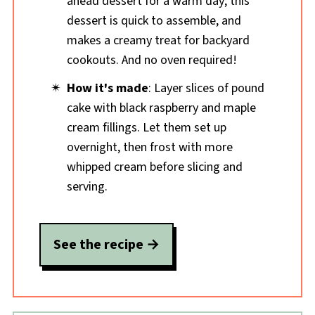
ahead dessert for a warm day; this
dessert is quick to assemble, and
makes a creamy treat for backyard
cookouts. And no oven required!
How it's made
: Layer slices of pound
cake with black raspberry and maple
cream fillings. Let them set up
overnight, then frost with more
whipped cream before slicing and
serving.
See the recipe