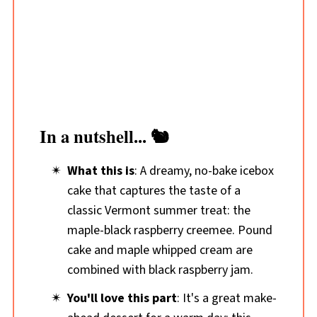
In a nutshell... 🐿️
What this is
: A dreamy, no-bake icebox
cake that captures the taste of a
classic Vermont summer treat: the
maple-black raspberry creemee. Pound
cake and maple whipped cream are
combined with black raspberry jam.
You'll love this part
: It's a great make-