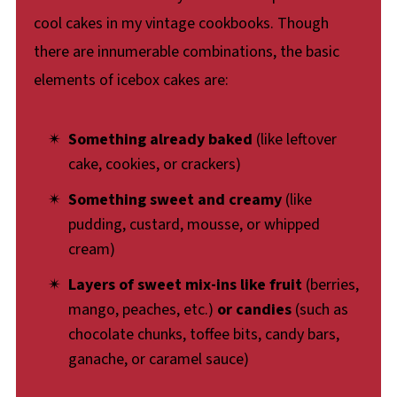
cool cakes in my vintage cookbooks. Though
there are innumerable combinations, the basic
elements of icebox cakes are:
Something already baked
(like leftover
cake, cookies, or crackers)
Something sweet and creamy
(like
pudding, custard, mousse, or whipped
cream)
Layers of sweet mix-ins like fruit
(berries,
mango, peaches, etc.)
or candies
(such as
chocolate chunks, toffee bits, candy bars,
ganache, or caramel sauce)