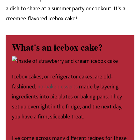
a dish to share at a summer party or cookout. It's a
creemee-flavored icebox cake!
What's an icebox cake?
Icebox cakes, or refrigerator cakes, are old-
fashioned,
no-bake desserts
made by layering
ingredients into pie plates or baking pans. They
set up overnight in the fridge, and the next day,
you have a firm, sliceable treat.
I've come across many different recipes for these