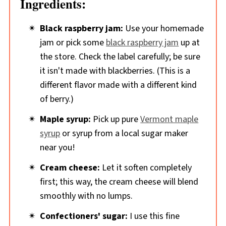
Ingredients:
Black raspberry jam:
Use your homemade
jam or pick some
black raspberry jam
up at
the store. Check the label carefully; be sure
it isn't made with blackberries. (This is a
different flavor made with a different kind
of berry.)
Maple syrup:
Pick up pure
Vermont maple
syrup
or syrup from a local sugar maker
near you!
Cream cheese:
Let it soften completely
first; this way, the cream cheese will blend
smoothly with no lumps.
Confectioners' sugar:
I use this fine