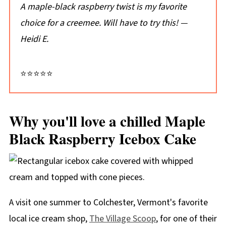
Don't just take my word for it...
A maple-black raspberry twist is my favorite
📖 Recipe
choice for a creemee. Will have to try this!
—
Heidi E.
💬 Comments
⭐⭐⭐⭐⭐
Why you'll love a chilled Maple
Black Raspberry Icebox Cake
A visit one summer to Colchester, Vermont's favorite
local ice cream shop,
The Village Scoop
, for one of their