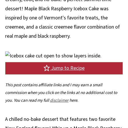
dessert! Maple Black Raspberry Icebox Cake was
inspired by one of Vermont's favorite treats, the
creemee, and a classic creemee flavor combination of
real maple and black raspberry.
Jump to Recipe
This post contains affiliate links and I may earn a small
commission when you click on the links at no additional cost to
you. You can read my full
disclaimer
here.
A chilled no-bake dessert that features two favorite