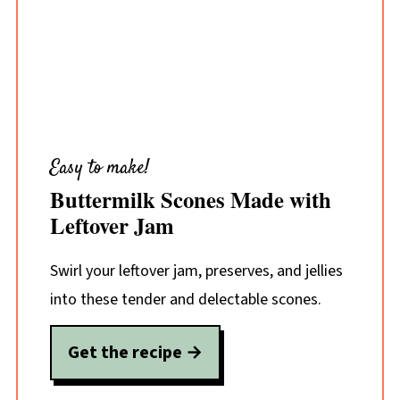
Easy to make!
Buttermilk Scones Made with
Leftover Jam
Swirl your leftover jam, preserves, and jellies
into these tender and delectable scones.
Get the recipe