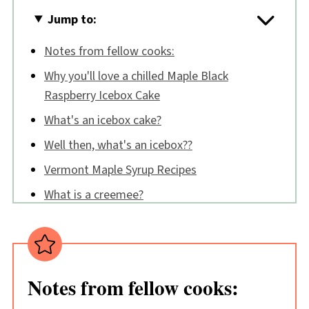
Jump to:
Notes from fellow cooks:
Why you'll love a chilled Maple Black
Raspberry Icebox Cake
What's an icebox cake?
Well then, what's an icebox??
Vermont Maple Syrup Recipes
What is a creemee?
🔪 How to make a Maple Black Raspberry
Icebox Cake
Tips:
Notes from fellow cooks:
Maple Black Raspberry Icebox Cake FAQs