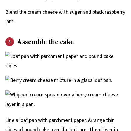
Blend the cream cheese with sugar and black raspberry
jam.
Assemble the cake
Line a loaf pan with parchment paper. Arrange thin
slices of pound cake over the bottom. Then, layer in