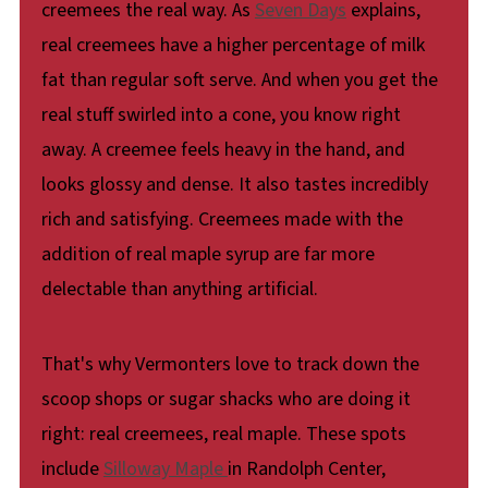
creemees the real way. As
Seven Days
explains,
real creemees have a higher percentage of milk
fat than regular soft serve. And when you get the
real stuff swirled into a cone, you know right
away. A creemee feels heavy in the hand, and
looks glossy and dense. It also tastes incredibly
rich and satisfying. Creemees made with the
addition of real maple syrup are far more
delectable than anything artificial.
That's why Vermonters love to track down the
scoop shops or sugar shacks who are doing it
right: real creemees, real maple. These spots
include
Silloway Maple
in Randolph Center,