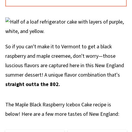
sweetness. Blackberries have more of a floral
flavor and sweetness.
So if you can't make it to Vermont to get a black
raspberry and maple creemee, don't worry—those
luscious flavors are captured here in this New England
summer dessert! A unique flavor combination that's
straight outta the 802.
The Maple Black Raspberry Icebox Cake recipe is
below! Here are a few more tastes of New England: