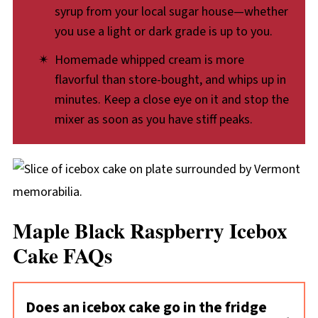
syrup from your local sugar house—whether
you use a light or dark grade is up to you.
Homemade whipped cream is more
flavorful than store-bought, and whips up in
minutes. Keep a close eye on it and stop the
mixer as soon as you have stiff peaks.
Maple Black Raspberry Icebox
Cake FAQs
Does an icebox cake go in the fridge