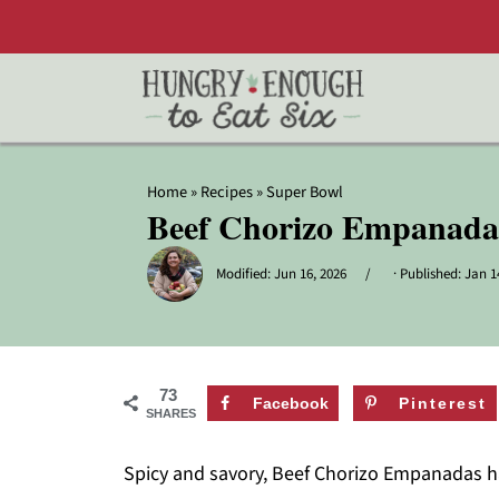
Home
»
Recipes
»
Super Bowl
Beef Chorizo Empanada
Modified:
Jun 16, 2026
· Published:
Jan 1
73
Facebook
Pinterest
SHARES
Spicy and savory, Beef Chorizo Empanadas hav