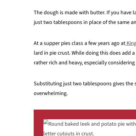
The dough is made with butter. If you have l
just two tablespoons in place of the same a
At a supper pies class a few years ago at
King
lard in pie crust. While doing this does add a
rather rich and heavy, especially considering
Substituting just two tablespoons gives the s
overwhelming.