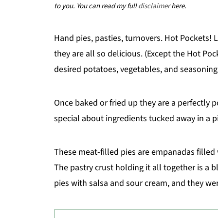
to you. You can read my full
disclaimer
here.
Hand pies, pasties, turnovers. Hot Pockets!
they are all so delicious. (Except the Hot Poc
desired potatoes, vegetables, and seasoning
Once baked or fried up they are a perfectly 
special about ingredients tucked away in a p
These meat-filled pies are empanadas filled w
The pastry crust holding it all together is a
pies with salsa and sour cream, and they wer