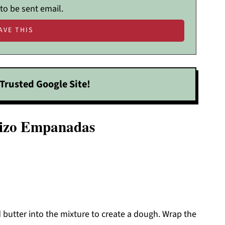
 to be sent email.
Trusted Google Site!
rizo Empanadas
butter into the mixture to create a dough. Wrap the