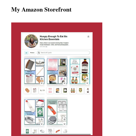
My Amazon Storefront