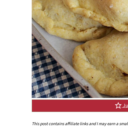
Ju
This post contains affiliate links and I may earn a sma