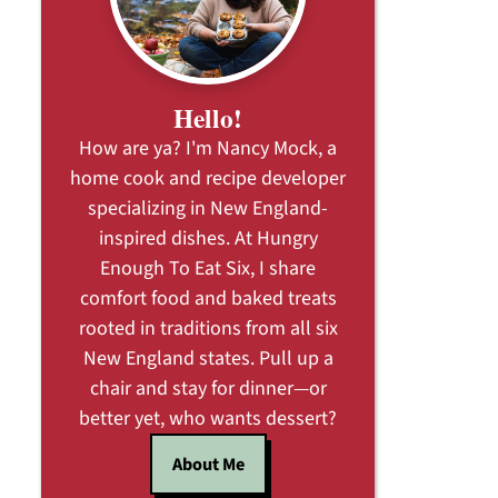
Hello!
How are ya? I'm Nancy Mock, a
home cook and recipe developer
specializing in New England-
inspired dishes. At Hungry
Enough To Eat Six, I share
comfort food and baked treats
rooted in traditions from all six
New England states. Pull up a
chair and stay for dinner—or
better yet, who wants dessert?
About Me