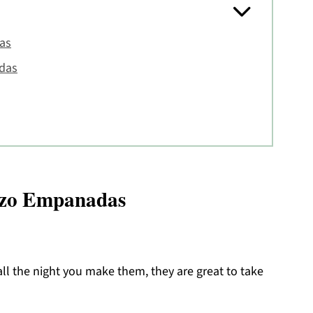
as
das
rizo Empanadas
l the night you make them, they are great to take