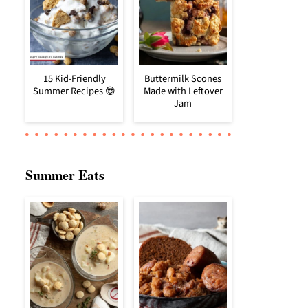
15 Kid-Friendly
Buttermilk Scones
Summer Recipes 😎
Made with Leftover
Jam
Summer Eats