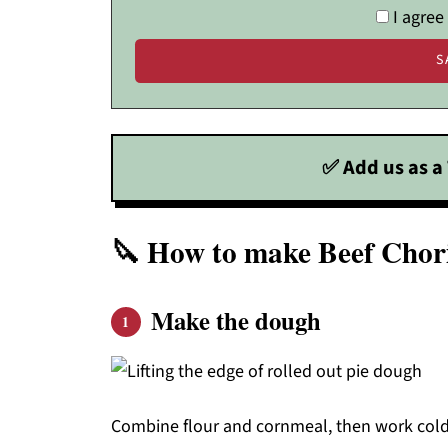
I agree
✅ Add us as a 
🔪 How to make Beef Cho
Make the dough
Combine flour and cornmeal, then work cold 