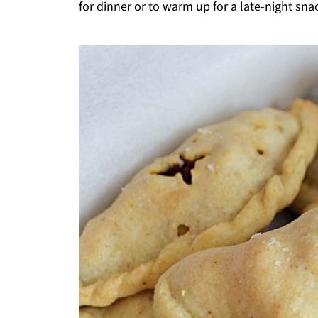
for dinner or to warm up for a late-night sna