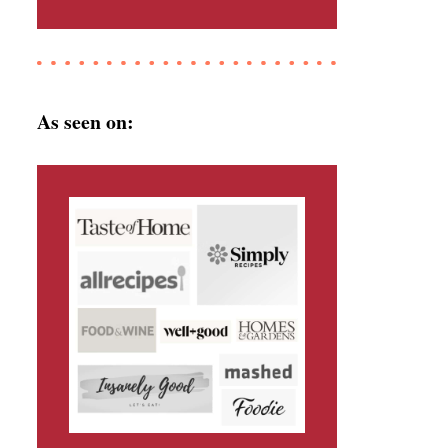
As seen on: