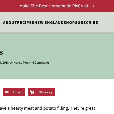
Make The Best Homemade PieCrust! →
ABOUT
RECIPES
NEW ENGLAND
SHOP
SUBSCRIBE
s
4, 2018
by
Nancy Mock
·
4 Comments
Email
Bluesky
e a hearty meat and potato filling. They're great