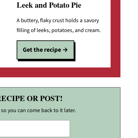
Leek and Potato Pie
A buttery, flaky crust holds a savory
filling of leeks, potatoes, and cream.
Get the recipe
RECIPE OR POST!
, so you can come back to it later.