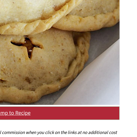
mp to Recipe
ll commission when you click on the links at no additional cost