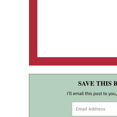
SAVE THIS 
I'll email this post to you