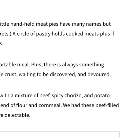
 Little hand-held meat pies have many names but
kets.) A circle of pastry holds cooked meats plus if
s.
portable meal. Plus, there is always something
ie crust, waiting to be discovered, and devoured.
ith a mixture of beef, spicy chorizo, and potato.
 blend of flour and cornmeal. We had these beef-filled
e delectable.