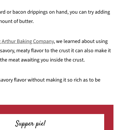
ard or bacon drippings on hand, you can try adding
mount of butter.
 Arthur Baking Company
, we learned about using
 savory, meaty flavor to the crust it can also make it
 the meat awaiting you inside the crust.
avory flavor without making it so rich as to be
Supper pie!