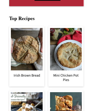
Top Recipes
Irish Brown Bread
Mini Chicken Pot
Pies