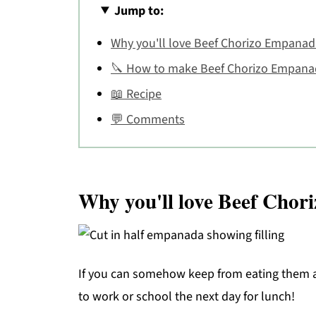
Jump to:
Why you'll love Beef Chorizo Empanad
🔪 How to make Beef Chorizo Empana
📖 Recipe
💬 Comments
Why you'll love Beef Cho
If you can somehow keep from eating them al
to work or school the next day for lunch!