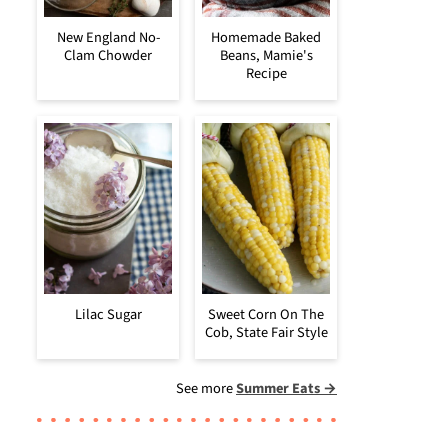
New England No-
Homemade Baked
Clam Chowder
Beans, Mamie's
Recipe
Lilac Sugar
Sweet Corn On The
Cob, State Fair Style
See more
Summer Eats →