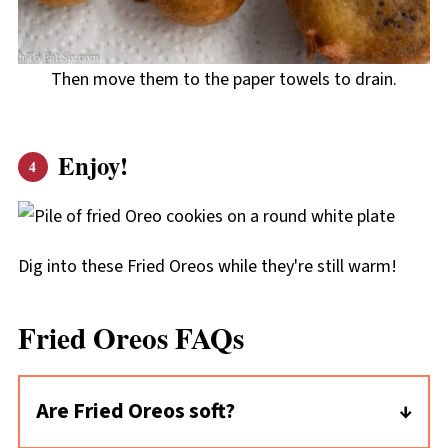
Then move them to the paper towels to drain.
Enjoy!
Dig into these Fried Oreos while they're still warm!
Fried Oreos FAQs
Are Fried Oreos soft?
Yes, they are soft! It's hard to imagine