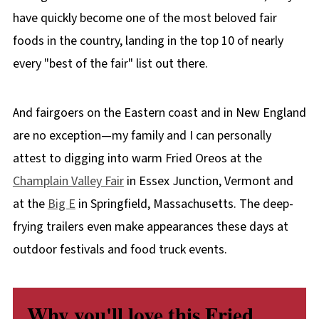
have quickly become one of the most beloved fair
foods in the country, landing in the top 10 of nearly
every "best of the fair" list out there.
And fairgoers on the Eastern coast and in New England
are no exception—my family and I can personally
attest to digging into warm Fried Oreos at the
Champlain Valley Fair
in Essex Junction, Vermont and
at the
Big E
in Springfield, Massachusetts. The deep-
frying trailers even make appearances these days at
outdoor festivals and food truck events.
Why you'll love this Fried