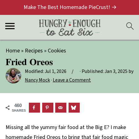
Make The Best Homemade PieCrust! →
Home
»
Recipes
»
Cookies
Fried Oreos
Modified:
Jul 1, 2026
· Published:
Jan 3, 2025
by
Nancy Mock
·
Leave a Comment
460
SHARES
Missing all the yummy fair food at the Big E? I make
homemade Fried Oreos to bring that fair food magic