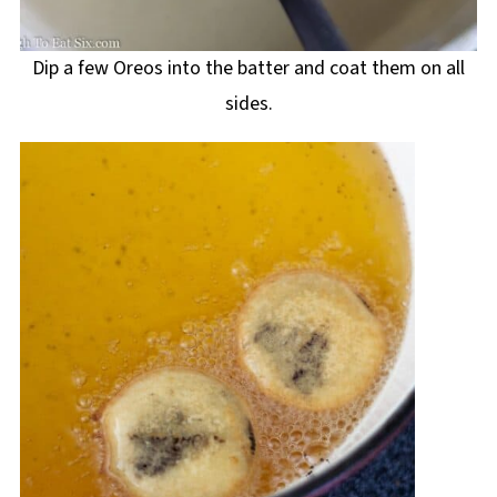
Dip a few Oreos into the batter and coat them on all
sides.