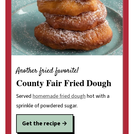
Another fried favorite!
County Fair Fried Dough
Served
homemade fried dough
hot with a
sprinkle of powdered sugar.
Get the recipe