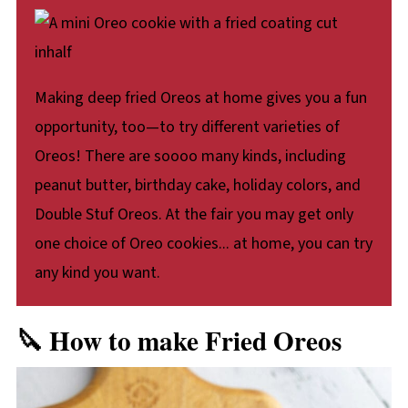
Making deep fried Oreos at home gives you a fun
opportunity, too—to try different varieties of
Oreos! There are soooo many kinds, including
peanut butter, birthday cake, holiday colors, and
Double Stuf Oreos. At the fair you may get only
one choice of Oreo cookies... at home, you can try
any kind you want.
🔪 How to make Fried Oreos