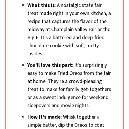
What this is
: A nostalgic state fair
treat made right in your own kitchen, a
recipe that captures the flavor of the
midway at Champlain Valley Fair or the
Big E. It's a battered
and deep-fried
chocolate cookie with soft, melty
insides.
You'll love this part
: It's surprisingly
easy to make Fried Oreos from the fair
at home. They're a crowd-pleasing
treat to make for family get-togethers
or as a sweet indulgence for weekend
sleepovers and movie nights.
How it's made
: Whisk together a
simple batter, dip the Oreos to coat