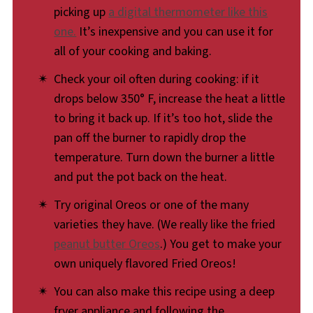
picking up
a digital thermometer like this
a toasty, golden hue. If you've been on the
one.
It’s inexpensive and you can use it for
fence, it's time to jump off of that there fence
all of your cooking and baking.
and join us at the delicious, Fried Oreo party.
Check your oil often during cooking: if it
drops below 350° F, increase the heat a little
to bring it back up. If it’s too hot, slide the
pan off the burner to rapidly drop the
temperature. Turn down the burner a little
and put the pot back on the heat.
Try original Oreos or one of the many
varieties they have. (We really like the fried
peanut butter Oreos
.) You get to make your
own uniquely flavored Fried Oreos!
You can also make this recipe using a deep
fryer appliance and following the