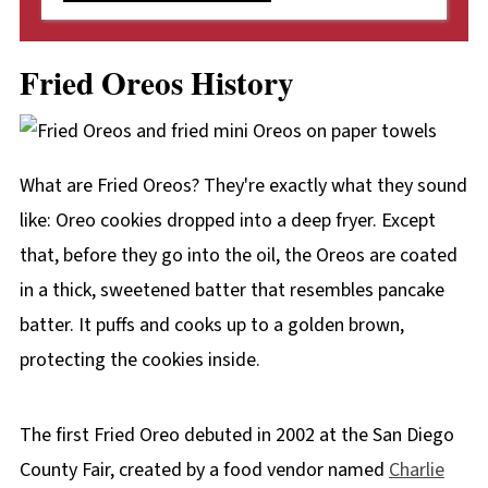
Fried Oreos History
What are Fried Oreos? They're exactly what they sound
like: Oreo cookies dropped into a deep fryer. Except
that, before they go into the oil, the Oreos are coated
in a thick, sweetened batter that resembles pancake
batter. It puffs and cooks up to a golden brown,
protecting the cookies inside.
The first Fried Oreo debuted in 2002 at the San Diego
County Fair, created by a food vendor named
Charlie