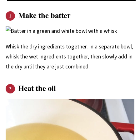
Make the batter
Whisk the dry ingredients together. In a separate bowl,
whisk the wet ingredients together, then slowly add in
the dry until they are just combined.
Heat the oil