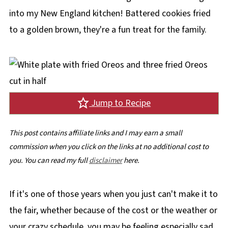
into my New England kitchen! Battered cookies fried
to a golden brown, they're a fun treat for the family.
Jump to Recipe
This post contains affiliate links and I may earn a small
commission when you click on the links at no additional cost to
you. You can read my full
disclaimer
here.
If it's one of those years when you just can't make it to
the fair, whether because of the cost or the weather or
your crazy schedule, you may be feeling especially sad