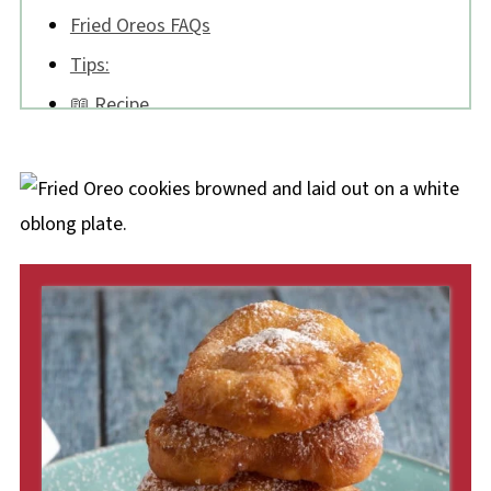
Fried Oreos FAQs
Tips:
📖 Recipe
💬 Comments