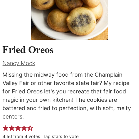
Fried Oreos
Nancy Mock
Missing the midway food from the Champlain
Valley Fair or other favorite state fair? My recipe
for Fried Oreos let's you recreate that fair food
magic in your own kitchen! The cookies are
battered and fried to perfection, with soft, melty
centers.
4.50
from
4
votes. Tap stars to vote