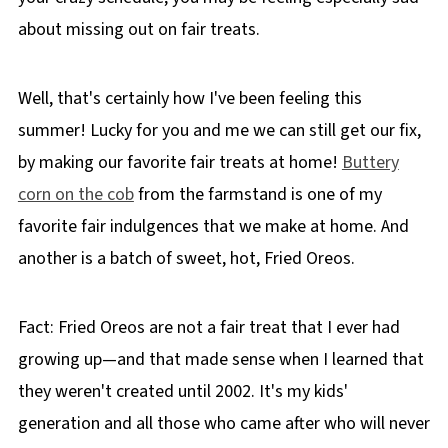
about missing out on fair treats.
Well, that's certainly how I've been feeling this
summer! Lucky for you and me we can still get our fix,
by making our favorite fair treats at home!
Buttery
corn on the cob
from the farmstand is one of my
favorite fair indulgences that we make at home. And
another is a batch of sweet, hot, Fried Oreos.
Fact: Fried Oreos are not a fair treat that I ever had
growing up—and that made sense when I learned that
they weren't created until 2002. It's my kids'
generation and all those who came after who will never