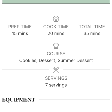
PREP TIME
COOK TIME
TOTAL TIME
minutes
minutes
minutes
15
mins
20
mins
35
mins
COURSE
Cookies, Dessert, Summer Dessert
SERVINGS
7
servings
EQUIPMENT