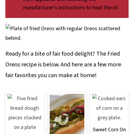
manufacturer's instructions to heat the oil.
Ready for a bite of fair food delight? The Fried
Oreos recipe is below. And here are a few more
fair favorites you can make at home!
Sweet Corn On