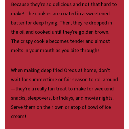
Because they're so delicious and not that hard to
make! The cookies are coated in a sweetened
batter for deep frying. Then, they're dropped in
the oil and cooked until they're golden brown.
The crispy cookie becomes tender and almost
melts in your mouth as you bite through!
When making deep fried Oreos at home, don't
wait for summertime or fair season to roll around
—they're a really fun treat to make for weekend
snacks, sleepovers, birthdays, and movie nights.
Serve them on their own or atop of bowl of ice
cream!