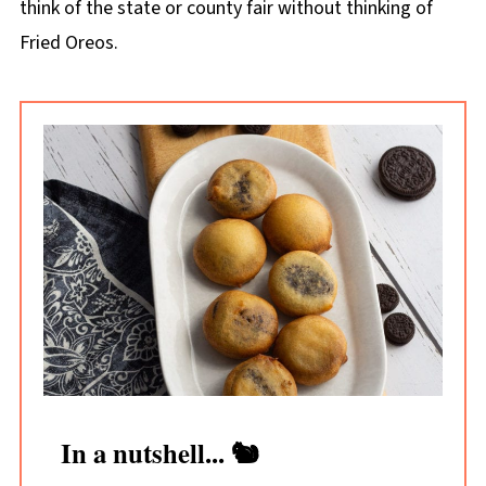
think of the state or county fair without thinking of
Fried Oreos.
In a nutshell... 🐿️