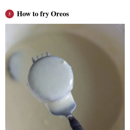
How to fry Oreos