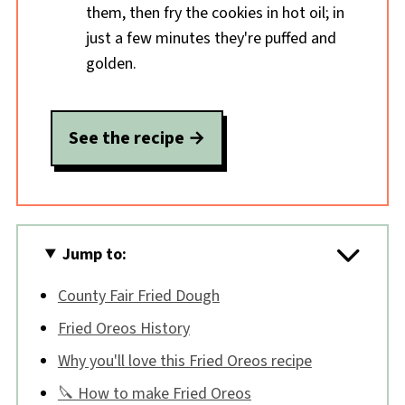
them, then fry the cookies in hot oil; in
just a few minutes they're puffed and
golden.
See the recipe
Jump to:
County Fair Fried Dough
Fried Oreos History
Why you'll love this Fried Oreos recipe
🔪 How to make Fried Oreos