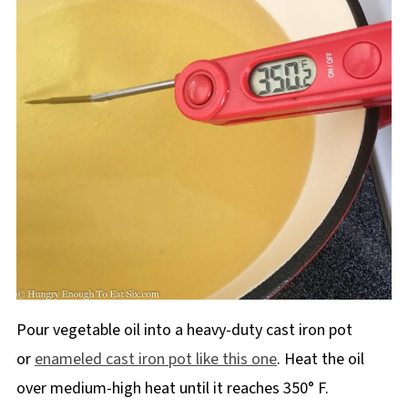
Pour vegetable oil into a heavy-duty cast iron pot
or
enameled cast iron pot like this one
. Heat the oil
over medium-high heat until it reaches 350° F.