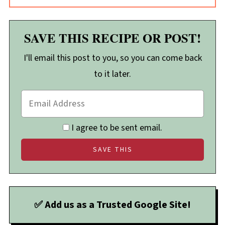
SAVE THIS RECIPE OR POST!
I'll email this post to you, so you can come back
to it later.
I agree to be sent email.
✅ Add us as a Trusted Google Site!