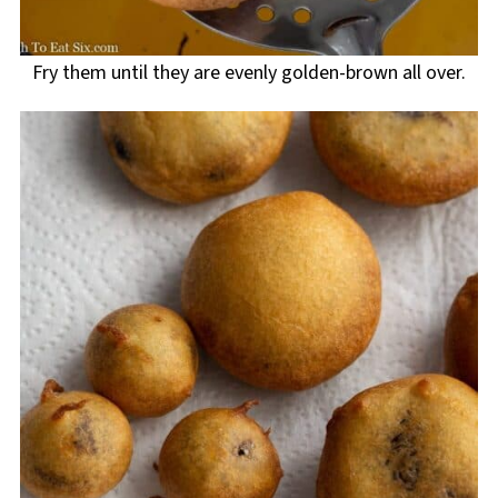
Fry them until they are evenly golden-brown all over.