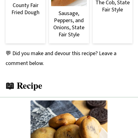
The Cob, State
County Fair
Fair Style
Fried Dough
Sausage,
Peppers, and
Onions, State
Fair Style
💬 Did you make and devour this recipe? Leave a
comment below.
📖 Recipe