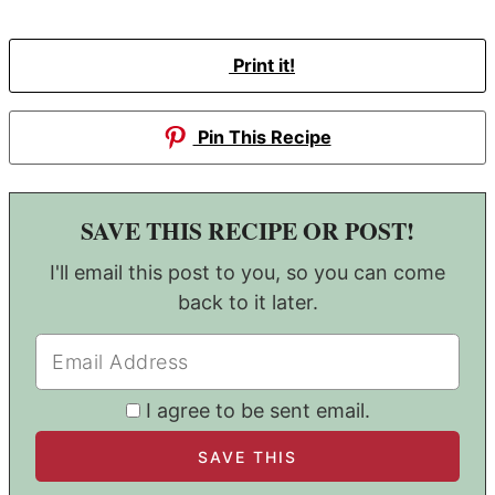
Print it!
Pin This Recipe
SAVE THIS RECIPE OR POST!
I'll email this post to you, so you can come
back to it later.
I agree to be sent email.