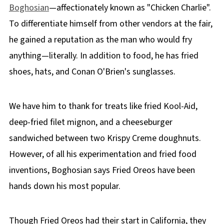
Boghosian
—affectionately known as "Chicken Charlie".
To differentiate himself from other vendors at the fair,
he gained a reputation as the man who would fry
anything—literally. In addition to food, he has fried
shoes, hats, and Conan O'Brien's sunglasses.
We have him to thank for treats like fried Kool-Aid,
deep-fried filet mignon, and a cheeseburger
sandwiched between two Krispy Creme doughnuts.
However, of all his experimentation and fried food
inventions, Boghosian says Fried Oreos have been
hands down his most popular.
Though Fried Oreos had their start in California, they