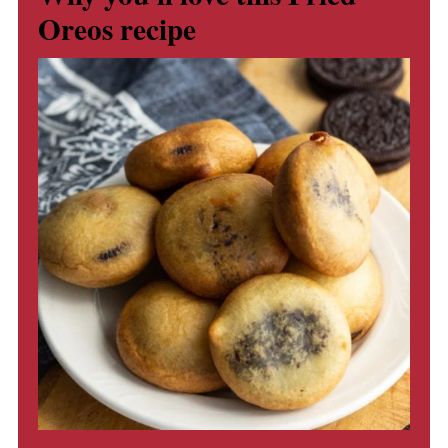
Oreos recipe