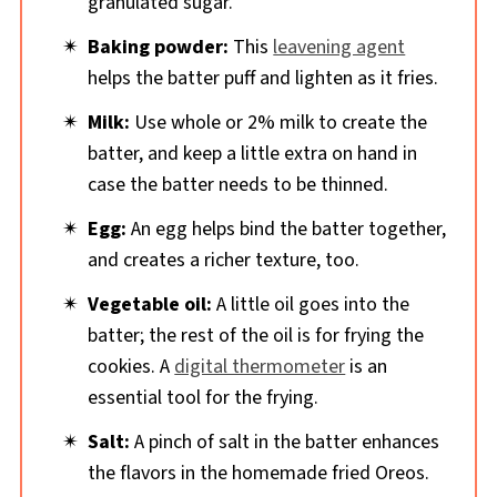
granulated sugar.
Baking powder:
This
leavening agent
helps the batter puff and lighten as it fries.
Milk:
Use whole or 2% milk to create the
batter, and keep a little extra on hand in
case the batter needs to be thinned.
Egg:
An egg helps bind the batter together,
and creates a richer texture, too.
Vegetable oil:
A little oil goes into the
batter; the rest of the oil is for frying the
cookies. A
digital thermometer
is an
essential tool for the frying.
Salt:
A pinch of salt in the batter enhances
the flavors in the homemade fried Oreos.