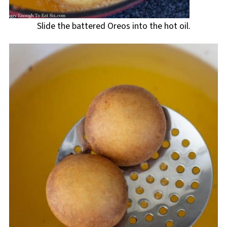
Slide the battered Oreos into the hot oil.