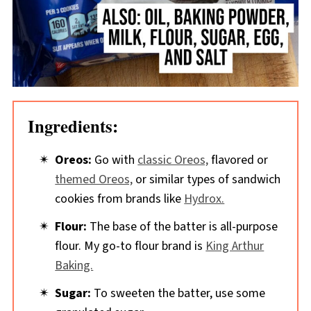
Ingredients:
Oreos:
Go with
classic Oreos,
flavored or
themed Oreos,
or similar types of sandwich
cookies from brands like
Hydrox.
Flour:
The base of the batter is all-purpose
flour. My go-to flour brand is
King Arthur
Baking.
Sugar:
To sweeten the batter, use some