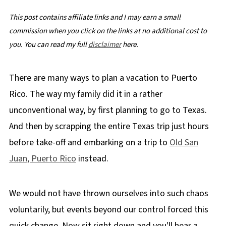
This post contains affiliate links and I may earn a small
commission when you click on the links at no additional cost to
you. You can read my full
disclaimer
here.
There are many ways to plan a vacation to Puerto
Rico. The way my family did it in a rather
unconventional way, by first planning to go to Texas.
And then by scrapping the entire Texas trip just hours
before take-off and embarking on a trip to
Old San
Juan, Puerto Rico
instead.
We would not have thrown ourselves into such chaos
voluntarily, but events beyond our control forced this
quick change. Now sit right down and you'll hear a