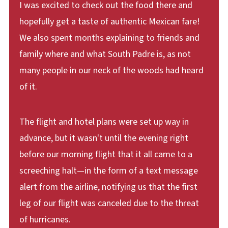
I was excited to check out the food there and
hopefully get a taste of authentic Mexican fare!
We also spent months explaining to friends and
family where and what South Padre is, as not
many people in our neck of the woods had heard
of it.
The flight and hotel plans were set up way in
advance, but it wasn't until the evening right
before our morning flight that it all came to a
screeching halt—in the form of a text message
alert from the airline, notifying us that the first
leg of our flight was canceled due to the threat
of hurricanes.