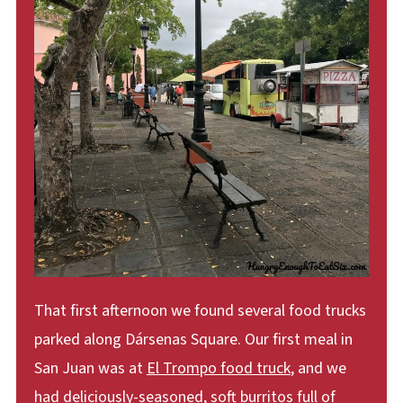
That first afternoon we found several food trucks
parked along Dársenas Square. Our first meal in
San Juan was at
El Trompo food truck
, and we
had deliciously-seasoned, soft burritos full of