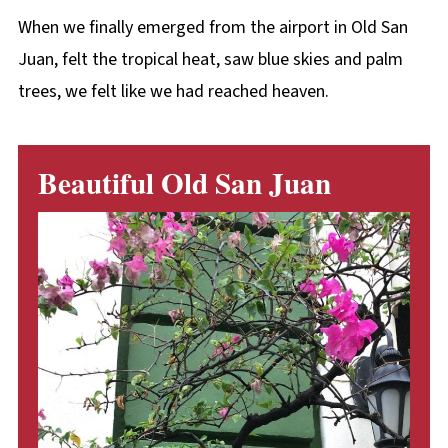
When we finally emerged from the airport in Old San
Juan, felt the tropical heat, saw blue skies and palm
trees, we felt like we had reached heaven.
Beautiful Old San Juan