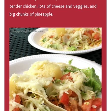
tender chicken, lots of cheese and veggies, and
big chunks of pineapple.