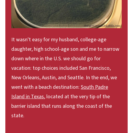
It wasn't easy for my husband, college-age
daughter, high school-age son and me to narrow
down where in the U.S. we should go for
vacation: top choices included San Francisco,
New Orleans, Austin, and Seattle. In the end, we
went with a beach destination:
South Padre
Island in Texas
, located at the very tip of the
barrier island that runs along the coast of the
state.