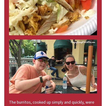
The burritos, cooked up simply and quickly, were