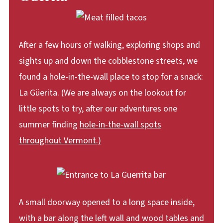
After a few hours of walking, exploring shops and
sights up and down the cobblestone streets, we
found a hole-in-the-wall place to stop for a snack:
La Güerita. (We are always on the lookout for
little spots to try, after our adventures one
summer finding
hole-in-the-wall spots
throughout Vermont.)
A small doorway opened to a long space inside,
with a bar along the left wall and wood tables and