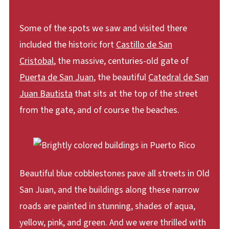
Some of the spots we saw and visited there
included the historic fort
Castillo de San
Cristobal
, the massive, centuries-old gate of
Puerta de San Juan
, the beautiful
Catedral de San
Juan Bautista
that sits at the top of the street
from the gate, and of course the beaches.
Beautiful blue cobblestones pave all streets in Old
San Juan, and the buildings along these narrow
roads are painted in stunning, shades of aqua,
yellow, pink, and green. And we were thrilled with