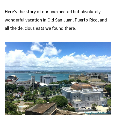
Here's the story of our unexpected but absolutely
wonderful vacation in Old San Juan, Puerto Rico, and
all the delicious eats we found there.