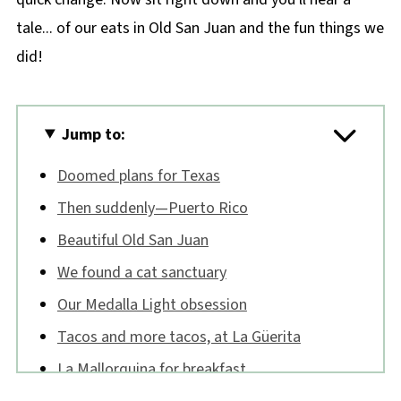
tale... of our eats in Old San Juan and the fun things we
did!
Jump to:
Doomed plans for Texas
Then suddenly—Puerto Rico
Beautiful Old San Juan
We found a cat sanctuary
Our Medalla Light obsession
Tacos and more tacos, at La Güerita
La Mallorquina for breakfast