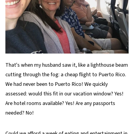
That's when my husband saw it, like a lighthouse beam
cutting through the fog: a cheap flight to Puerto Rico.
We had never been to Puerto Rico! We quickly
assessed: would this fit in our vacation window? Yes!
Are hotel rooms available? Yes! Are any passports
needed? No!
Could we afford a week of eating and entertainment in