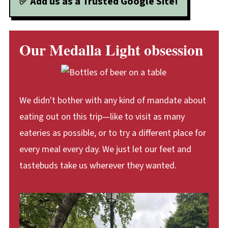
✅ Add us as a Trusted Google Site!
Our Medalla Light obsession
We didn't bother with any kind of mandate about
eating out on this trip—like to visit as many
eateries as possible, or to try a different place for
every meal every day. We just let our feet and
tastebuds take us wherever they wanted.