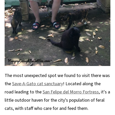
The most unexpected spot we found to visit there was
the
Save-A-Gato cat sanctuary
! Located along the
road leading to the
San Felipe del Morro Fortress
, it's a
little outdoor haven for the city's population of feral
cats, with staff who care for and feed them.