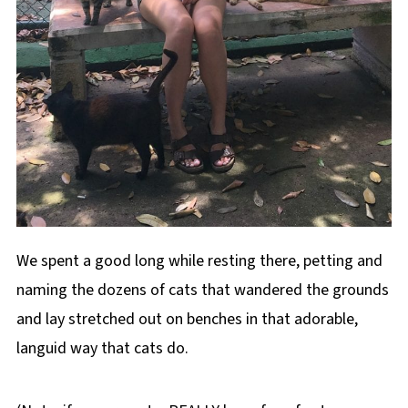
We spent a good long while resting there, petting and
naming the dozens of cats that wandered the grounds
and lay stretched out on benches in that adorable,
languid way that cats do.