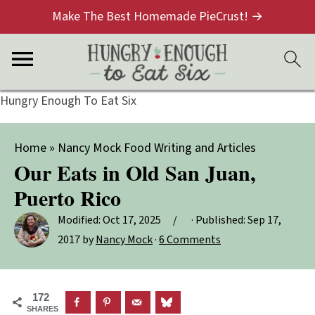
Make The Best Homemade PieCrust! →
Hungry Enough To Eat Six
Home
»
Nancy Mock Food Writing and Articles
Our Eats in Old San Juan,
Puerto Rico
Modified:
Oct 17, 2025
· Published:
Sep 17,
2017
by
Nancy Mock
·
6 Comments
172
SHARES