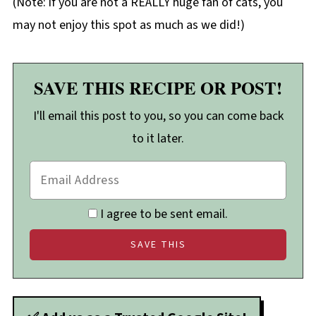
(Note: if you are not a REALLY huge fan of cats, you
may not enjoy this spot as much as we did!)
SAVE THIS RECIPE OR POST!
I'll email this post to you, so you can come back
to it later.
I agree to be sent email.