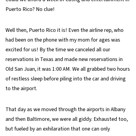
Puerto Rico? No clue!
Well then, Puerto Rico it is! Even the airline rep, who
had been on the phone with my mom for ages was
excited for us! By the time we canceled all our
reservations in Texas and made new reservations in
Old San Juan, it was 1:00 AM. We all grabbed two hours
of restless sleep before piling into the car and driving
to the airport.
That day as we moved through the airports in Albany
and then Baltimore, we were all giddy. Exhausted too,
but fueled by an exhilaration that one can only