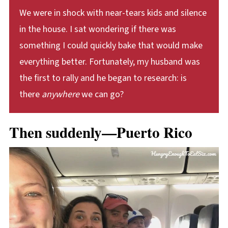
We were in shock with near-tears kids and silence
in the house. I sat wondering if there was
something I could quickly bake that would make
everything better. Fortunately, my husband was
the first to rally and he began to research: is
there
anywhere
we can go?
Then suddenly—Puerto Rico