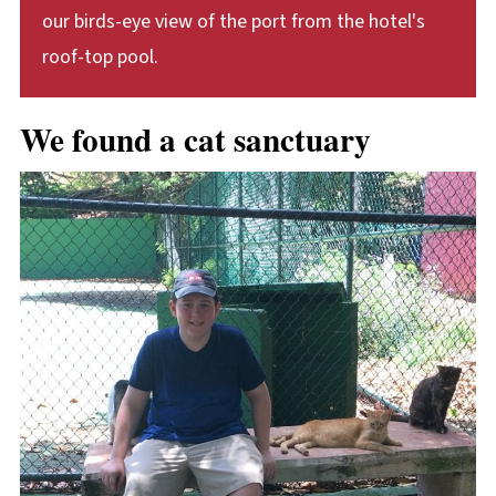
our birds-eye view of the port from the hotel's
roof-top pool.
We found a cat sanctuary