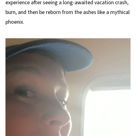
experience after seeing a long-awaited vacation crash,
burn, and then be reborn from the ashes like a mythical
phoenix.