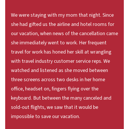
We were staying with my mom that night. Since
she had gifted us the airline and hotel rooms for
our vacation, when news of the cancellation came
she immediately went to work. Her frequent
travel for work has honed her skill at wrangling
with travel industry customer service reps. We
watched and listened as she moved between
three screens across two desks in her home
office, headset on, fingers flying over the
keyboard. But between the many canceled and
sold-out flights, we saw that it would be
impossible to save our vacation.