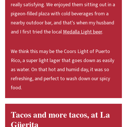
really satisfying. We enjoyed them sitting out in a
pigeon-filled plaza with cold beverages from a
nearby outdoor bar, and that's when my husband
and I first tried the local
Medalla Light beer
.
We think this may be the Coors Light of Puerto
Rico, a super light lager that goes down as easily
as water. On that hot and humid day, it was so
refreshing, and perfect to wash down our spicy
food.
Tacos and more tacos, at La
Güerita