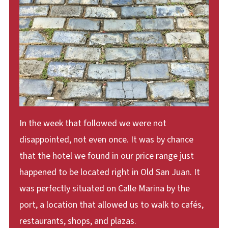
In the week that followed we were not
disappointed, not even once. It was by chance
that the hotel we found in our price range just
happened to be located right in Old San Juan. It
was perfectly situated on Calle Marina by the
port, a location that allowed us to walk to cafés,
restaurants, shops, and plazas.