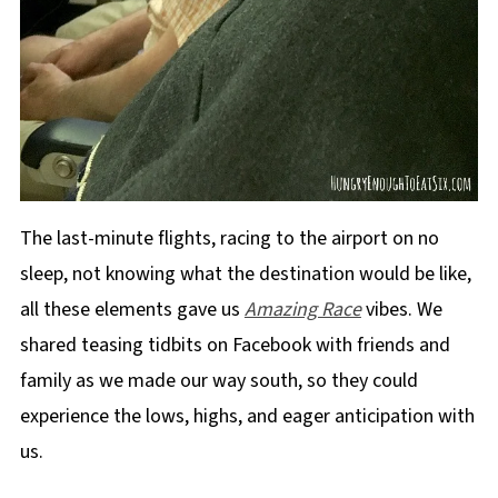
The last-minute flights, racing to the airport on no
sleep, not knowing what the destination would be like,
all these elements gave us
Amazing Race
vibes. We
shared teasing tidbits on Facebook with friends and
family as we made our way south, so they could
experience the lows, highs, and eager anticipation with
us.