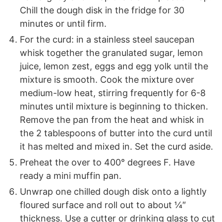
Chill the dough disk in the fridge for 30
minutes or until firm.
For the curd: in a stainless steel saucepan
whisk together the granulated sugar, lemon
juice, lemon zest, eggs and egg yolk until the
mixture is smooth. Cook the mixture over
medium-low heat, stirring frequently for 6-8
minutes until mixture is beginning to thicken.
Remove the pan from the heat and whisk in
the 2 tablespoons of butter into the curd until
it has melted and mixed in. Set the curd aside.
Preheat the over to 400° degrees F. Have
ready a mini muffin pan.
Unwrap one chilled dough disk onto a lightly
floured surface and roll out to about ¼″
thickness. Use a cutter or drinking glass to cut