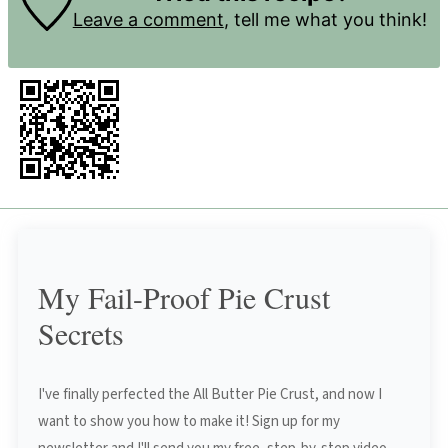
Leave a comment
, tell me what you think!
My Fail-Proof Pie Crust
Secrets
I've finally perfected the All Butter Pie Crust, and now I
want to show you how to make it! Sign up for my