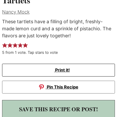
Tartlets
Nancy Mock
These tartlets have a filling of bright, freshly-
made lemon curd and a sprinkle of pistachio. The
flavors are just lovely together!
5
from
1
vote. Tap stars to vote
Print it!
Pin This Recipe
SAVE THIS RECIPE OR POST!