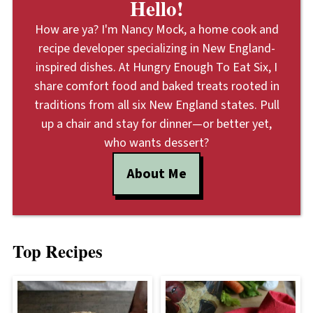
Hello!
How are ya? I'm Nancy Mock, a home cook and
recipe developer specializing in New England-
inspired dishes. At Hungry Enough To Eat Six, I
share comfort food and baked treats rooted in
traditions from all six New England states. Pull
up a chair and stay for dinner—or better yet,
who wants dessert?
About Me
Top Recipes