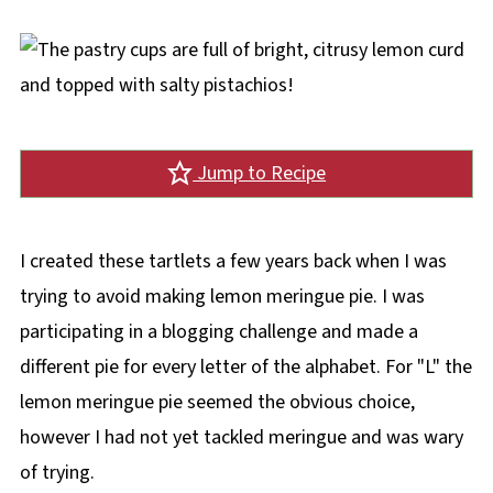
Jump to Recipe
I created these tartlets a few years back when I was
trying to avoid making lemon meringue pie. I was
participating in a blogging challenge and made a
different pie for every letter of the alphabet. For "L" the
lemon meringue pie seemed the obvious choice,
however I had not yet tackled meringue and was wary
of trying.