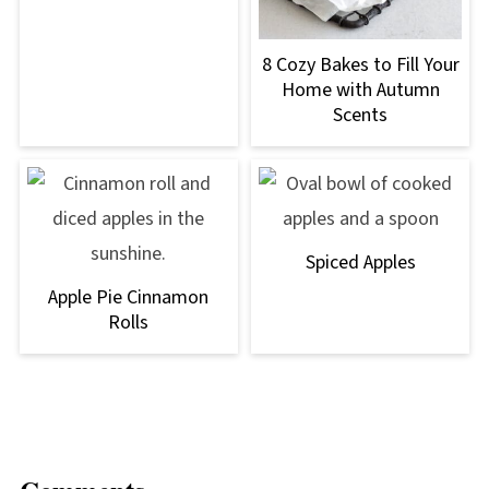
8 Cozy Bakes to Fill Your
Home with Autumn
Scents
Spiced Apples
Apple Pie Cinnamon
Rolls