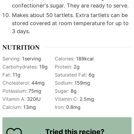
confectioner's sugar. They are ready to serve.
Makes about 50 tartlets. Extra tartlets can be
stored covered at room temperature for up to
3 days.
NUTRITION
Serving:
1
serving
Calories:
189
kcal
Carbohydrates:
19
g
Protein:
2
g
Fat:
11
g
Saturated Fat:
6
g
Cholesterol:
44
mg
Sodium:
159
mg
Potassium:
75
mg
Sugar:
8
g
Vitamin A:
320
IU
Vitamin C:
2.5
mg
Calcium:
13
mg
Iron:
0.8
mg
Tried this recipe?