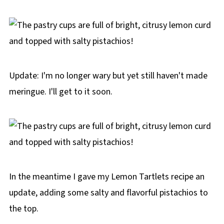
Update: I'm no longer wary but yet still haven't made
meringue. I'll get to it soon.
In the meantime I gave my Lemon Tartlets recipe an
update, adding some salty and flavorful pistachios to
the top.