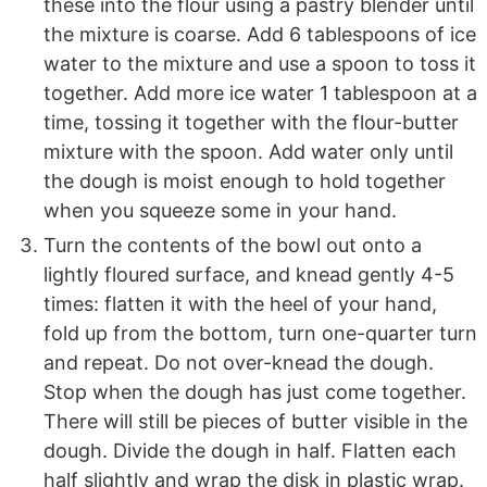
these into the flour using a pastry blender until
the mixture is coarse. Add 6 tablespoons of ice
water to the mixture and use a spoon to toss it
together. Add more ice water 1 tablespoon at a
time, tossing it together with the flour-butter
mixture with the spoon. Add water only until
the dough is moist enough to hold together
when you squeeze some in your hand.
Turn the contents of the bowl out onto a
lightly floured surface, and knead gently 4-5
times: flatten it with the heel of your hand,
fold up from the bottom, turn one-quarter turn
and repeat. Do not over-knead the dough.
Stop when the dough has just come together.
There will still be pieces of butter visible in the
dough. Divide the dough in half. Flatten each
half slightly and wrap the disk in plastic wrap.