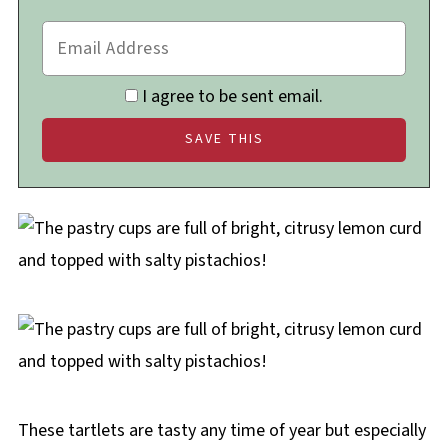
I agree to be sent email.
These tartlets are tasty any time of year but especially