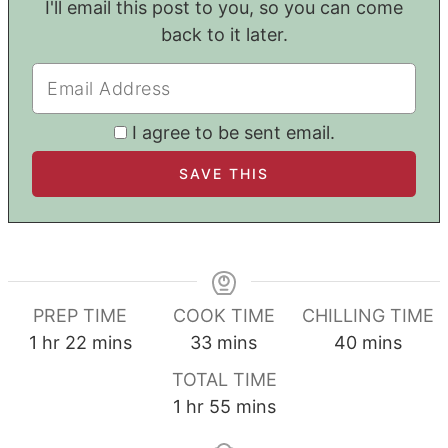
I'll email this post to you, so you can come
back to it later.
I agree to be sent email.
PREP TIME
COOK TIME
CHILLING TIME
hour
minutes
minutes
minutes
1
hr
22
mins
33
mins
40
mins
TOTAL TIME
hour
minutes
1
hr
55
mins