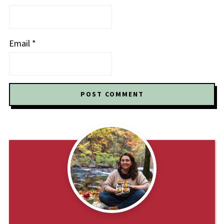
Email
*