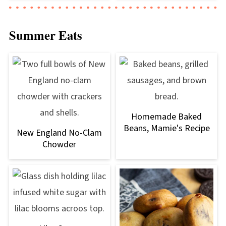
Summer Eats
Homemade Baked
Beans, Mamie's Recipe
New England No-Clam
Chowder