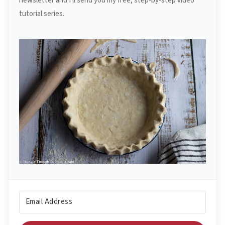
newsletter and I'll send you my free, step-by-step video
tutorial series.