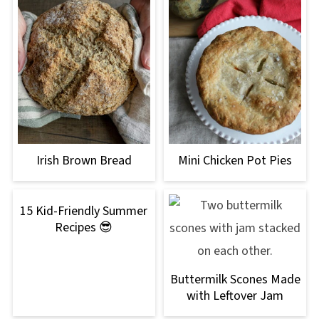
Irish Brown Bread
Mini Chicken Pot Pies
15 Kid-Friendly Summer
Recipes 😎
Buttermilk Scones Made
with Leftover Jam