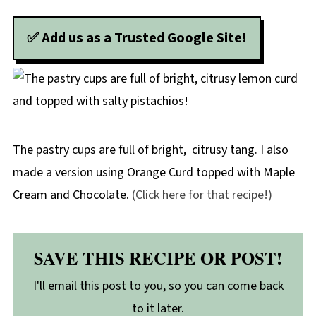
✅ Add us as a Trusted Google Site!
The pastry cups are full of bright, citrusy tang. I also
made a version using Orange Curd topped with Maple
Cream and Chocolate.
(Click here for that recipe!)
SAVE THIS RECIPE OR POST!
I'll email this post to you, so you can come back
to it later.