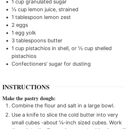
1
cup
granulated sugar
½
cup
lemon juice, strained
1
tablespoon
lemon zest
2
eggs
1
egg yolk
3
tablespoons
butter
1
cup
pistachios in shell, or ½ cup shelled
pistachios
Confectioners' sugar for dusting
INSTRUCTIONS
Make the pastry dough:
Combine the flour and salt in a large bowl.
Use a knife to slice the cold butter into very
small cubes -about ¼-inch sized cubes. Work