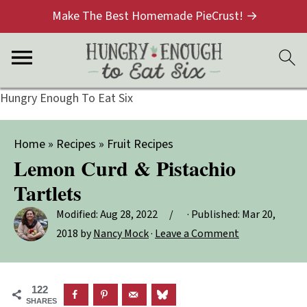
Make The Best Homemade PieCrust! →
Hungry Enough To Eat Six
Home
»
Recipes
»
Fruit Recipes
Lemon Curd & Pistachio
Tartlets
Modified:
Aug 28, 2022
· Published:
Mar 20,
2018
by
Nancy Mock
·
Leave a Comment
122
SHARES