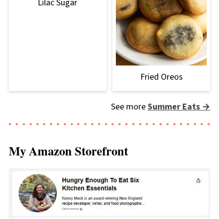
Lilac Sugar
Fried Oreos
See more
Summer Eats →
My Amazon Storefront