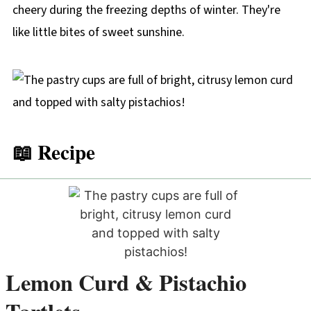
cheery during the freezing depths of winter. They're
like little bites of sweet sunshine.
📖 Recipe
Lemon Curd & Pistachio