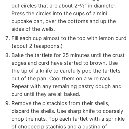
out circles that are about 2-½″ in diameter.
Press the circles into the cups of a mini
cupcake pan, over the bottoms and up the
sides of the wells.
Fill each cup almost to the top with lemon curd
(about 2 teaspoons.)
Bake the tartlets for 25 minutes until the crust
edges and curd have started to brown. Use
the tip of a knife to carefully pop the tartlets
out of the pan. Cool them on a wire rack.
Repeat with any remaining pastry dough and
curd until they are all baked.
Remove the pistachios from their shells,
discard the shells. Use sharp knife to coarsely
chop the nuts. Top each tartlet with a sprinkle
of chopped pistachios and a dusting of