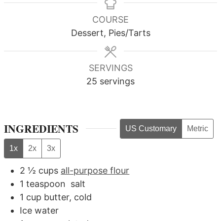
COURSE
Dessert, Pies/Tarts
SERVINGS
25
servings
INGREDIENTS
US Customary
Metric
1x
2x
3x
2 ½
cups
all-purpose flour
1
teaspoon
salt
1
cup
butter, cold
Ice water