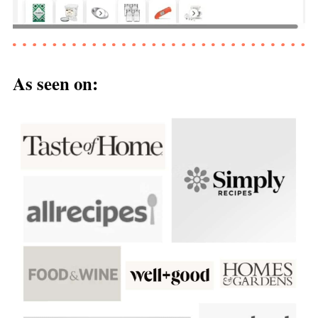
As seen on: