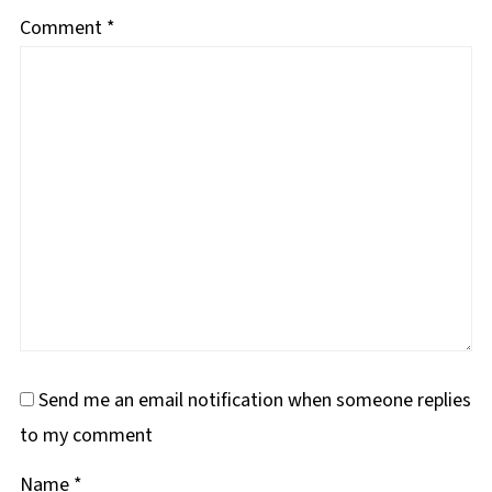
Comment
*
Send me an email notification when someone replies
to my comment
Name
*