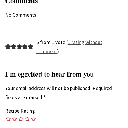
Comments
No Comments
5 from 1 vote (
1 rating without
comment
)
I'm eggcited to hear from you
Your email address will not be published.
Required
fields are marked
*
Recipe Rating