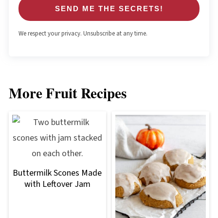
SEND ME THE SECRETS!
We respect your privacy. Unsubscribe at any time.
More Fruit Recipes
Buttermilk Scones Made
with Leftover Jam