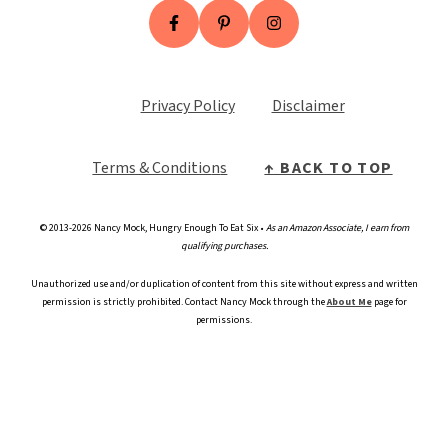
Privacy Policy
Disclaimer
Terms & Conditio
n
s
↑ BACK TO TOP
© 2013-2026 Nancy Mock, Hungry Enough To Eat Six •
As an Amazon Associate, I earn from
qualifying purchases.
Unauthorized use and/or duplication of content from this site without express and written
permission is strictly prohibited. Contact Nancy Mock through the
About Me
page for
permissions.