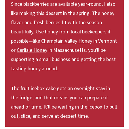
Since blackberries are available year-round, I also
like making this dessert in the spring. The honey
flavor and fresh berries fit with the season
beautifully. Use honey from local beekeepers if
possible—like
Champlain Valley Honey
in Vermont
or
Carlisle Honey
in Massachusetts. you'll be
supporting a small business and getting the best
tasting honey around.
The fruit icebox cake gets an overnight stay in
the fridge, and that means you can prepare it
ahead of time. It'll be waiting in the icebox to pull
out, slice, and serve at dessert time.