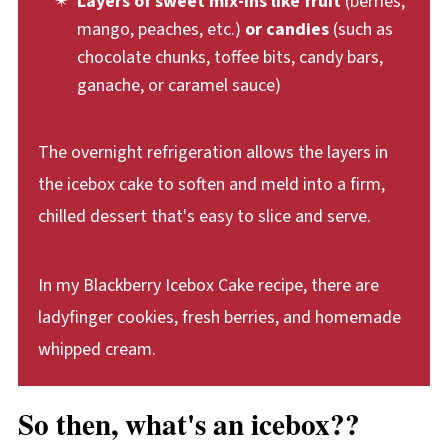
Layers of sweet mix-ins like fruit
(berries,
mango, peaches, etc.)
or candies
(such as
chocolate chunks, toffee bits, candy bars,
ganache, or caramel sauce)
The overnight refrigeration allows the layers in
the icebox cake to soften and meld into a firm,
chilled dessert that's easy to slice and serve.
In my Blackberry Icebox Cake recipe, there are
ladyfinger cookies, fresh berries, and homemade
whipped cream.
So then, what's an icebox??