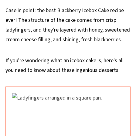
Case in point: the best Blackberry Icebox Cake recipe
ever! The structure of the cake comes from crisp
ladyfingers, and they're layered with honey, sweetened
cream cheese filling, and shining, fresh blackberries.
If you're wondering what an icebox cake is, here's all
you need to know about these ingenious desserts.