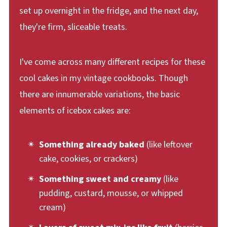
set up overnight in the fridge, and the next day,
they're firm, sliceable treats.
I've come across many different recipes for these
cool cakes in my vintage cookbooks. Though
there are innumerable variations, the basic
elements of icebox cakes are:
Something already baked
(like leftover
cake, cookies, or crackers)
Something sweet and creamy
(like
pudding, custard, mousse, or whipped
cream)