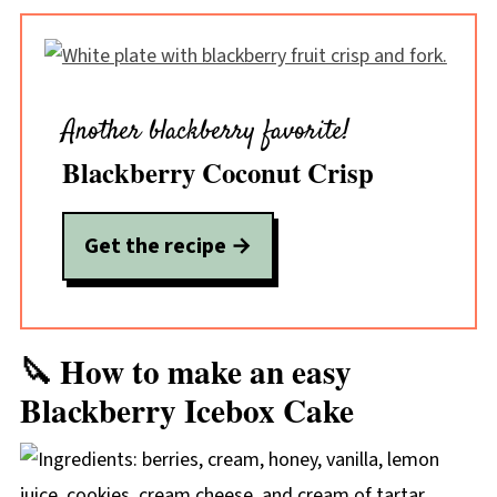
Another blackberry favorite!
Blackberry Coconut Crisp
Get the recipe →
🔪 How to make an easy
Blackberry Icebox Cake