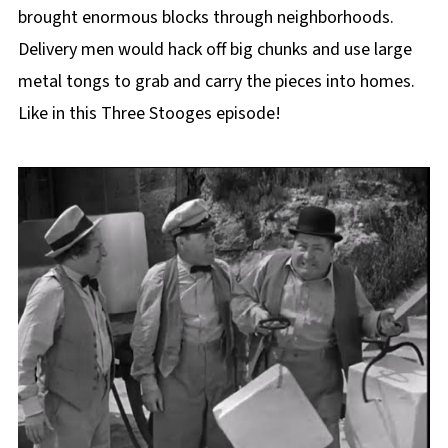
brought enormous blocks through neighborhoods.
Delivery men would hack off big chunks and use large
metal tongs to grab and carry the pieces into homes.
Like in this Three Stooges episode!