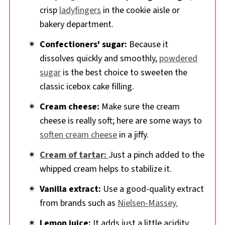
crisp
ladyfingers
in the cookie aisle or
bakery department.
Confectioners' sugar:
Because it
dissolves quickly and smoothly,
powdered
sugar
is the best choice to sweeten the
classic icebox cake filling.
Cream cheese:
Make sure the cream
cheese is really soft; here are some ways to
soften cream cheese
in a jiffy.
Cream of tartar:
Just a pinch added to the
whipped cream helps to stabilize it.
Vanilla extract:
Use a good-quality extract
from brands such as
Nielsen-Massey.
Lemon juice:
It adds just a little acidity