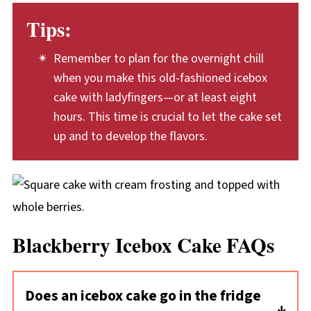
Tips:
Remember to plan for the overnight chill
when you make this old-fashioned icebox
cake with ladyfingers—or at least eight
hours. This time is crucial to let the cake set
up and to develop the flavors.
Blackberry Icebox Cake FAQs
Does an icebox cake go in the fridge