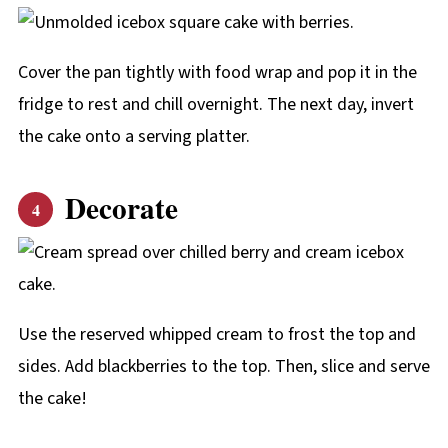
Cover the pan tightly with food wrap and pop it in the
fridge to rest and chill overnight. The next day, invert
the cake onto a serving platter.
Decorate
Use the reserved whipped cream to frost the top and
sides. Add blackberries to the top. Then, slice and serve
the cake!