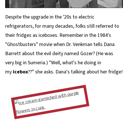
Despite the upgrade in the '20s to electric
refrigerators, for many decades, folks still referred to
their fridges as iceboxes. Remember in the 1984's
"Ghostbusters" movie when Dr. Venkman tells Dana
Barrett about the evil deity named Gozer? (He was
very big in Sumeria.) "Well, what's he doing in
my
icebox
??" she asks. Dana's talking about her fridge!