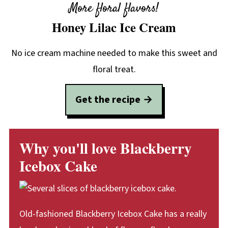
More floral flavors!
Honey Lilac Ice Cream
No ice cream machine needed to make this sweet and
floral treat.
Get the recipe
Why you'll love Blackberry
Icebox Cake
Old-fashioned Blackberry Icebox Cake has a really