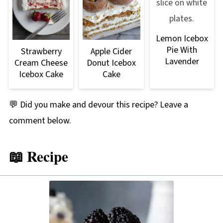
having a very sweet, jammy, sun-kissed
sweetness. Blackberries have more of a floral
Lemon Icebox
flavor and sweetness.
Pie With
Strawberry
Apple Cider
Lavender
Cream Cheese
Donut Icebox
Icebox Cake
Cake
💬 Did you make and devour this recipe? Leave a
comment below.
📖 Recipe