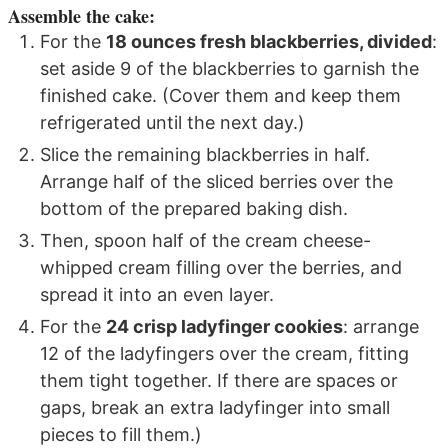
Assemble the cake:
For the
18 ounces fresh blackberries, divided
:
set aside 9 of the blackberries to garnish the
finished cake. (Cover them and keep them
refrigerated until the next day.)
Slice the remaining blackberries in half.
Arrange half of the sliced berries over the
bottom of the prepared baking dish.
Then, spoon half of the cream cheese-
whipped cream filling over the berries, and
spread it into an even layer.
For the
24 crisp ladyfinger cookies
: arrange
12 of the ladyfingers over the cream, fitting
them tight together. If there are spaces or
gaps, break an extra ladyfinger into small
pieces to fill them.)