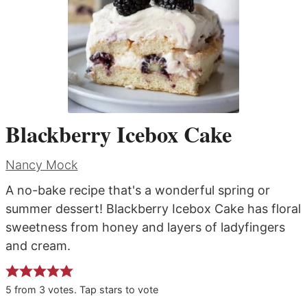
Blackberry Icebox Cake
Nancy Mock
A no-bake recipe that's a wonderful spring or
summer dessert! Blackberry Icebox Cake has floral
sweetness from honey and layers of ladyfingers
and cream.
5
from
3
votes. Tap stars to vote