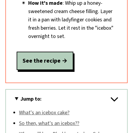
How it's made
: Whip up a honey-
sweetened cream cheese filling. Layer
it in a pan with ladyfinger cookies and
fresh berries. Let it rest in the "icebox"
overnight to set.
See the recipe
Jump to:
What's an icebox cake?
So then, what's an icebox??