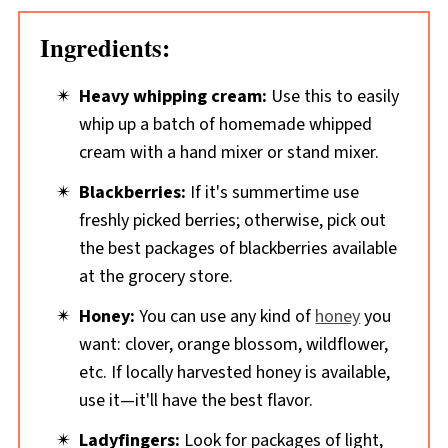
Ingredients:
Heavy whipping cream:
Use this to easily
whip up a batch of homemade whipped
cream with a hand mixer or stand mixer.
Blackberries:
If it's summertime use
freshly picked berries; otherwise, pick out
the best packages of blackberries available
at the grocery store.
Honey:
You can use any kind of
honey
you
want: clover, orange blossom, wildflower,
etc. If locally harvested honey is available,
use it—it'll have the best flavor.
Ladyfingers:
Look for packages of light,