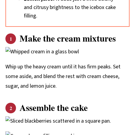
and citrusy brightness to the icebox cake
filling.
Make the cream mixtures
Whip up the heavy cream until it has firm peaks. Set
some aside, and blend the rest with cream cheese,
sugar, and lemon juice.
Assemble the cake