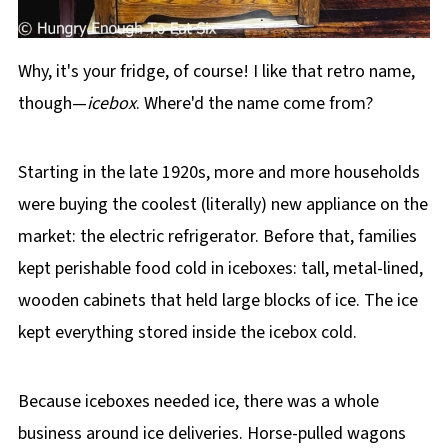
Why, it's your fridge, of course! I like that retro name,
though—
icebox
. Where'd the name come from?
Starting in the late 1920s, more and more households
were buying the coolest (literally) new appliance on the
market: the electric refrigerator. Before that, families
kept perishable food cold in iceboxes: tall, metal-lined,
wooden cabinets that held large blocks of ice. The ice
kept everything stored inside the icebox cold.
Because iceboxes needed ice, there was a whole
business around ice deliveries. Horse-pulled wagons