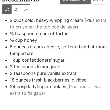
1x
2x
3x
2
cups
cold, heavy whipping cream
(Plus extra
to brush on the top cookie layer)
¼
teaspoon
cream of tartar
½
cup
honey
8
ounces
cream cheese, softened and at room
temperture
1
cup
confectioners' sugar
2
teaspoons
lemon juice
2
teaspoons
pure vanilla extract
18
ounces
fresh blackberries, divided
24
crisp ladyfinger cookies
(Plus one or two
extra to fill gaps)