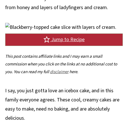
from honey and layers of ladyfingers and cream.
Jump to Recipe
This post contains affiliate links and I may earn a small
commission when you click on the links at no additional cost to
you. You can read my full
disclaimer
here.
I say, you just gotta love an icebox cake, and in this
family everyone agrees. These cool, creamy cakes are
easy to make, need no baking, and are absolutely
delicious.