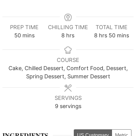
PREP TIME
CHILLING TIME
TOTAL TIME
minutes
hours
hours
minutes
50
mins
8
hrs
8
hrs
50
mins
COURSE
Cake, Chilled Dessert, Comfort Food, Dessert,
Spring Dessert, Summer Dessert
SERVINGS
9
servings
INGREDIENTS
US Customary
Metric