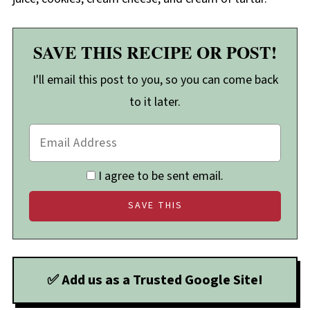
SAVE THIS RECIPE OR POST!
I'll email this post to you, so you can come back
to it later.
I agree to be sent email.
✅ Add us as a Trusted Google Site!