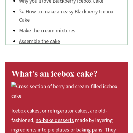
Why you'll love Blackberry Icebox Cake
🔪 How to make an easy Blackberry Icebox
Cake
Make the cream mixtures
Assemble the cake
Chill
Decorate
What's an icebox cake?
Tips:
Blackberry Icebox Cake FAQs
📖 Recipe
💬 Comments
Icebox cakes, or refrigerator cakes, are old-
fashioned,
no-bake desserts
made by layering
ingredients into pie plates or baking pans. They