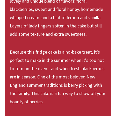
lovely and unique blend of flavors: floral
blackberries, sweet and floral honey, homemade
whipped cream, and a hint of lemon and vanilla.
Layers of lady fingers soften in the cake but still
add some texture and extra sweetness.
Because this fridge cake is a no-bake treat, it's
perfect to make in the summer when it's too hot
to turn on the oven—and when fresh blackberries
are in season. One of the most beloved New
England summer traditions is berry picking with
the family. This cake is a fun way to show off your
bounty of berries.