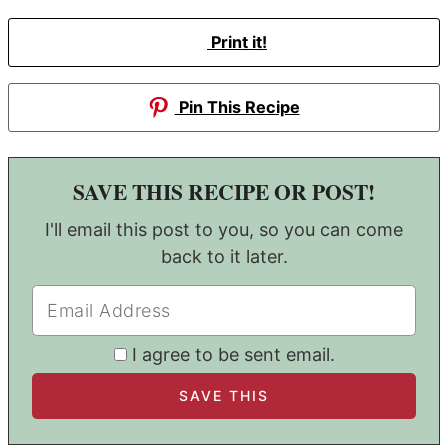
Print it!
Pin This Recipe
SAVE THIS RECIPE OR POST!
I'll email this post to you, so you can come
back to it later.
I agree to be sent email.