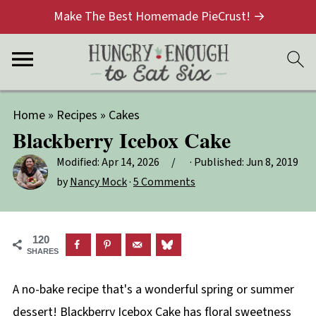
Make The Best Homemade PieCrust! →
Home
»
Recipes
»
Cakes
Blackberry Icebox Cake
Modified:
Apr 14, 2026
· Published:
Jun 8, 2019
by
Nancy Mock
·
5 Comments
120
SHARES
A no-bake recipe that's a wonderful spring or summer
dessert! Blackberry Icebox Cake has floral sweetness