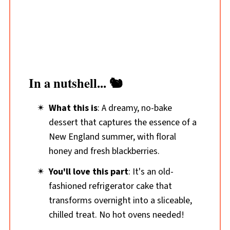
In a nutshell... 🐿️
What this is
: A dreamy, no-bake
dessert that captures the essence of a
New England summer, with floral
honey and fresh blackberries.
You'll love this part
: It's an old-
fashioned refrigerator cake that
transforms overnight into a sliceable,
chilled treat. No hot ovens needed!