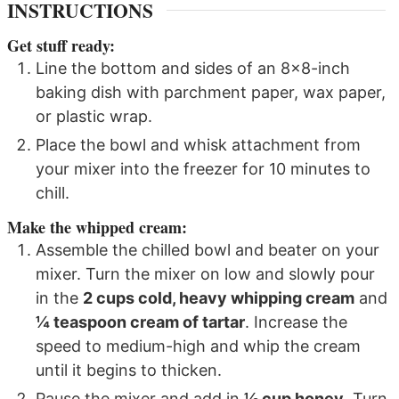
INSTRUCTIONS
Get stuff ready:
Line the bottom and sides of an 8x8-inch
baking dish with parchment paper, wax paper,
or plastic wrap.
Place the bowl and whisk attachment from
your mixer into the freezer for 10 minutes to
chill.
Make the whipped cream:
Assemble the chilled bowl and beater on your
mixer. Turn the mixer on low and slowly pour
in the
2 cups cold, heavy whipping cream
and
¼ teaspoon cream of tartar
. Increase the
speed to medium-high and whip the cream
until it begins to thicken.
Pause the mixer and add in
½ cup honey
. Turn