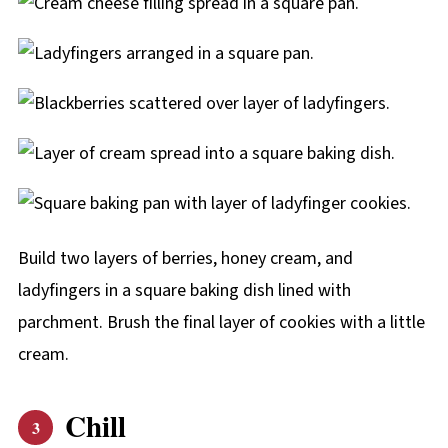
Build two layers of berries, honey cream, and
ladyfingers in a square baking dish lined with
parchment. Brush the final layer of cookies with a little
cream.
Chill