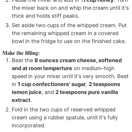
the mixer back on and whip the cream until it's
thick and holds stiff peaks.
Set aside two cups of the whipped cream. Put
the remaining whipped cream in a covered
bowl in the fridge to use on the finished cake.
Make the filling:
Beat the
8 ounces cream cheese, softened
and at room temperture
on medium-high
speed in your mixer until it's very smooth. Beat
in
1 cup confectioners' sugar
,
2 teaspoons
lemon juice
, and
2 teaspoons pure vanilla
extract
.
Fold in the two cups of reserved whipped
cream using a rubber spatula, until it's fully
incorporated.