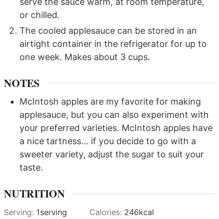
serve the sauce warm, at room temperature,
or chilled.
The cooled applesauce can be stored in an
airtight container in the refrigerator for up to
one week. Makes about 3 cups.
NOTES
McIntosh apples are my favorite for making
applesauce, but you can also experiment with
your preferred varieties. McIntosh apples have
a nice tartness... if you decide to go with a
sweeter variety, adjust the sugar to suit your
taste.
NUTRITION
Serving:
1
serving
Calories:
246
kcal