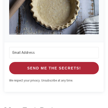
SEND ME THE SECRETS!
We respect your privacy. Unsubscribe at any time.