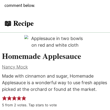
comment below.
📖 Recipe
Homemade Applesauce
Nancy Mock
Made with cinnamon and sugar, Homemade
Applesauce is a wonderful way to use fresh apples
picked at the orchard or found at the market.
5
from
2
votes. Tap stars to vote