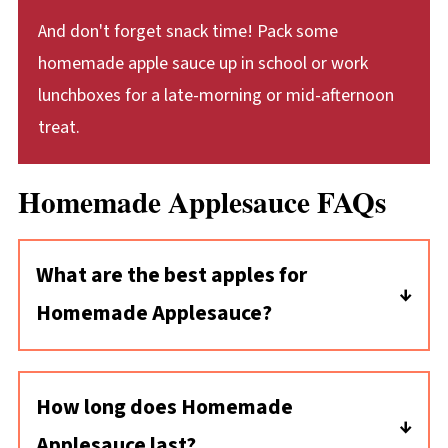
And don't forget snack time! Pack some
homemade apple sauce up in school or work
lunchboxes for a late-morning or mid-afternoon
treat.
Homemade Applesauce FAQs
What are the best apples for
Homemade Applesauce?
You can choose your favorite apple varieties
for your applesauce! I like McIntosh apples
How long does Homemade
because they're tart and break down easily
Applesauce last?
once cooked. Granny Smith is another tart