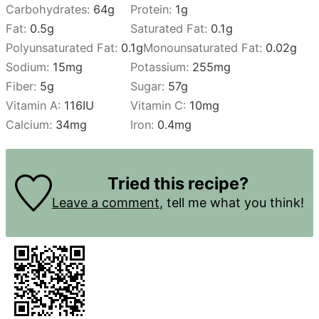
Carbohydrates:
64
g
Protein:
1
g
Fat:
0.5
g
Saturated Fat:
0.1
g
Polyunsaturated Fat:
0.1
g
Monounsaturated Fat:
0.02
g
Sodium:
15
mg
Potassium:
255
mg
Fiber:
5
g
Sugar:
57
g
Vitamin A:
116
IU
Vitamin C:
10
mg
Calcium:
34
mg
Iron:
0.4
mg
Tried this recipe?
Leave a comment
, tell me what you think!