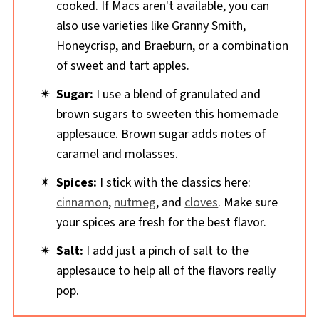
cooked. If Macs aren't available, you can
also use varieties like Granny Smith,
Honeycrisp, and Braeburn, or a combination
of sweet and tart apples.
Sugar:
I use a blend of granulated and
brown sugars to sweeten this homemade
applesauce. Brown sugar adds notes of
caramel and molasses.
Spices:
I stick with the classics here:
cinnamon
,
nutmeg
, and
cloves
. Make sure
your spices are fresh for the best flavor.
Salt:
I add just a pinch of salt to the
applesauce to help all of the flavors really
pop.