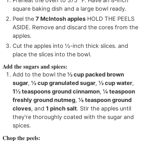
Preheat the oven to 375° F. Have an 8-inch
square baking dish and a large bowl ready.
Peel the
7 McIntosh apples
HOLD THE PEELS
ASIDE. Remove and discard the cores from the
apples.
Cut the apples into ½-inch thick slices. and
place the slices into the bowl.
Add the sugars and spices:
Add to the bowl the
½ cup packed brown
sugar
,
½ cup granulated sugar
,
½ cup water
,
1½ teaspoons ground cinnamon
,
¼ teaspoon
freshly ground nutmeg
,
⅛ teaspoon ground
cloves
, and
1 pinch salt
. Stir the apples until
they're thoroughly coated with the sugar and
spices.
Chop the peels: