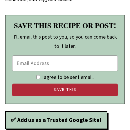
SAVE THIS RECIPE OR POST!
I'll email this post to you, so you can come back
to it later.
I agree to be sent email.
✅ Add us as a Trusted Google Site!