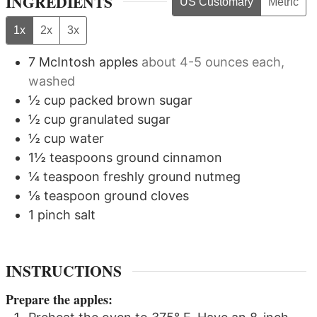
INGREDIENTS
US Customary
Metric
1x
2x
3x
7
McIntosh apples
about 4-5 ounces each,
washed
½
cup
packed brown sugar
½
cup
granulated sugar
½
cup
water
1½
teaspoons
ground cinnamon
¼
teaspoon
freshly ground nutmeg
⅛
teaspoon
ground cloves
1
pinch
salt
INSTRUCTIONS
Prepare the apples: