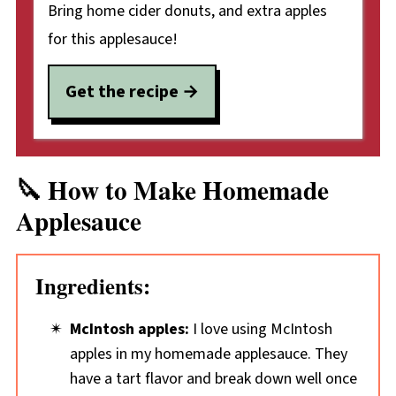
Bring home cider donuts, and extra apples
for this applesauce!
Get the recipe
🔪 How to Make Homemade
Applesauce
Ingredients:
McIntosh apples:
I love using McIntosh
apples in my homemade applesauce. They
have a tart flavor and break down well once