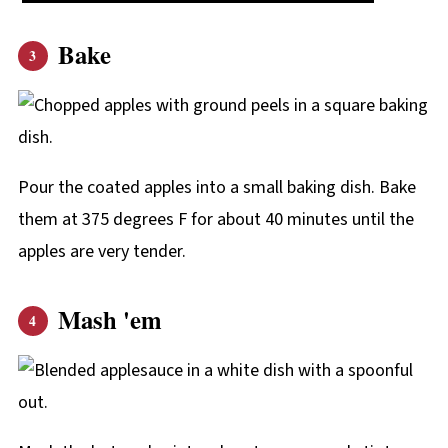
Bake
Pour the coated apples into a small baking dish. Bake
them at 375 degrees F for about 40 minutes until the
apples are very tender.
Mash 'em