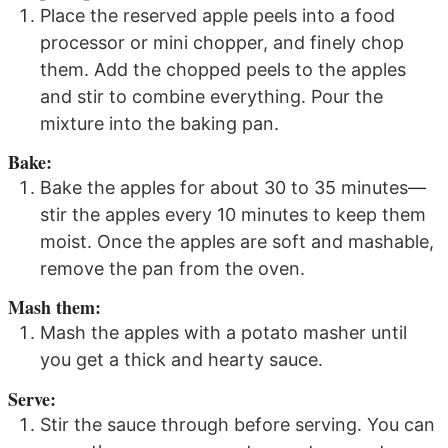
Place the reserved apple peels into a food
processor or mini chopper, and finely chop
them. Add the chopped peels to the apples
and stir to combine everything. Pour the
mixture into the baking pan.
Bake:
Bake the apples for about 30 to 35 minutes—
stir the apples every 10 minutes to keep them
moist. Once the apples are soft and mashable,
remove the pan from the oven.
Mash them:
Mash the apples with a potato masher until
you get a thick and hearty sauce.
Serve:
Stir the sauce through before serving. You can