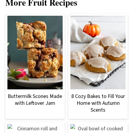
More Fruit Recipes
Buttermilk Scones Made
8 Cozy Bakes to Fill Your
with Leftover Jam
Home with Autumn
Scents