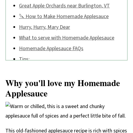
Great Apple Orchards near Burlington, VT
🔪 How to Make Homemade Applesauce
Hurry, Hurry, Mary Dear
What to serve with Homemade Applesauce
Homemade Applesauce FAQs
Tips:
📖 Recipe
Why you'll love my Homemade
💬 Comments
Applesauce
This old-fashioned applesauce recipe is rich with spices