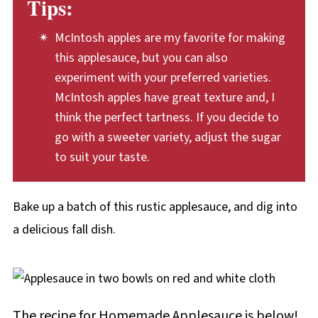
Tips:
adding ground ginger, cardamom, or allspice.
You can also add a splash of lemon juice to
McIntosh apples are my favorite for making
applesauce to add a bright citrusy note. This
this applesauce, but you can also
is especially nice when using sweet apples to
experiment with your preferred varieties.
make the sauce. For extra flavor and texture,
McIntosh apples have great texture and, I
think the perfect tartness. If you decide to
add dried fruits such as raisins, dried
go with a sweeter variety, adjust the sugar
cranberries, or dried blueberries to the dish,
to suit your taste.
just before baking the apples. You can even
toss a handful of chopped walnuts, almonds,
Bake up a batch of this rustic applesauce, and dig into
or pecans into the baking dish.
a delicious fall dish.
The recipe for Homemade Applesauce is below!