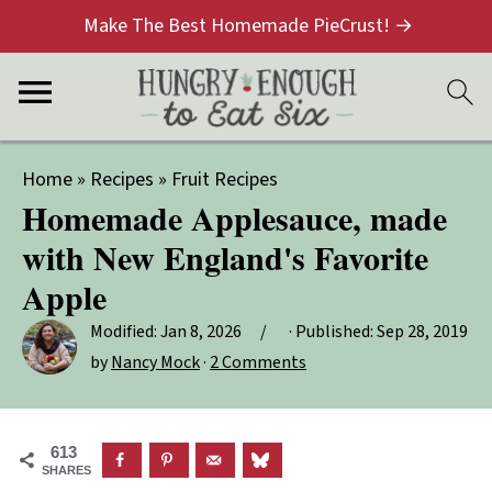
Make The Best Homemade PieCrust! →
Home
»
Recipes
»
Fruit Recipes
Homemade Applesauce, made
with New England's Favorite
Apple
Modified:
Jan 8, 2026
· Published:
Sep 28, 2019
by
Nancy Mock
·
2 Comments
613
SHARES