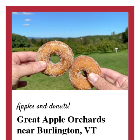
Apples and donuts!
Great Apple Orchards
near Burlington, VT