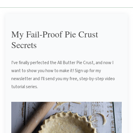
My Fail-Proof Pie Crust
Secrets
I've finally perfected the All Butter Pie Crust, and now I
want to show you how to make it! Sign up for my
newsletter and I'll send you my free, step-by-step video
tutorial series.