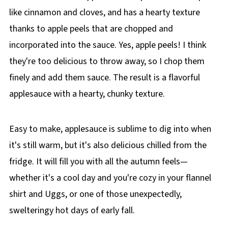
like cinnamon and cloves, and has a hearty texture
thanks to apple peels that are chopped and
incorporated into the sauce. Yes, apple peels! I think
they're too delicious to throw away, so I chop them
finely and add them sauce. The result is a flavorful
applesauce with a hearty, chunky texture.
Easy to make, applesauce is sublime to dig into when
it's still warm, but it's also delicious chilled from the
fridge. It will fill you with all the autumn feels—
whether it's a cool day and you're cozy in your flannel
shirt and Uggs, or one of those unexpectedly,
swelteringy hot days of early fall.