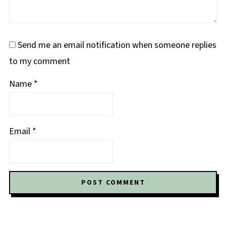
Send me an email notification when someone replies
to my comment
Name
*
Email
*