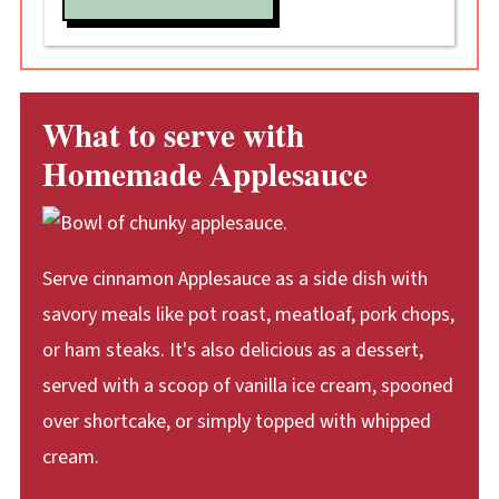
What to serve with
Homemade Applesauce
Serve cinnamon Applesauce as a side dish with
savory meals like pot roast, meatloaf, pork chops,
or ham steaks. It's also delicious as a dessert,
served with a scoop of vanilla ice cream, spooned
over shortcake, or simply topped with whipped
cream.