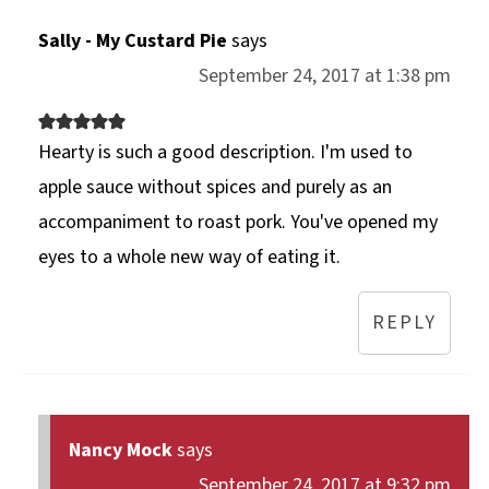
Sally - My Custard Pie
says
September 24, 2017 at 1:38 pm
Hearty is such a good description. I'm used to
apple sauce without spices and purely as an
accompaniment to roast pork. You've opened my
eyes to a whole new way of eating it.
REPLY
Nancy Mock
says
September 24, 2017 at 9:32 pm