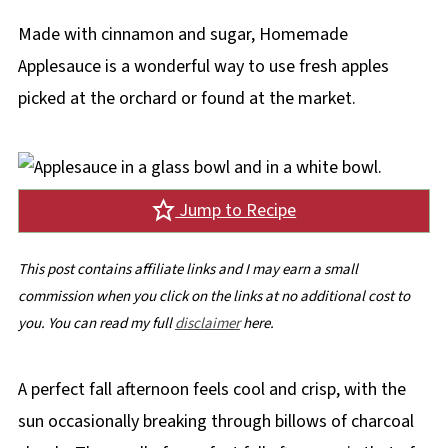
Made with cinnamon and sugar, Homemade
Applesauce is a wonderful way to use fresh apples
picked at the orchard or found at the market.
Jump to Recipe
This post contains affiliate links and I may earn a small
commission when you click on the links at no additional cost to
you. You can read my full
disclaimer
here.
A perfect fall afternoon feels cool and crisp, with the
sun occasionally breaking through billows of charcoal