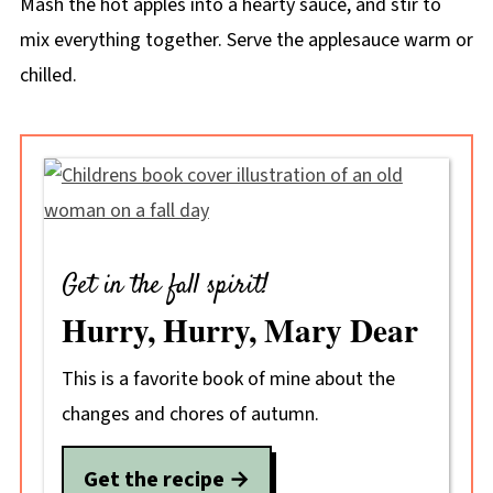
Mash the hot apples into a hearty sauce, and stir to
mix everything together. Serve the applesauce warm or
chilled.
Get in the fall spirit!
Hurry, Hurry, Mary Dear
This is a favorite book of mine about the
changes and chores of autumn.
Get the recipe