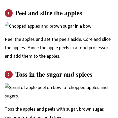
Peel and slice the apples
Peel the apples and set the peels aside. Core and slice
the apples. Mince the apple peels in a food processor
and add them to the apples.
Toss in the sugar and spices
Toss the apples and peels with sugar, brown sugar,
cinnamon, nutmeg, and cloves.