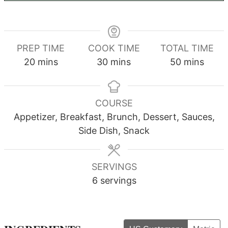
PREP TIME
COOK TIME
TOTAL TIME
minutes
minutes
minutes
20
mins
30
mins
50
mins
COURSE
Appetizer, Breakfast, Brunch, Dessert, Sauces,
Side Dish, Snack
SERVINGS
6
servings