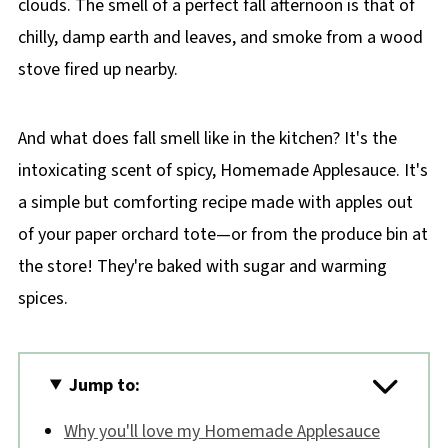
clouds. The smell of a perfect fall afternoon is that of
chilly, damp earth and leaves, and smoke from a wood
stove fired up nearby.
And what does fall smell like in the kitchen? It's the
intoxicating scent of spicy, Homemade Applesauce. It's
a simple but comforting recipe made with apples out
of your paper orchard tote—or from the produce bin at
the store! They're baked with sugar and warming
spices.
Jump to:
Why you'll love my Homemade Applesauce