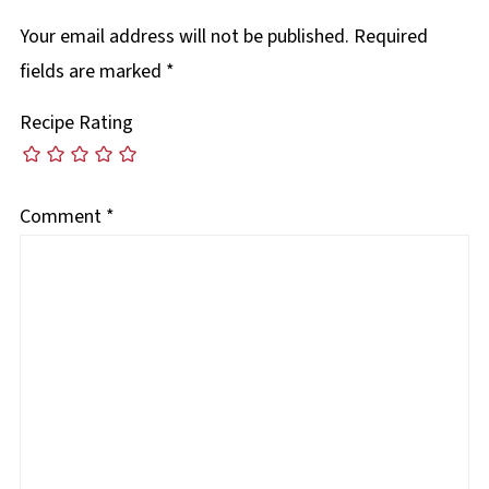
Your email address will not be published.
Required
fields are marked
*
Recipe Rating
Comment
*