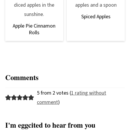
Spiced Apples
Apple Pie Cinnamon
Rolls
Comments
5 from 2 votes (
1 rating without
comment
)
I'm eggcited to hear from you