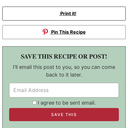
Print it!
Pin This Recipe
SAVE THIS RECIPE OR POST!
I'll email this post to you, so you can come
back to it later.
I agree to be sent email.