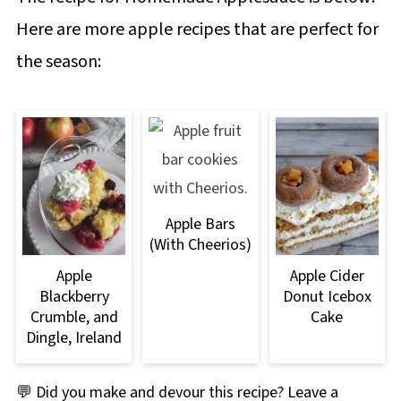
Here are more apple recipes that are perfect for
the season:
Apple Bars
(With Cheerios)
Apple
Apple Cider
Blackberry
Donut Icebox
Crumble, and
Cake
Dingle, Ireland
💬 Did you make and devour this recipe? Leave a