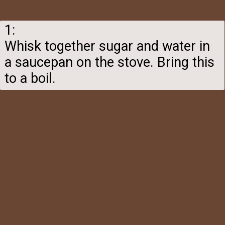
1:
Whisk together sugar and water in
a saucepan on the stove. Bring this
to a boil.