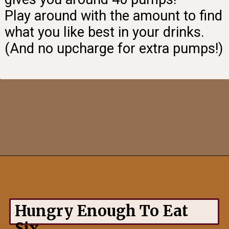
Play around with the amount to find
what you like best in your drinks.
(And no upcharge for extra pumps!)
Opening
https://hungryenoughtoeatsix.com/pumpkin-spice-syrup-for-coffee-lattes-and-tea/
Hungry Enough To Eat
Six