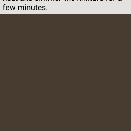
few minutes.