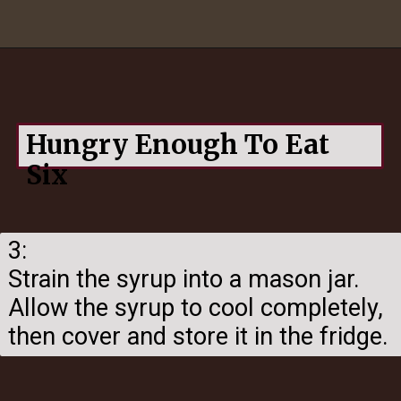
Opening
https://hungryenoughtoeatsix.com/pumpkin-spice-syrup-for-coffee-lattes-and-tea/
Hungry Enough To Eat
Six
3:
Strain the syrup into a mason jar.
Allow the syrup to cool completely,
then cover and store it in the fridge.