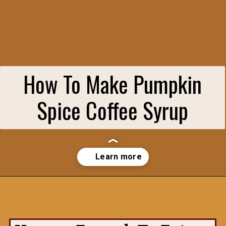
How To Make Pumpkin
Spice Coffee Syrup
Opening
https://hungryenoughtoeatsix.com/pumpkin-spice-syrup-for-coffee-lattes-and-tea/