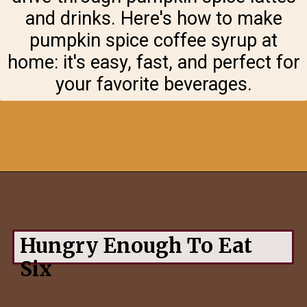
and drinks. Here's how to make
pumpkin spice coffee syrup at
home: it's easy, fast, and perfect for
your favorite beverages.
Opening
https://hungryenoughtoeatsix.com/pumpkin-spice-syrup-for-coffee-lattes-and-tea/
Hungry Enough To Eat
Six