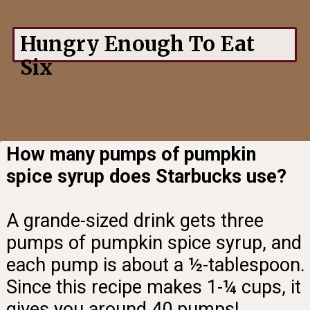
Hungry Enough To Eat
Six
How many pumps of pumpkin
spice syrup does Starbucks use?
A grande-sized drink gets three
pumps of pumpkin spice syrup, and
each pump is about a ½-tablespoon.
Since this recipe makes 1-¼ cups, it
gives you around 40 pumps!