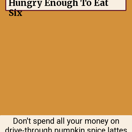
Hungry Enough To Eat
Six
Don't spend all your money on
drive-through pumpkin spice lattes