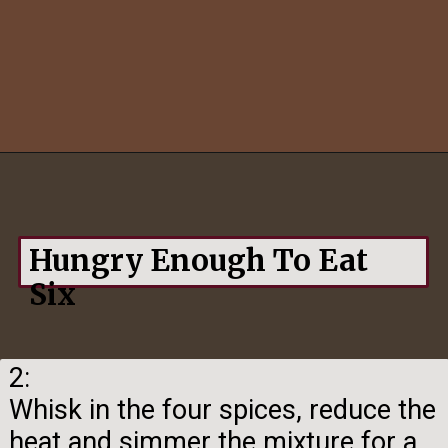
Opening
https://hungryenoughtoeatsix.com/pumpkin-spice-syrup-for-coffee-lattes-and-tea/
Hungry Enough To Eat
Six
2:
Whisk in the four spices, reduce the
heat and simmer the mixture for a