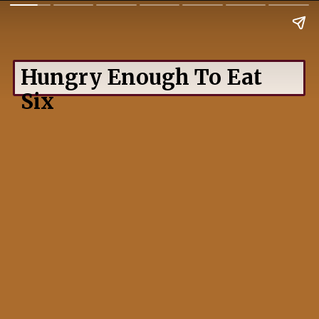
Hungry Enough To Eat
Six